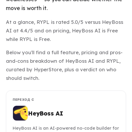
move is worth it.
At a glance, RYPL is rated 5.0/5 versus HeyBoss
AI at 4.4/5 and on pricing, HeyBoss AI is Free
while RYPL is Free.
Below you'll find a full feature, pricing and pros-
and-cons breakdown of HeyBoss AI and RYPL,
curated by HyperStore, plus a verdict on who
should switch.
ПЕРЕХОД С
HeyBoss AI
HeyBoss AI is an AI-powered no-code builder for