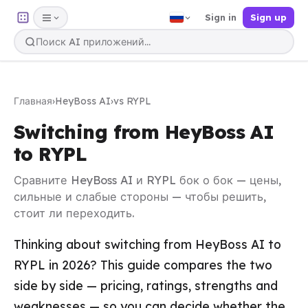
Sign in
Sign up
Главная
›
HeyBoss AI
›
vs RYPL
Switching from HeyBoss AI
to RYPL
Сравните HeyBoss AI и RYPL бок о бок — цены,
сильные и слабые стороны — чтобы решить,
стоит ли переходить.
Thinking about switching from HeyBoss AI to
RYPL in 2026? This guide compares the two
side by side — pricing, ratings, strengths and
weaknesses — so you can decide whether the