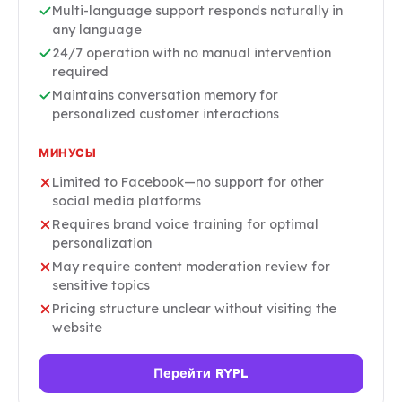
Multi-language support responds naturally in
any language
24/7 operation with no manual intervention
required
Maintains conversation memory for
personalized customer interactions
МИНУСЫ
Limited to Facebook—no support for other
social media platforms
Requires brand voice training for optimal
personalization
May require content moderation review for
sensitive topics
Pricing structure unclear without visiting the
website
Перейти RYPL