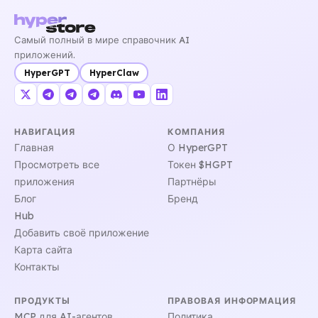
Самый полный в мире справочник AI
приложений.
HyperGPT
HyperClaw
НАВИГАЦИЯ
КОМПАНИЯ
Главная
О HyperGPT
Просмотреть все
Токен $HGPT
приложения
Партнёры
Блог
Бренд
Hub
Добавить своё приложение
Карта сайта
Контакты
ПРОДУКТЫ
ПРАВОВАЯ ИНФОРМАЦИЯ
MCP для AI-агентов
Политика