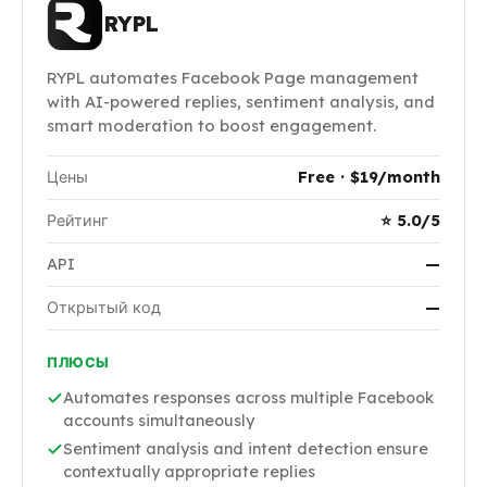
RYPL
RYPL automates Facebook Page management
with AI-powered replies, sentiment analysis, and
smart moderation to boost engagement.
Цены
Free · $19/month
Рейтинг
⭐ 5.0/5
API
—
Открытый код
—
ПЛЮСЫ
Automates responses across multiple Facebook
accounts simultaneously
Sentiment analysis and intent detection ensure
contextually appropriate replies