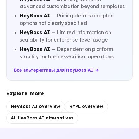
advanced customization beyond templates
HeyBoss AI
— Pricing details and plan
options not clearly specified
HeyBoss AI
— Limited information on
scalability for enterprise-level usage
HeyBoss AI
— Dependent on platform
stability for business-critical operations
Все альтернативы для HeyBoss AI →
Explore more
HeyBoss AI overview
RYPL overview
All HeyBoss AI alternatives