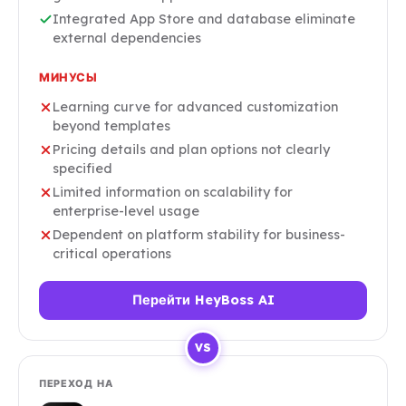
Integrated App Store and database eliminate
external dependencies
МИНУСЫ
Learning curve for advanced customization
beyond templates
Pricing details and plan options not clearly
specified
Limited information on scalability for
enterprise-level usage
Dependent on platform stability for business-
critical operations
Перейти HeyBoss AI
VS
ПЕРЕХОД НА