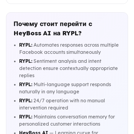
Почему стоит перейти с
HeyBoss AI на RYPL?
RYPL:
Automates responses across multiple
Facebook accounts simultaneously
RYPL:
Sentiment analysis and intent
detection ensure contextually appropriate
replies
RYPL:
Multi-language support responds
naturally in any language
RYPL:
24/7 operation with no manual
intervention required
RYPL:
Maintains conversation memory for
personalized customer interactions
HeyBoss AI
— Learning curve for