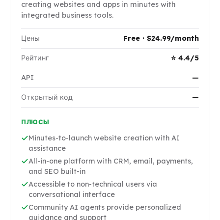
creating websites and apps in minutes with
integrated business tools.
Цены
Free · $24.99/month
Рейтинг
⭐ 4.4/5
API
—
Открытый код
—
ПЛЮСЫ
Minutes-to-launch website creation with AI
assistance
All-in-one platform with CRM, email, payments,
and SEO built-in
Accessible to non-technical users via
conversational interface
Community AI agents provide personalized
guidance and support