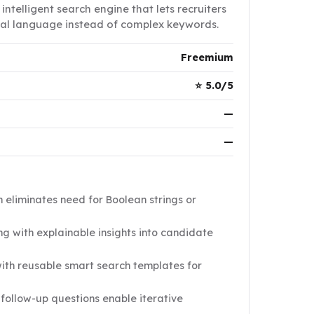
intelligent search engine that lets recruiters
ural language instead of complex keywords.
Freemium
⭐ 5.0/5
—
—
eliminates need for Boolean strings or
g with explainable insights into candidate
ith reusable smart search templates for
follow-up questions enable iterative