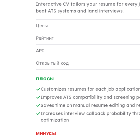
Interactive CV tailors your resume for every 
beat ATS systems and land interviews.
Цены
Рейтинг
API
Открытый код
ПЛЮСЫ
Customizes resumes for each job applicatio
Improves ATS compatibility and screening 
Saves time on manual resume editing and r
Increases interview callback probability th
optimization
МИНУСЫ