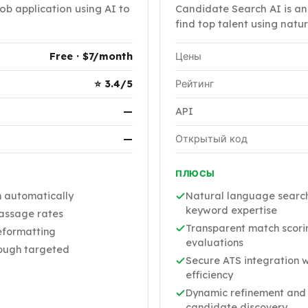
job application using AI to
Candidate Search AI is an 
find top talent using nat
Free · $7/month
Цены
⭐ 3.4/5
Рейтинг
—
API
—
Открытый код
ПЛЮСЫ
n automatically
Natural language search 
keyword expertise
passage rates
Transparent match scorin
eformatting
evaluations
rough targeted
Secure ATS integration w
efficiency
Dynamic refinement and 
candidate discovery