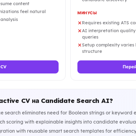
resume content
izations feel natural
МИНУСЫ
 analysis
Requires existing ATS co
AI interpretation qualit
queries
Setup complexity varies
structure
 CV
Перей
active CV на Candidate Search AI?
 search eliminates need for Boolean strings or keyword e
h scoring with explainable insights into candidate evalua
ration with reusable smart search templates for efficienc