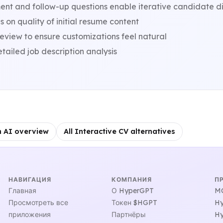
nt and follow-up questions enable iterative candidate d
on quality of initial resume content
view to ensure customizations feel natural
tailed job description analysis
h AI overview
All Interactive CV alternatives
НАВИГАЦИЯ
КОМПАНИЯ
П
Главная
О HyperGPT
MC
Просмотреть все
Токен $HGPT
Hy
приложения
Партнёры
Hy