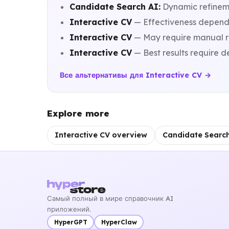
Candidate Search AI:
Dynamic refineme
Interactive CV
— Effectiveness depends 
Interactive CV
— May require manual re
Interactive CV
— Best results require de
Все альтернативы для Interactive CV →
Explore more
Interactive CV overview
Candidate Searc
Самый полный в мире справочник AI
приложений.
HyperGPT
HyperClaw