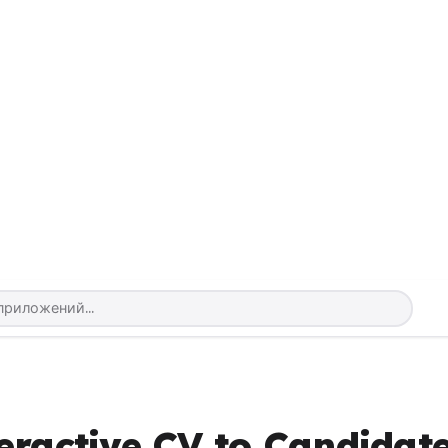
eractive CV to Candidat