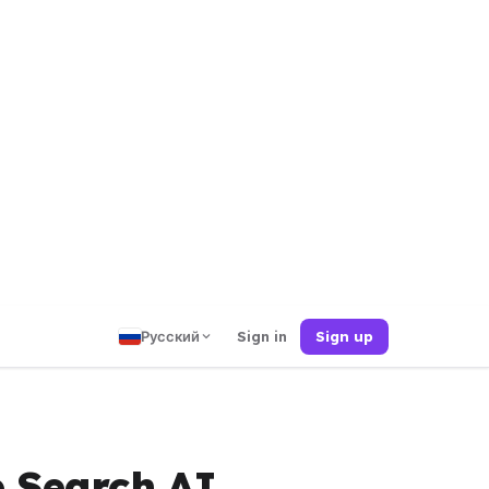
Русский
Sign in
Sign up
e Search AI