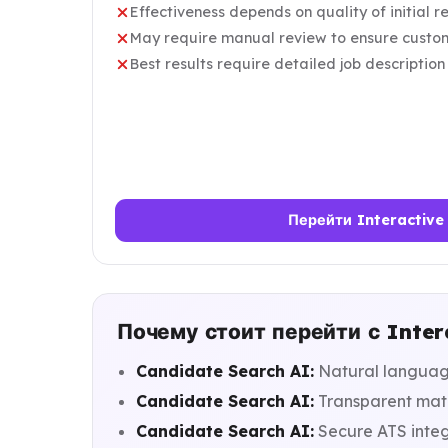
Effectiveness depends on quality of initial 
May require manual review to ensure custom
Best results require detailed job description
Перейти Interactive
Почему стоит перейти с Inter
Candidate Search AI:
Natural language
Candidate Search AI:
Transparent matc
Candidate Search AI:
Secure ATS integ