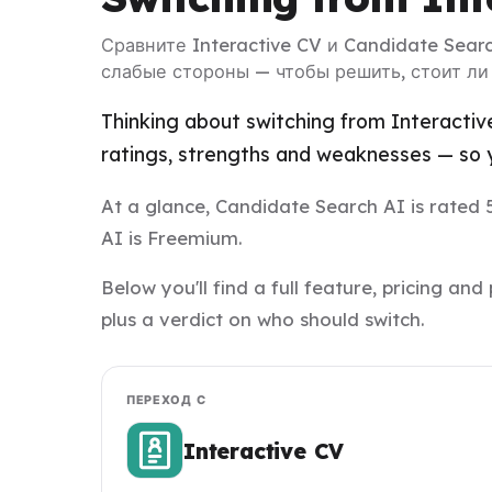
Сравните Interactive CV и Candidate Sear
слабые стороны — чтобы решить, стоит ли
Thinking about switching from Interactiv
ratings, strengths and weaknesses — so y
At a glance, Candidate Search AI is rated 5
AI is Freemium.
Below you'll find a full feature, pricing 
plus a verdict on who should switch.
ПЕРЕХОД С
Interactive CV