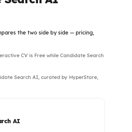
pares the two side by side — pricing,
teractive CV is Free while Candidate Search
didate Search AI, curated by HyperStore,
arch AI