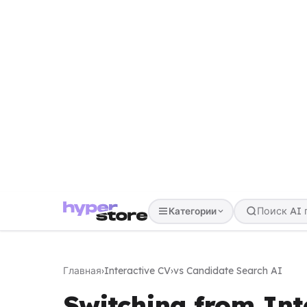
Категории
Главная
›
Interactive CV
›
vs Candidate Search AI
Switching from Int