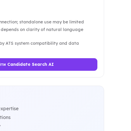
nnection; standalone use may be limited
y depends on clarity of natural language
 by ATS system compatibility and data
ти Candidate Search AI
xpertise
tions
y