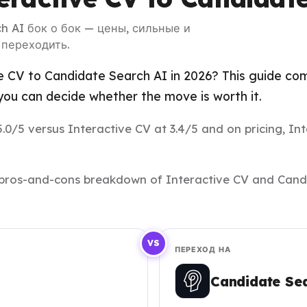
ch AI бок о бок — цены, сильные и
 переходить.
e CV to Candidate Search AI in 2026? This guide com
ou can decide whether the move is worth it.
.0/5 versus Interactive CV at 3.4/5 and on pricing, In
and pros-and-cons breakdown of Interactive CV and Can
VS
ПЕРЕХОД НА
Candidate Se