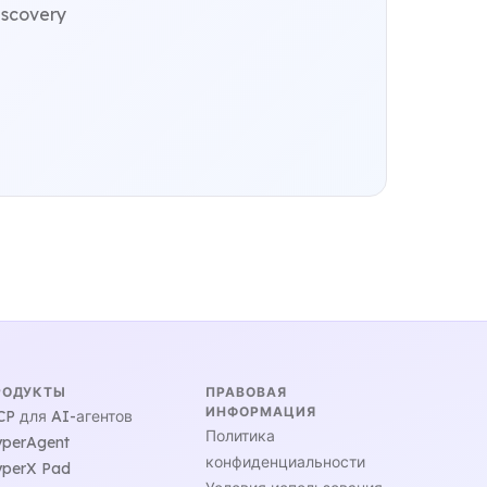
iscovery
РОДУКТЫ
ПРАВОВАЯ
ИНФОРМАЦИЯ
P для AI-агентов
Политика
perAgent
конфиденциальности
perX Pad