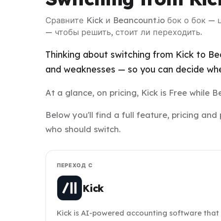
Сравните Kick и Beancount.io бок о бок —
— чтобы решить, стоит ли переходить.
Thinking about switching from Kick to Bea
and weaknesses — so you can decide whet
At a glance, on pricing, Kick is Free while B
Below you'll find a full feature, pricing 
who should switch.
ПЕРЕХОД С
Kick
Kick is AI-powered accounting software that