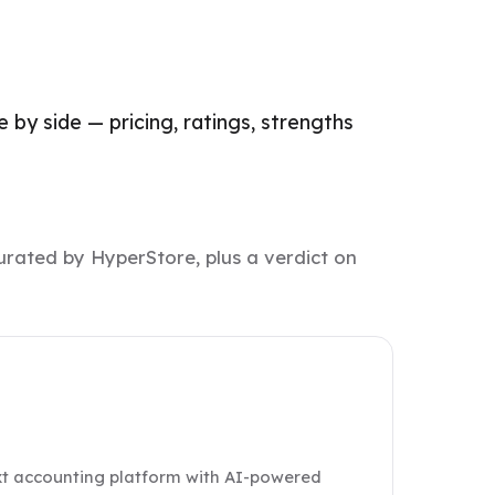
 by side — pricing, ratings, strengths
urated by HyperStore, plus a verdict on
ext accounting platform with AI-powered