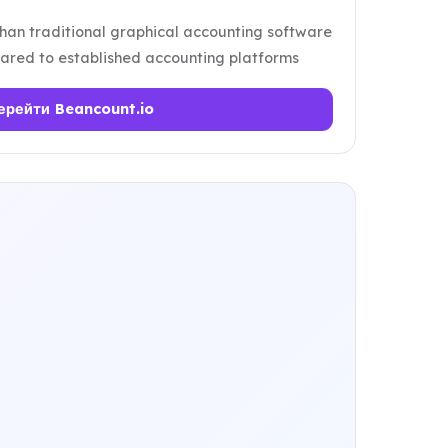
han traditional graphical accounting software
red to established accounting platforms
ерейти Beancount.io