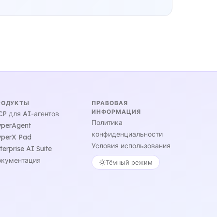
РОДУКТЫ
ПРАВОВАЯ
ИНФОРМАЦИЯ
P для AI-агентов
Политика
perAgent
конфиденциальности
perX Pad
Условия использования
terprise AI Suite
кументация
Тёмный режим