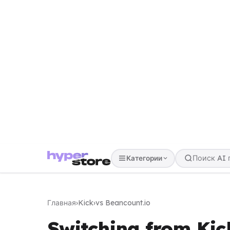
Категории
Главная
›
Kick
›
vs Beancount.io
Switching from Kic