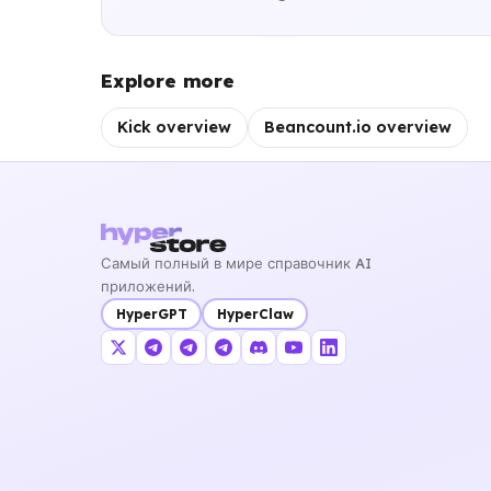
Explore more
Kick overview
Beancount.io overview
Самый полный в мире справочник AI
приложений.
HyperGPT
HyperClaw