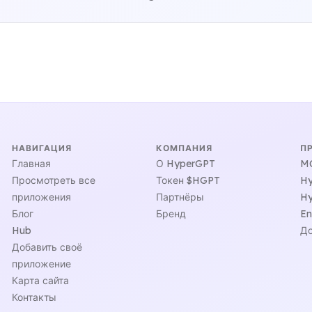
НАВИГАЦИЯ
КОМПАНИЯ
П
Главная
О HyperGPT
MC
Просмотреть все
Токен $HGPT
Hy
приложения
Партнёры
Hy
Блог
Бренд
En
Hub
До
Добавить своё
приложение
Карта сайта
Контакты