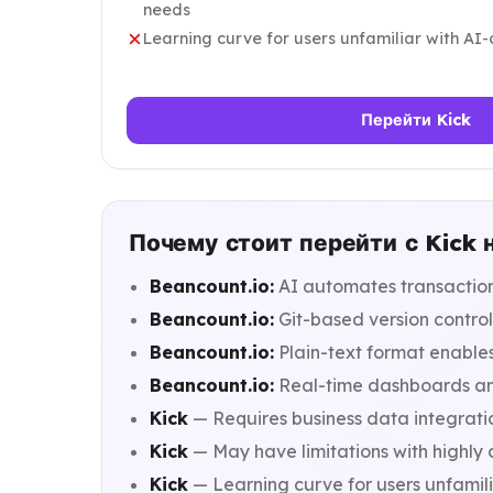
needs
Learning curve for users unfamiliar with AI-
Перейти Kick
Почему стоит перейти с Kick 
Beancount.io:
AI automates transaction
Beancount.io:
Git-based version control
Beancount.io:
Plain-text format enable
Beancount.io:
Real-time dashboards and 
Kick
— Requires business data integratio
Kick
— May have limitations with highly
Kick
— Learning curve for users unfamili