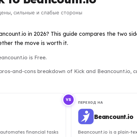
 цены, сильные и слабые стороны
ncount.io in 2026? This guide compares the two side
her the move is worth it.
eancount.io is Free.
and pros-and-cons breakdown of Kick and Beancount.io, c
VS
ПЕРЕХОД НА
Beancount.io
 automates financial tasks
Beancount.io is a plain-t