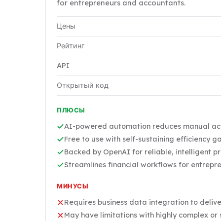
for entrepreneurs and accountants.
Цены
Рейтинг
API
Открытый код
ПЛЮСЫ
AI-powered automation reduces manual acco
Free to use with self-sustaining efficiency g
Backed by OpenAI for reliable, intelligent p
Streamlines financial workflows for entrep
МИНУСЫ
Requires business data integration to delive
May have limitations with highly complex or