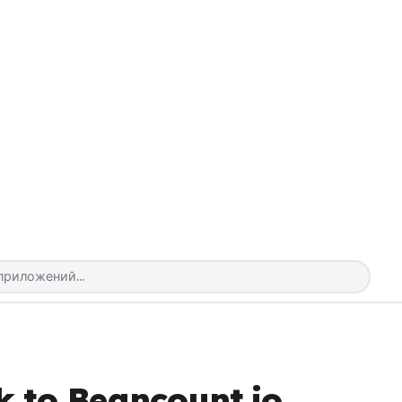
k to Beancount.io