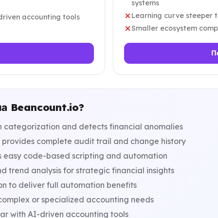
systems
Learning curve steeper t
driven accounting tools
Smaller ecosystem compa
П
на Beancount.io?
 categorization and detects financial anomalies
 provides complete audit trail and change history
s easy code-based scripting and automation
trend analysis for strategic financial insights
n to deliver full automation benefits
 complex or specialized accounting needs
ar with AI-driven accounting tools