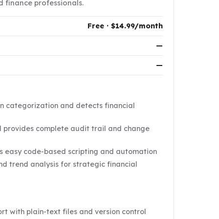
d finance professionals.
Free · $14.99/month
—
—
n categorization and detects financial
l provides complete audit trail and change
es easy code-based scripting and automation
 trend analysis for strategic financial
t with plain-text files and version control