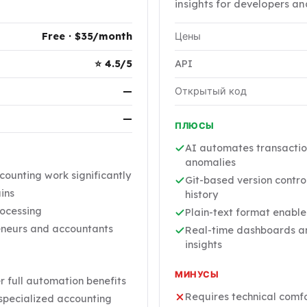
insights for developers an
Free · $35/month
Цены
⭐ 4.5/5
API
—
Открытый код
—
ПЛЮСЫ
AI automates transactio
anomalies
unting work significantly
Git-based version contro
ains
history
rocessing
Plain-text format enabl
reneurs and accountants
Real-time dashboards and
insights
МИНУСЫ
r full automation benefits
Requires technical comfor
 specialized accounting