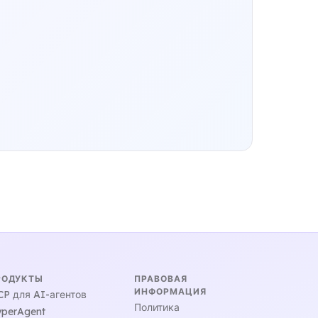
РОДУКТЫ
ПРАВОВАЯ
ИНФОРМАЦИЯ
P для AI-агентов
Политика
perAgent