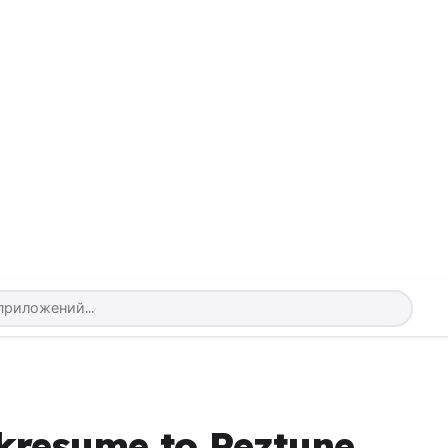
kresume to Reztune