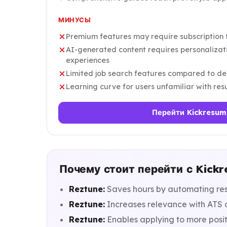
МИНУСЫ
Premium features may require subscription fo
AI-generated content requires personalizati
experiences
Limited job search features compared to de
Learning curve for users unfamiliar with re
Перейти Kickresum
Почему стоит перейти с Kickr
Reztune:
Saves hours by automating res
Reztune:
Increases relevance with ATS a
Reztune:
Enables applying to more posit