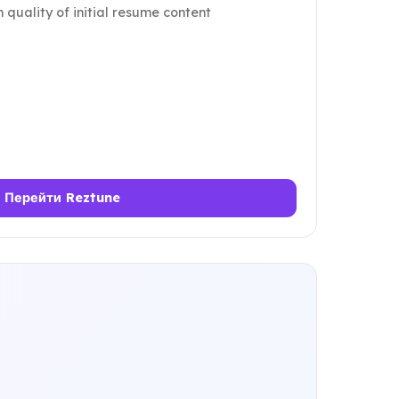
 quality of initial resume content
Перейти Reztune