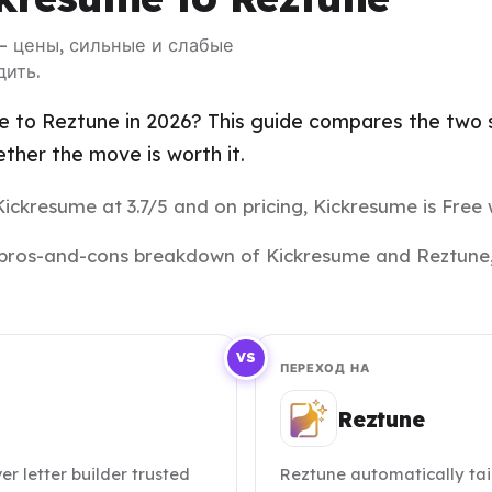
— цены, сильные и слабые
дить.
 to Reztune in 2026? This guide compares the two si
her the move is worth it.
Kickresume at 3.7/5 and on pricing, Kickresume is Free 
and pros-and-cons breakdown of Kickresume and Reztune,
VS
ПЕРЕХОД НА
Reztune
 letter builder trusted
Reztune automatically tai