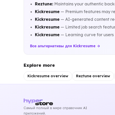
Reztune:
Maintains your authentic back
Kickresume
— Premium features may requ
Kickresume
— AI-generated content requ
Kickresume
— Limited job search featu
Kickresume
— Learning curve for users 
Все альтернативы для Kickresume →
Explore more
Kickresume overview
Reztune overview
Самый полный в мире справочник AI
приложений.