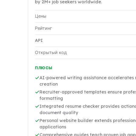
by 2M+ job seekers worldwide.
Цены
Рейтинг
API
Открытый код
ПЛЮСЫ
AI-powered writing assistance accelerates 
creation
Recruiter-approved templates ensure profes
formatting
Integrated resume checker provides action
document quality
Personal website builder extends professio
applications
Comprehensive guides teach proven job appl