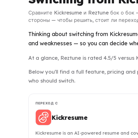
Сравните Kickresume и Reztune бок о бок 
стороны — чтобы решить, стоит ли перехо
Thinking about switching from Kickresume
and weaknesses — so you can decide whet
At a glance, Reztune is rated 4.5/5 versus 
Below you'll find a full feature, pricing 
who should switch.
ПЕРЕХОД С
Kickresume
Kickresume is an AI-powered resume and cover