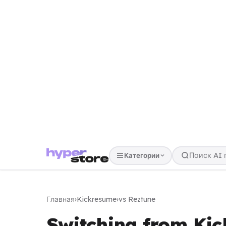
Категории
Главная
›
Kickresume
›
vs Reztune
Switching from Kic