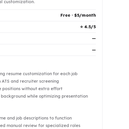
l customization.
Free · $5/month
⭐ 4.5/5
—
—
ng resume customization for each job
 ATS and recruiter screening
 positions without extra effort
c background while optimizing presentation
e and job descriptions to function
ed manual review for specialized roles