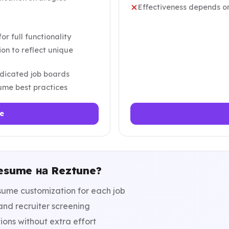
Effectiveness depends on
r full functionality
on to reflect unique
dicated job boards
sume best practices
e
esume на Reztune?
ume customization for each job
nd recruiter screening
ions without extra effort