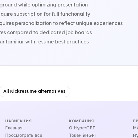
ground while optimizing presentation
ire subscription for full functionality
ires personalization to reflect unique experiences
res compared to dedicated job boards
unfamiliar with resume best practices
All Kickresume alternatives
НАВИГАЦИЯ
КОМПАНИЯ
П
Главная
О HyperGPT
MC
Просмотреть все
Токен $HGPT
Hy