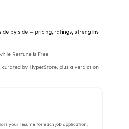
de by side — pricing, ratings, strengths
while Reztune is Free.
 curated by HyperStore, plus a verdict on
lors your resume for each job application,