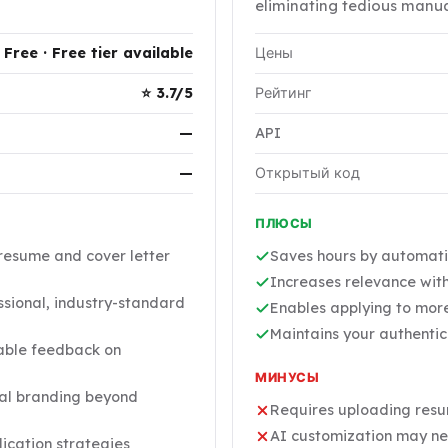
eliminating tedious manua
Free · Free tier available
Цены
⭐ 3.7/5
Рейтинг
—
API
—
Открытый код
ПЛЮСЫ
resume and cover letter
Saves hours by automati
Increases relevance with
sional, industry-standard
Enables applying to more
Maintains your authenti
able feedback on
МИНУСЫ
nal branding beyond
Requires uploading resum
AI customization may ne
ication strategies