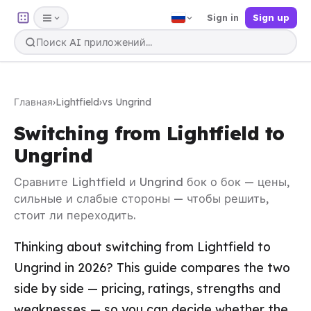
Sign in
Sign up
Главная
›
Lightfield
›
vs Ungrind
Switching from Lightfield to
Ungrind
Сравните Lightfield и Ungrind бок о бок — цены,
сильные и слабые стороны — чтобы решить,
стоит ли переходить.
Thinking about switching from Lightfield to
Ungrind in 2026? This guide compares the two
side by side — pricing, ratings, strengths and
weaknesses — so you can decide whether the