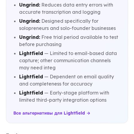
Ungrind:
Reduces data entry errors with
accurate transcription and logging
Ungrind:
Designed specifically for
solopreneurs and solo-founder businesses
Ungrind:
Free trial period available to test
before purchasing
Lightfield
— Limited to email-based data
capture; other communication channels
may need integ
Lightfield
— Dependent on email quality
and completeness for accuracy
Lightfield
— Early-stage platform with
limited third-party integration options
Все альтернативы для Lightfield →