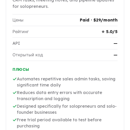
for solopreneurs.
Цены
Paid · $29/month
Рейтинг
⭐ 5.0/5
API
—
Открытый код
—
ПЛЮСЫ
Automates repetitive sales admin tasks, saving
significant time daily
Reduces data entry errors with accurate
transcription and logging
Designed specifically for solopreneurs and solo-
founder businesses
Free trial period available to test before
purchasing