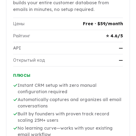
builds your entire customer database from
emails in minutes, no setup required.
Цены
Free · $59/month
Рейтинг
⭐ 4.6/5
API
—
Открытый код
—
ПЛЮСЫ
Instant CRM setup with zero manual
configuration required
Automatically captures and organizes all email
conversations
Built by founders with proven track record
scaling 25M+ users
No learning curve—works with your existing
email workflow