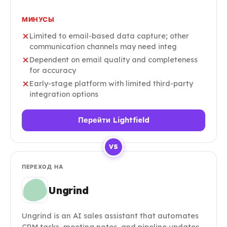
МИНУСЫ
Limited to email-based data capture; other
communication channels may need integ
Dependent on email quality and completeness
for accuracy
Early-stage platform with limited third-party
integration options
Перейти Lightfield
VS
ПЕРЕХОД НА
Ungrind
Ungrind is an AI sales assistant that automates
CRM tasks, meeting notes, and pipeline updates