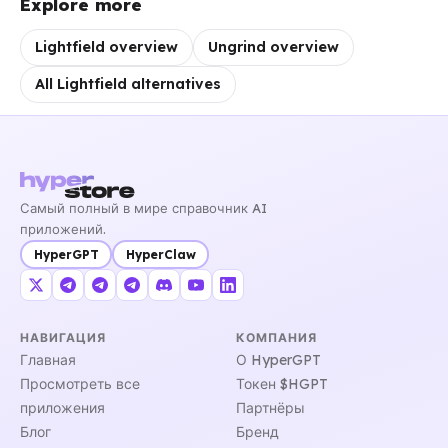
Explore more
Lightfield overview
Ungrind overview
All Lightfield alternatives
Самый полный в мире справочник AI
приложений.
HyperGPT
HyperClaw
НАВИГАЦИЯ
КОМПАНИЯ
Главная
О HyperGPT
Просмотреть все
Токен $HGPT
приложения
Партнёры
Блог
Бренд