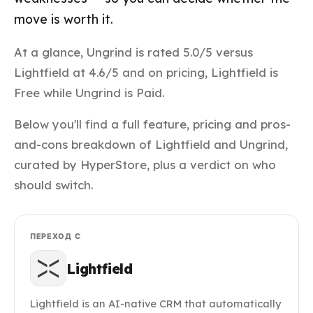
move is worth it.
At a glance, Ungrind is rated 5.0/5 versus
Lightfield at 4.6/5 and on pricing, Lightfield is
Free while Ungrind is Paid.
Below you'll find a full feature, pricing and pros-
and-cons breakdown of Lightfield and Ungrind,
curated by HyperStore, plus a verdict on who
should switch.
ПЕРЕХОД С
Lightfield
Lightfield is an AI-native CRM that automatically