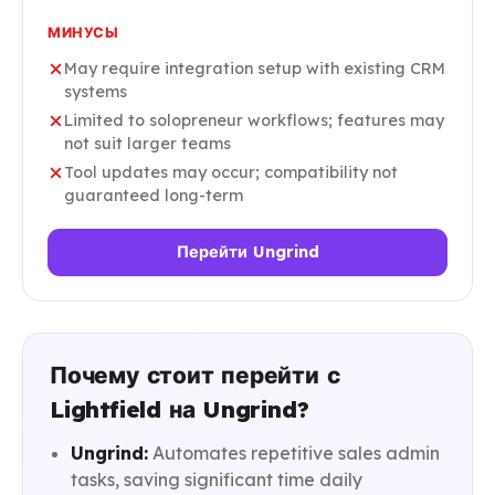
МИНУСЫ
May require integration setup with existing CRM
systems
Limited to solopreneur workflows; features may
not suit larger teams
Tool updates may occur; compatibility not
guaranteed long-term
Перейти Ungrind
Почему стоит перейти с
Lightfield на Ungrind?
Ungrind:
Automates repetitive sales admin
tasks, saving significant time daily