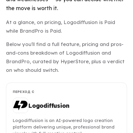
the move is worth it.
At a glance, on pricing, Logodiffusion is Paid
while BrandPro is Paid.
Below you'll find a full feature, pricing and pros-
and-cons breakdown of Logodiffusion and
BrandPro, curated by HyperStore, plus a verdict
on who should switch.
ПЕРЕХОД С
Logodiffusion
Logodiffusion is an AI-powered logo creation
platform delivering unique, professional brand