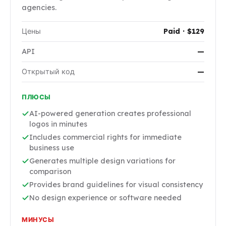
agencies.
Цены
Paid · $129
API
—
Открытый код
—
ПЛЮСЫ
AI-powered generation creates professional
logos in minutes
Includes commercial rights for immediate
business use
Generates multiple design variations for
comparison
Provides brand guidelines for visual consistency
No design experience or software needed
МИНУСЫ