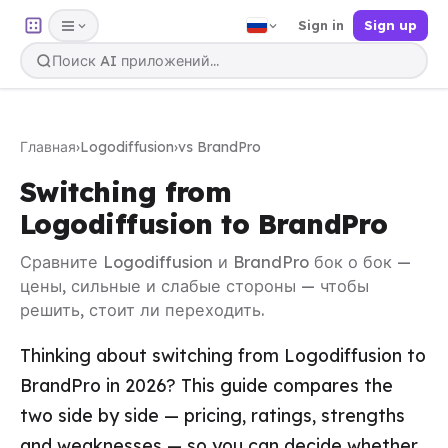
Sign in
Sign up
Главная
›
Logodiffusion
›
vs BrandPro
Switching from
Logodiffusion to BrandPro
Сравните Logodiffusion и BrandPro бок о бок —
цены, сильные и слабые стороны — чтобы
решить, стоит ли переходить.
Thinking about switching from Logodiffusion to
BrandPro in 2026? This guide compares the
two side by side — pricing, ratings, strengths
and weaknesses — so you can decide whether