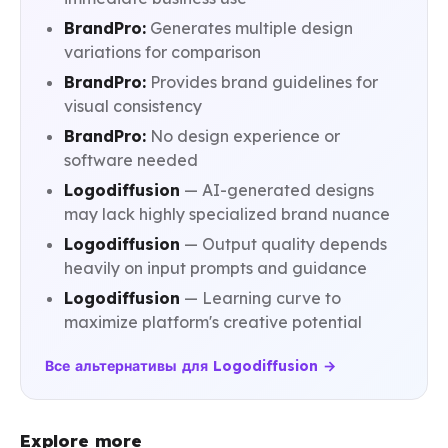
BrandPro:
Generates multiple design
variations for comparison
BrandPro:
Provides brand guidelines for
visual consistency
BrandPro:
No design experience or
software needed
Logodiffusion
— AI-generated designs
may lack highly specialized brand nuance
Logodiffusion
— Output quality depends
heavily on input prompts and guidance
Logodiffusion
— Learning curve to
maximize platform's creative potential
Все альтернативы для Logodiffusion →
Explore more