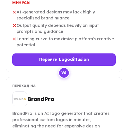
МИНУСЫ
AI-generated designs may lack highly
specialized brand nuance
Output quality depends heavily on input
prompts and guidance
Learning curve to maximize platform's creative
potential
Перейти Logodiffusion
VS
ПЕРЕХОД НА
BrandPro
BrandPro is an AI logo generator that creates
professional custom logos in minutes,
eliminating the need for expensive design