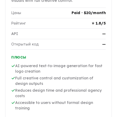
visuals with full creative control.
Цены
Paid · $20/month
Рейтинг
⭐ 1.8/5
API
—
Открытый код
—
ПЛЮСЫ
AI-powered text-to-image generation for fast
logo creation
Full creative control and customization of
design outputs
Reduces design time and professional agency
costs
Accessible to users without formal design
training