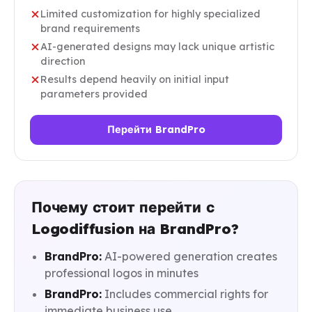
Limited customization for highly specialized
brand requirements
AI-generated designs may lack unique artistic
direction
Results depend heavily on initial input
parameters provided
Перейти BrandPro
Почему стоит перейти с
Logodiffusion на BrandPro?
BrandPro:
AI-powered generation creates
professional logos in minutes
BrandPro:
Includes commercial rights for
immediate business use