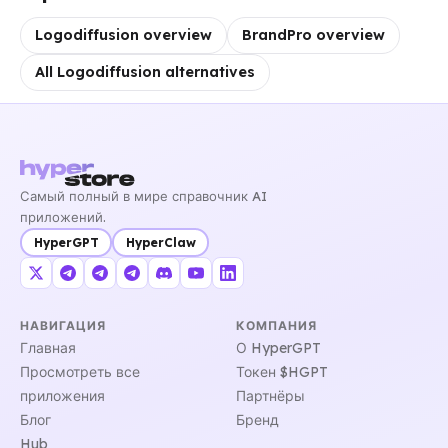
Logodiffusion overview
BrandPro overview
All Logodiffusion alternatives
Самый полный в мире справочник AI
приложений.
HyperGPT
HyperClaw
НАВИГАЦИЯ
КОМПАНИЯ
Главная
О HyperGPT
Просмотреть все
Токен $HGPT
приложения
Партнёры
Блог
Бренд
Hub