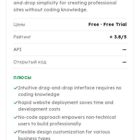
and-drop simplicity for creating professional
sites without coding knowledge.
Цены
Free · Free Trial
Рейтинг
⭐ 3.8/5
API
—
Открытый код
—
ПЛЮСЫ
Intuitive drag-and-drop interface requires no
coding knowledge
Rapid website deployment saves time and
development costs
No-code approach empowers non-technical
users to build professionally
Flexible design customization for various
business types