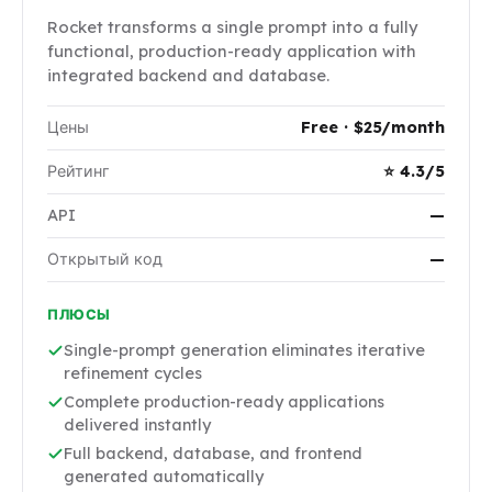
Rocket transforms a single prompt into a fully
functional, production-ready application with
integrated backend and database.
Цены
Free · $25/month
Рейтинг
⭐ 4.3/5
API
—
Открытый код
—
ПЛЮСЫ
Single-prompt generation eliminates iterative
refinement cycles
Complete production-ready applications
delivered instantly
Full backend, database, and frontend
generated automatically