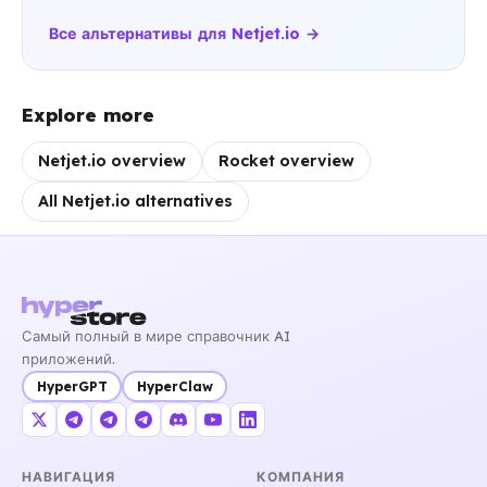
Все альтернативы для Netjet.io →
Explore more
Netjet.io overview
Rocket overview
All Netjet.io alternatives
Самый полный в мире справочник AI
приложений.
HyperGPT
HyperClaw
НАВИГАЦИЯ
КОМПАНИЯ