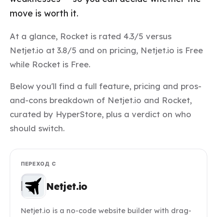
move is worth it.
At a glance, Rocket is rated 4.3/5 versus
Netjet.io at 3.8/5 and on pricing, Netjet.io is Free
while Rocket is Free.
Below you'll find a full feature, pricing and pros-
and-cons breakdown of Netjet.io and Rocket,
curated by HyperStore, plus a verdict on who
should switch.
ПЕРЕХОД С
Netjet.io
Netjet.io is a no-code website builder with drag-