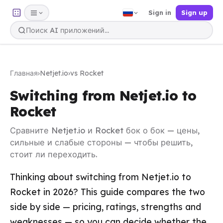
Sign in
Sign up
Главная
›
Netjet.io
›
vs Rocket
Switching from Netjet.io to
Rocket
Сравните Netjet.io и Rocket бок о бок — цены,
сильные и слабые стороны — чтобы решить,
стоит ли переходить.
Thinking about switching from Netjet.io to
Rocket in 2026? This guide compares the two
side by side — pricing, ratings, strengths and
weaknesses — so you can decide whether the