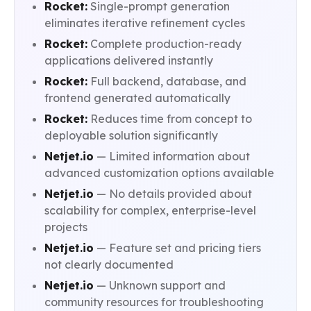
Rocket:
Single-prompt generation
eliminates iterative refinement cycles
Rocket:
Complete production-ready
applications delivered instantly
Rocket:
Full backend, database, and
frontend generated automatically
Rocket:
Reduces time from concept to
deployable solution significantly
Netjet.io
— Limited information about
advanced customization options available
Netjet.io
— No details provided about
scalability for complex, enterprise-level
projects
Netjet.io
— Feature set and pricing tiers
not clearly documented
Netjet.io
— Unknown support and
community resources for troubleshooting