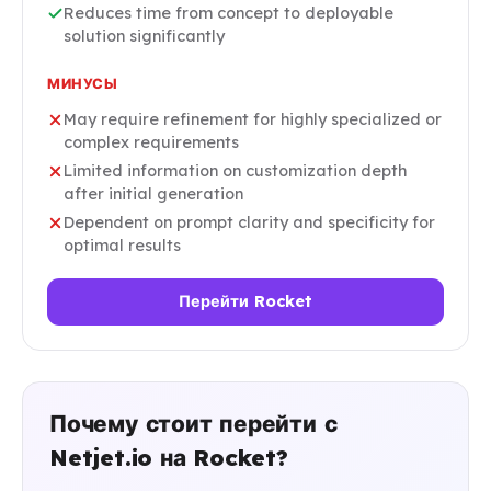
Reduces time from concept to deployable
solution significantly
МИНУСЫ
May require refinement for highly specialized or
complex requirements
Limited information on customization depth
after initial generation
Dependent on prompt clarity and specificity for
optimal results
Перейти Rocket
Почему стоит перейти с
Netjet.io на Rocket?