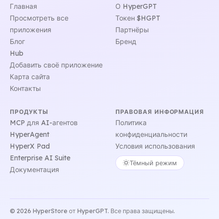
Главная
О HyperGPT
Просмотреть все
Токен $HGPT
приложения
Партнёры
Блог
Бренд
Hub
Добавить своё приложение
Карта сайта
Контакты
ПРОДУКТЫ
ПРАВОВАЯ ИНФОРМАЦИЯ
MCP для AI-агентов
Политика
HyperAgent
конфиденциальности
HyperX Pad
Условия использования
Enterprise AI Suite
Тёмный режим
Документация
© 2026 HyperStore от HyperGPT. Все права защищены.