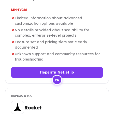
МИНУСЫ
Limited information about advanced
customization options available
No details provided about scalability for
complex, enterprise-level projects
Feature set and pricing tiers not clearly
documented
Unknown support and community resources for
troubleshooting
Перейти Netjet.io
VS
ПЕРЕХОД НА
Rocket