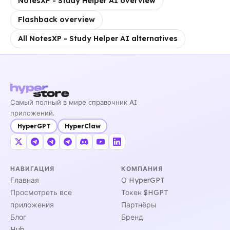
NotesXP - Study Helper AI overview
Flashback overview
All NotesXP - Study Helper AI alternatives
Самый полный в мире справочник AI
приложений.
HyperGPT
HyperClaw
НАВИГАЦИЯ
КОМПАНИЯ
Главная
О HyperGPT
Просмотреть все
Токен $HGPT
приложения
Партнёры
Блог
Бренд
Hub