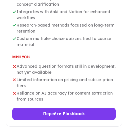
concept clarification
Integrates with Anki and Notion for enhanced
workflow
Research-based methods focused on long-term
retention
Custom multiple-choice quizzes tied to course
material
МИНУСЫ
Advanced question formats still in development,
not yet available
Limited information on pricing and subscription
tiers
Reliance on AI accuracy for content extraction
from sources
Перейти Flashback