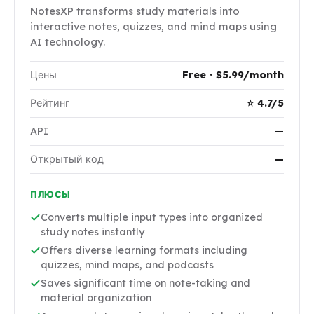
NotesXP transforms study materials into
interactive notes, quizzes, and mind maps using
AI technology.
Цены
Free · $5.99/month
Рейтинг
⭐ 4.7/5
API
—
Открытый код
—
ПЛЮСЫ
Converts multiple input types into organized
study notes instantly
Offers diverse learning formats including
quizzes, mind maps, and podcasts
Saves significant time on note-taking and
material organization