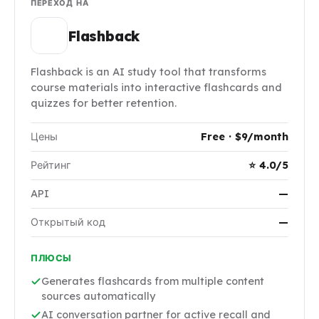
ПЕРЕХОД НА
Flashback
Flashback is an AI study tool that transforms
course materials into interactive flashcards and
quizzes for better retention.
Цены
Free · $9/month
Рейтинг
⭐ 4.0/5
API
—
Открытый код
—
ПЛЮСЫ
Generates flashcards from multiple content
sources automatically
AI conversation partner for active recall and