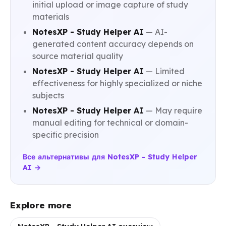
initial upload or image capture of study
materials
NotesXP - Study Helper AI
— AI-
generated content accuracy depends on
source material quality
NotesXP - Study Helper AI
— Limited
effectiveness for highly specialized or niche
subjects
NotesXP - Study Helper AI
— May require
manual editing for technical or domain-
specific precision
Все альтернативы для NotesXP - Study Helper
AI →
Explore more