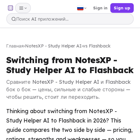
Sign in
Sign up
Главная
›
NotesXP - Study Helper AI
›
vs Flashback
Switching from NotesXP -
Study Helper AI to Flashback
Сравните NotesXP - Study Helper AI и Flashback
бок о бок — цены, сильные и слабые стороны —
чтобы решить, стоит ли переходить.
Thinking about switching from NotesXP -
Study Helper AI to Flashback in 2026? This
guide compares the two side by side — pricing,
ratings, strengths and weaknesses — so you