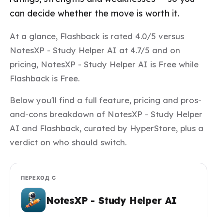
can decide whether the move is worth it.
At a glance, Flashback is rated 4.0/5 versus
NotesXP - Study Helper AI at 4.7/5 and on
pricing, NotesXP - Study Helper AI is Free while
Flashback is Free.
Below you'll find a full feature, pricing and pros-
and-cons breakdown of NotesXP - Study Helper
AI and Flashback, curated by HyperStore, plus a
verdict on who should switch.
ПЕРЕХОД С
NotesXP - Study Helper AI