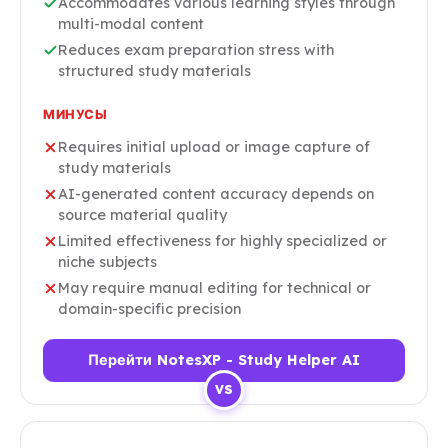
Accommodates various learning styles through
multi-modal content
Reduces exam preparation stress with
structured study materials
МИНУСЫ
Requires initial upload or image capture of
study materials
AI-generated content accuracy depends on
source material quality
Limited effectiveness for highly specialized or
niche subjects
May require manual editing for technical or
domain-specific precision
Перейти NotesXP - Study Helper AI
VS