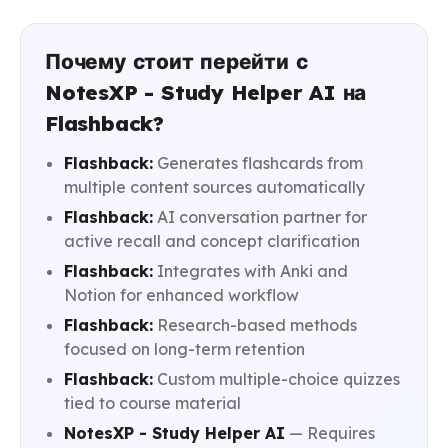
Почему стоит перейти с
NotesXP - Study Helper AI на
Flashback?
Flashback:
Generates flashcards from
multiple content sources automatically
Flashback:
AI conversation partner for
active recall and concept clarification
Flashback:
Integrates with Anki and
Notion for enhanced workflow
Flashback:
Research-based methods
focused on long-term retention
Flashback:
Custom multiple-choice quizzes
tied to course material
NotesXP - Study Helper AI
— Requires