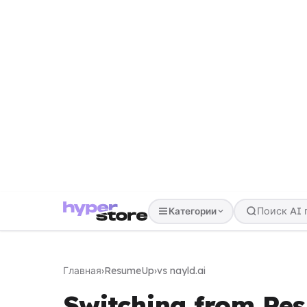
Категории
Главная
›
ResumeUp
›
vs nayld.ai
Switching from Re