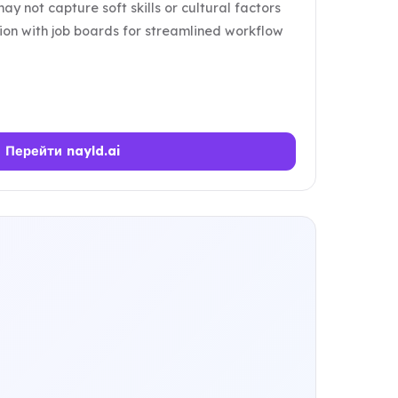
may not capture soft skills or cultural factors
tion with job boards for streamlined workflow
Перейти nayld.ai