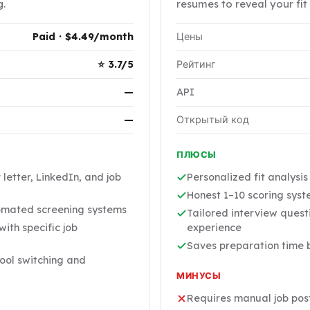
g.
resumes to reveal your fit 
Paid · $4.49/month
Цены
⭐ 3.7/5
Рейтинг
—
API
—
Открытый код
ПЛЮСЫ
letter, LinkedIn, and job
Personalized fit analysi
Honest 1–10 scoring syste
omated screening systems
Tailored interview quest
ith specific job
experience
Saves preparation time b
ool switching and
МИНУСЫ
Requires manual job pos