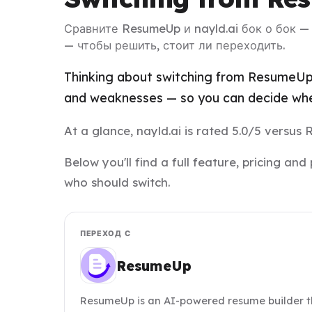
Сравните ResumeUp и nayld.ai бок о бок 
— чтобы решить, стоит ли переходить.
Thinking about switching from ResumeUp t
and weaknesses — so you can decide whet
At a glance, nayld.ai is rated 5.0/5 versus
Below you'll find a full feature, pricing 
who should switch.
ПЕРЕХОД С
ResumeUp
ResumeUp is an AI-powered resume builder th