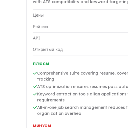
with ATS compatibility and keyword targetin
Цены
Рейтинг
API
Открытый код
ПЛЮСЫ
Comprehensive suite covering resume, cover 
tracking
ATS optimization ensures resumes pass aut
Keyword extraction tools align applications w
requirements
All-in-one job search management reduces t
organization overhea
МИНУСЫ