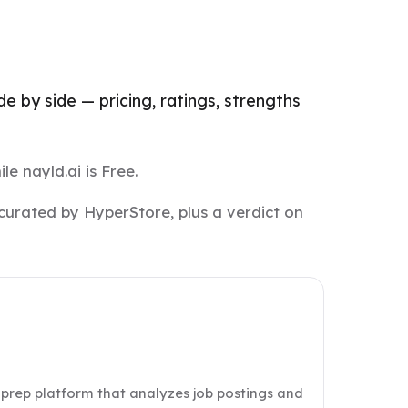
 by side — pricing, ratings, strengths
e nayld.ai is Free.
curated by HyperStore, plus a verdict on
w prep platform that analyzes job postings and