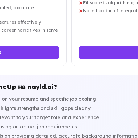
Fit score is algorithmic; 
ailed, accurate
No indication of integra
eatures effectively
 career narratives in some
p
eUp на nayld.ai?
d on your resume and specific job posting
lights strengths and skill gaps clearly
elevant to your target role and experience
using on actual job requirements
s on providing detailed, accurate background informatio