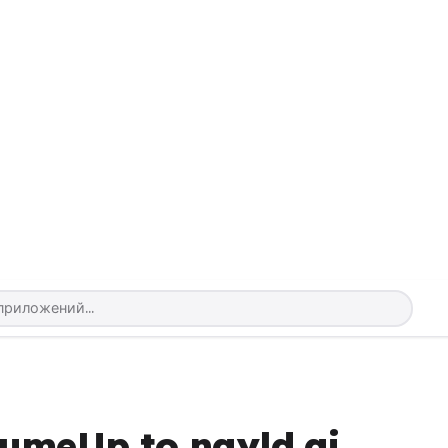
sumeUp to nayld.ai