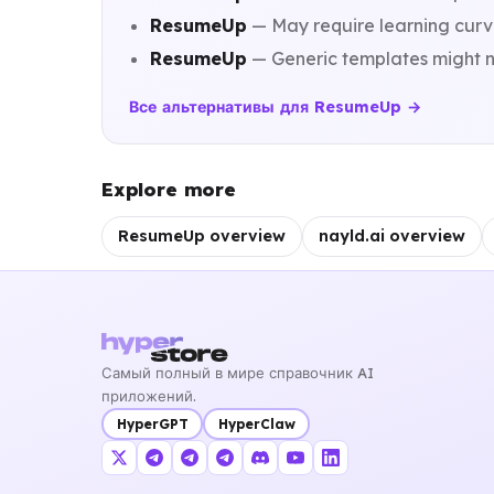
ResumeUp
— May require learning curve
ResumeUp
— Generic templates might n
Все альтернативы для ResumeUp →
Explore more
ResumeUp overview
nayld.ai overview
Самый полный в мире справочник AI
приложений.
HyperGPT
HyperClaw