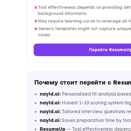
Tool effectiveness depends on providing det
background informatio
May require learning curve to leverage all f
Generic templates might not capture unique
cases
Перейти ResumeU
Почему стоит перейти с Resum
nayld.ai:
Personalized fit analysis base
nayld.ai:
Honest 1–10 scoring system high
nayld.ai:
Tailored interview questions r
nayld.ai:
Saves preparation time by foc
ResumeUp
— Tool effectiveness depend