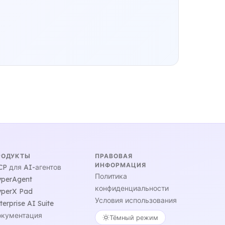
РОДУКТЫ
ПРАВОВАЯ
ИНФОРМАЦИЯ
P для AI-агентов
Политика
perAgent
конфиденциальности
perX Pad
Условия использования
terprise AI Suite
кументация
Тёмный режим