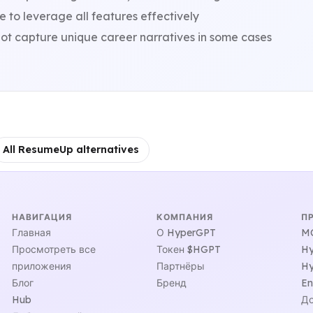
 to leverage all features effectively
ot capture unique career narratives in some cases
All ResumeUp alternatives
НАВИГАЦИЯ
КОМПАНИЯ
П
Главная
О HyperGPT
MC
Просмотреть все
Токен $HGPT
Hy
приложения
Партнёры
Hy
Блог
Бренд
En
Hub
До