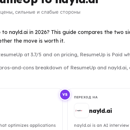
— цены, сильные и слабые стороны
o nayld.ai in 2026? This guide compares the two side
her the move is worth it.
 ResumeUp at 3.7/5 and on pricing, ResumeUp is Paid whil
and pros-and-cons breakdown of ResumeUp and nayld.ai, 
VS
ПЕРЕХОД НА
nayld.ai
at optimizes applications
nayld.ai is an AI intervie