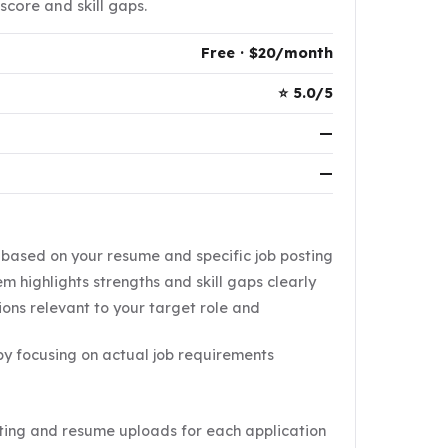
score and skill gaps.
Free · $20/month
⭐ 5.0/5
—
—
s based on your resume and specific job posting
m highlights strengths and skill gaps clearly
ions relevant to your target role and
y focusing on actual job requirements
ting and resume uploads for each application