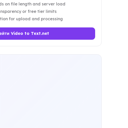
 on file length and server load
nsparency or free tier limits
tion for upload and processing
ейти Video to Text.net