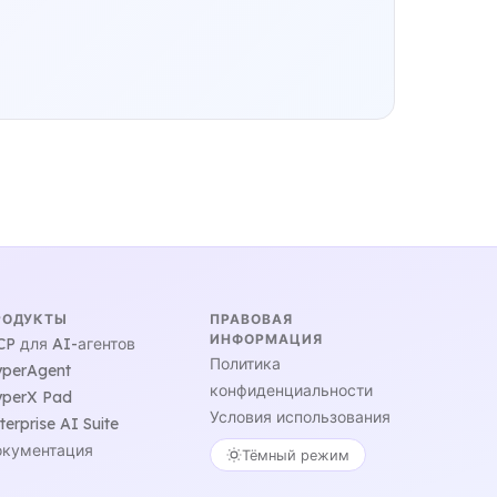
РОДУКТЫ
ПРАВОВАЯ
ИНФОРМАЦИЯ
P для AI-агентов
Политика
perAgent
конфиденциальности
perX Pad
Условия использования
terprise AI Suite
кументация
Тёмный режим