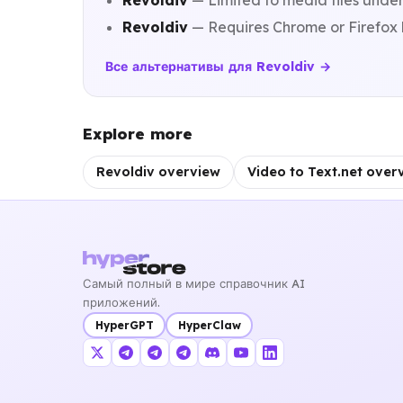
Revoldiv
— Limited to media files under
Revoldiv
— Requires Chrome or Firefox br
Все альтернативы для Revoldiv →
Explore more
Revoldiv overview
Video to Text.net over
Самый полный в мире справочник AI
приложений.
HyperGPT
HyperClaw