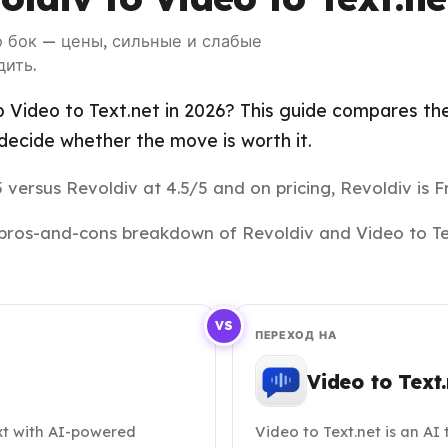
 о бок — цены, сильные и слабые
дить.
 Video to Text.net in 2026? This guide compares the 
ecide whether the move is worth it.
5 versus Revoldiv at 4.5/5 and on pricing, Revoldiv is Fr
nd pros-and-cons breakdown of Revoldiv and Video to Te
VS
ПЕРЕХОД НА
Video to Text.
ext with AI-powered
Video to Text.net is an AI