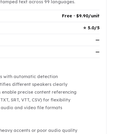
stamped text across 99 languages.
Free · $9.90/unit
⭐ 5.0/5
—
—
s with automatic detection
ifies different speakers clearly
 enable precise content referencing
TXT, SRT, VTT, CSV) for flexibility
 audio and video file formats
heavy accents or poor audio quality