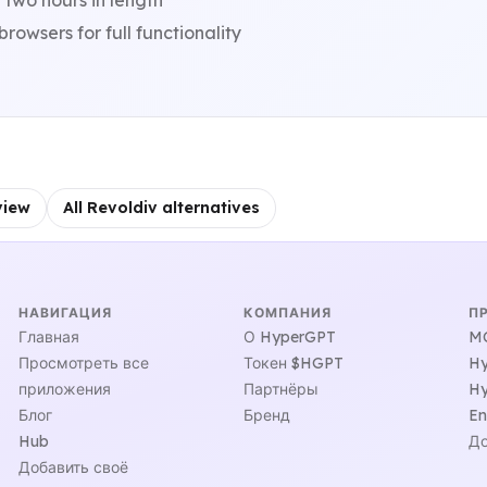
 two hours in length
owsers for full functionality
view
All Revoldiv alternatives
НАВИГАЦИЯ
КОМПАНИЯ
П
Главная
О HyperGPT
MC
Просмотреть все
Токен $HGPT
Hy
приложения
Партнёры
Hy
Блог
Бренд
En
Hub
До
Добавить своё