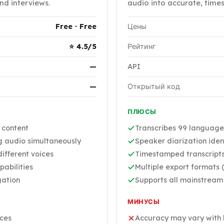
nd interviews.
audio into accurate, time
Free · Free
Цены
⭐ 4.5/5
Рейтинг
—
API
—
Открытый код
ПЛЮСЫ
r content
Transcribes 99 language
ng audio simultaneously
Speaker diarization ident
ifferent voices
Timestamped transcripts
pabilities
Multiple export formats (
gation
Supports all mainstream
МИНУСЫ
ices
Accuracy may vary with 