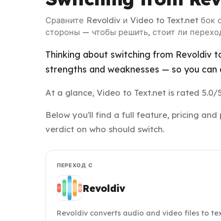
Сравните Revoldiv и Video to Text.net бок
стороны — чтобы решить, стоит ли перехо
Thinking about switching from Revoldiv to
strengths and weaknesses — so you can d
At a glance, Video to Text.net is rated 5.0/
Below you'll find a full feature, pricing a
verdict on who should switch.
ПЕРЕХОД С
Revoldiv
Revoldiv converts audio and video files to t