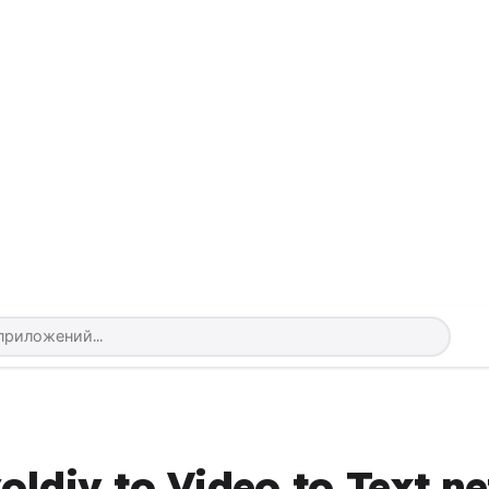
ldiv to Video to Text.ne