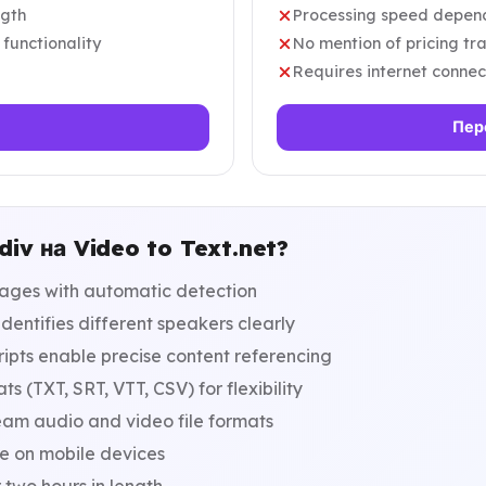
ngth
Processing speed depends
 functionality
No mention of pricing tra
Requires internet connec
Пер
iv на Video to Text.net?
ages with automatic detection
dentifies different speakers clearly
pts enable precise content referencing
s (TXT, SRT, VTT, CSV) for flexibility
eam audio and video file formats
le on mobile devices