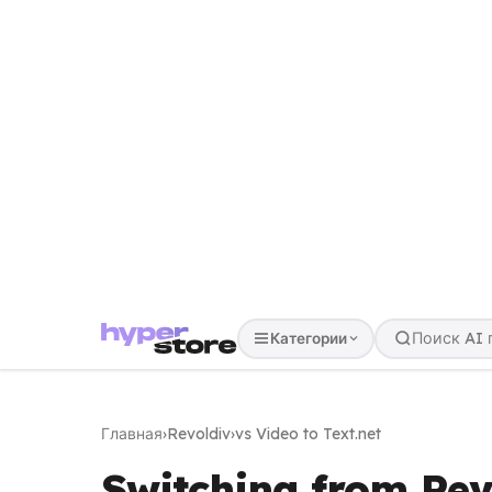
Категории
Главная
›
Revoldiv
›
vs Video to Text.net
Switching from Revo