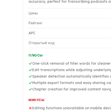
accuracy, perfect for transcribing podcasts a
Цены
Рейтинг
API
Открытый код
ПЛЮСЫ
One-click removal of filler words for cleane
Edit transcriptions while adjusting underlyi
Speaker detection automatically identifies d
Multiple export formats and easy sharing ca
Chapter creation for improved content navi
МИНУСЫ
Editing functions unavailable on mobile dev