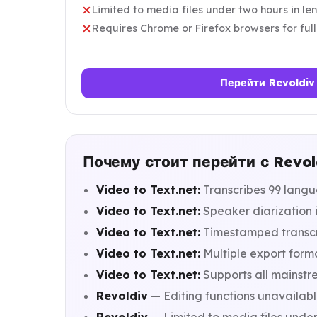
Limited to media files under two hours in le
Requires Chrome or Firefox browsers for full
Перейти Revoldiv
Почему стоит перейти с Revold
Video to Text.net:
Transcribes 99 langu
Video to Text.net:
Speaker diarization i
Video to Text.net:
Timestamped transcri
Video to Text.net:
Multiple export format
Video to Text.net:
Supports all mainstr
Revoldiv
— Editing functions unavailab