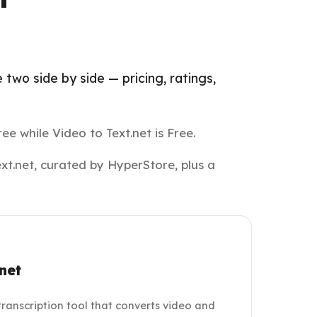
two side by side — pricing, ratings,
ee while Video to Text.net is Free.
xt.net, curated by HyperStore, plus a
net
 transcription tool that converts video and