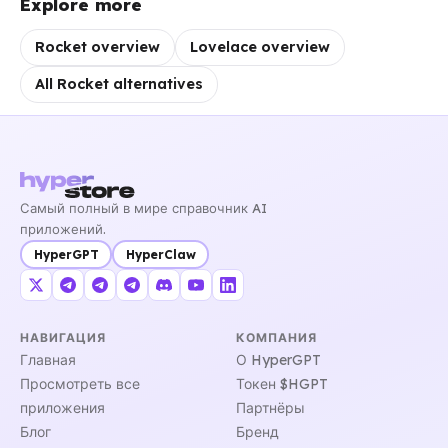
Explore more
Rocket overview
Lovelace overview
All Rocket alternatives
Самый полный в мире справочник AI
приложений.
HyperGPT
HyperClaw
НАВИГАЦИЯ
КОМПАНИЯ
Главная
О HyperGPT
Просмотреть все
Токен $HGPT
приложения
Партнёры
Блог
Бренд