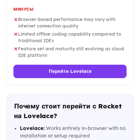
МИНУСЫ
Browser-based performance may vary with
internet connection quality
Limited offline coding capability compared to
traditional IDEs
Feature set and maturity still evolving as cloud
IDE platform
Перейти Lovelace
Почему стоит перейти с Rocket
на Lovelace?
Lovelace:
Works entirely in-browser with no
installation or setup required