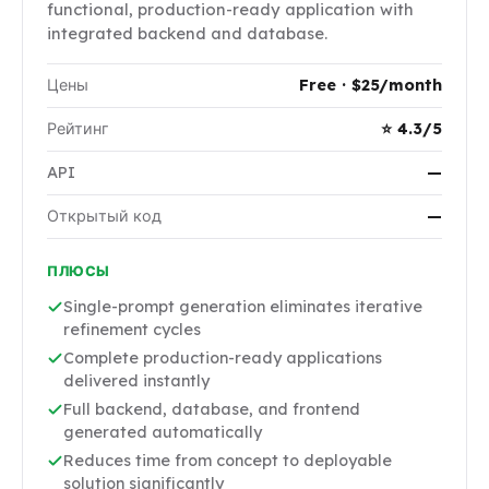
functional, production-ready application with
integrated backend and database.
Цены
Free · $25/month
Рейтинг
⭐ 4.3/5
API
—
Открытый код
—
ПЛЮСЫ
Single-prompt generation eliminates iterative
refinement cycles
Complete production-ready applications
delivered instantly
Full backend, database, and frontend
generated automatically
Reduces time from concept to deployable
solution significantly