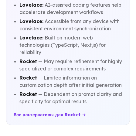
Lovelace:
AI-assisted coding features help
accelerate development workflows
Lovelace:
Accessible from any device with
consistent environment synchronization
Lovelace:
Built on modern web
technologies (TypeScript, Next.js) for
reliability
Rocket
— May require refinement for highly
specialized or complex requirements
Rocket
— Limited information on
customization depth after initial generation
Rocket
— Dependent on prompt clarity and
specificity for optimal results
Все альтернативы для Rocket →