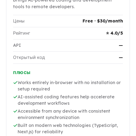
tools to remote developers.
Цены
Free · $30/month
Рейтинг
⭐ 4.0/5
API
—
Открытый код
—
ПЛЮСЫ
Works entirely in-browser with no installation or
setup required
AI-assisted coding features help accelerate
development workflows
Accessible from any device with consistent
environment synchronization
Built on modern web technologies (TypeScript,
Next.js) for reliability