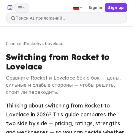
Sign in
Sign up
Главная
›
Rocket
›
vs Lovelace
Switching from Rocket to
Lovelace
Сравните Rocket и Lovelace бок о бок — цены,
сильные и слабые стороны — чтобы решить,
стоит ли переходить.
Thinking about switching from Rocket to
Lovelace in 2026? This guide compares the
two side by side — pricing, ratings, strengths
and weaknesses — so you can decide whether