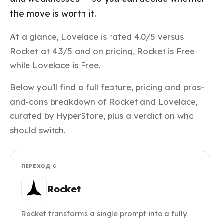
the move is worth it.
At a glance, Lovelace is rated 4.0/5 versus
Rocket at 4.3/5 and on pricing, Rocket is Free
while Lovelace is Free.
Below you'll find a full feature, pricing and pros-
and-cons breakdown of Rocket and Lovelace,
curated by HyperStore, plus a verdict on who
should switch.
ПЕРЕХОД С
Rocket
Rocket transforms a single prompt into a fully