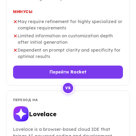
МИНУСЫ
May require refinement for highly specialized or
complex requirements
Limited information on customization depth
after initial generation
Dependent on prompt clarity and specificity for
optimal results
Перейти Rocket
VS
ПЕРЕХОД НА
Lovelace
Lovelace is a browser-based cloud IDE that
brings AI-powered coding and development