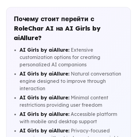
Почему стоит перейти с
RoleChar AI на AI Girls by
aiAllure?
AI Girls by aiAllure:
Extensive
customization options for creating
personalized AI companions
AI Girls by aiAllure:
Natural conversation
engine designed to improve through
interaction
AI Girls by aiAllure:
Minimal content
restrictions providing user freedom
AI Girls by aiAllure:
Accessible platform
with mobile and desktop support
AI Girls by aiAllure:
Privacy-focused