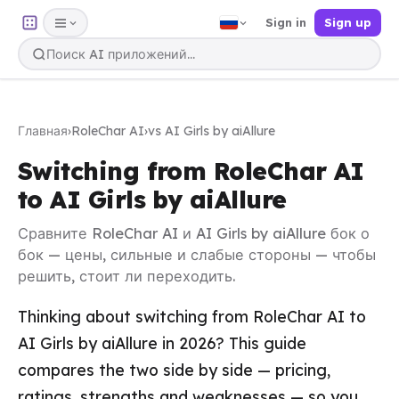
Sign in
Sign up
Главная
›
RoleChar AI
›
vs AI Girls by aiAllure
Switching from RoleChar AI
to AI Girls by aiAllure
Сравните RoleChar AI и AI Girls by aiAllure бок о
бок — цены, сильные и слабые стороны — чтобы
решить, стоит ли переходить.
Thinking about switching from RoleChar AI to
AI Girls by aiAllure in 2026? This guide
compares the two side by side — pricing,
ratings, strengths and weaknesses — so you