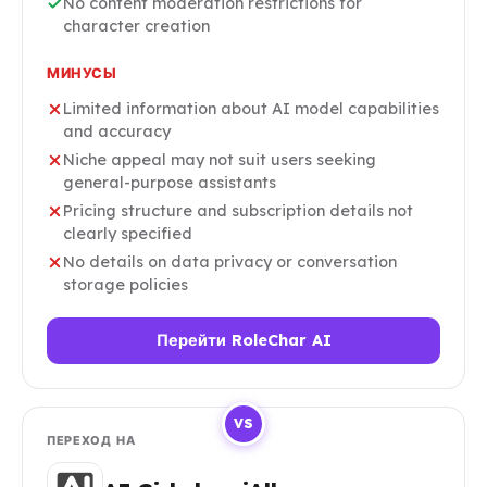
No content moderation restrictions for
character creation
МИНУСЫ
Limited information about AI model capabilities
and accuracy
Niche appeal may not suit users seeking
general-purpose assistants
Pricing structure and subscription details not
clearly specified
No details on data privacy or conversation
storage policies
Перейти RoleChar AI
VS
ПЕРЕХОД НА