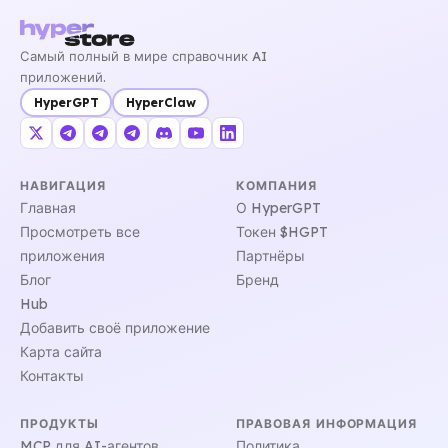
Самый полный в мире справочник AI
приложений.
HyperGPT
HyperClaw
НАВИГАЦИЯ
КОМПАНИЯ
Главная
О HyperGPT
Просмотреть все
Токен $HGPT
приложения
Партнёры
Блог
Бренд
Hub
Добавить своё приложение
Карта сайта
Контакты
ПРОДУКТЫ
ПРАВОВАЯ ИНФОРМАЦИЯ
MCP для AI-агентов
Политика