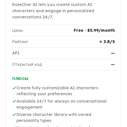
RoleChar AI lets you create custom AI
characters and engage in personalized
conversations 24/7.
Цены
Free · $5.99/month
Рейтинг
⭐ 3.8/5
API
—
Открытый код
—
ПЛЮСЫ
Create fully customizable AI characters
reflecting your preferences
Available 24/7 for always-on conversational
engagement
Diverse character library with varied
personality types