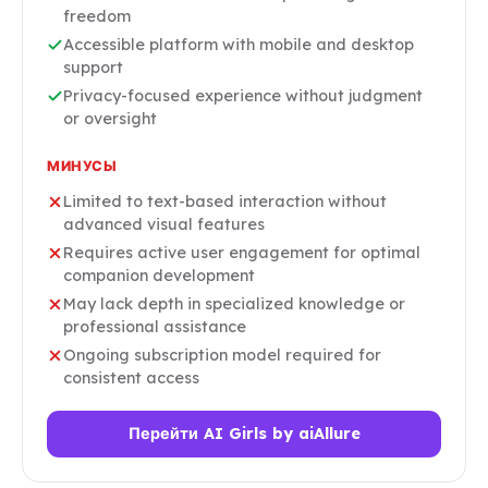
freedom
Accessible platform with mobile and desktop
support
Privacy-focused experience without judgment
or oversight
МИНУСЫ
Limited to text-based interaction without
advanced visual features
Requires active user engagement for optimal
companion development
May lack depth in specialized knowledge or
professional assistance
Ongoing subscription model required for
consistent access
Перейти AI Girls by aiAllure