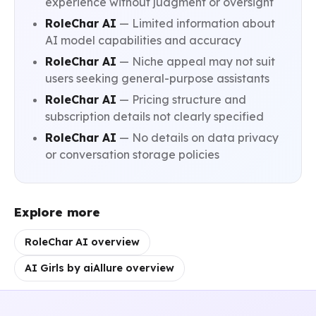
experience without judgment or oversight
RoleChar AI
— Limited information about
AI model capabilities and accuracy
RoleChar AI
— Niche appeal may not suit
users seeking general-purpose assistants
RoleChar AI
— Pricing structure and
subscription details not clearly specified
RoleChar AI
— No details on data privacy
or conversation storage policies
Explore more
RoleChar AI overview
AI Girls by aiAllure overview