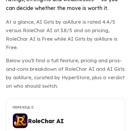
can decide whether the move is worth it.
At a glance, AI Girls by aiAllure is rated 4.4/5
versus RoleChar AI at 3.8/5 and on pricing,
RoleChar AI is Free while AI Girls by aiAllure is
Free.
Below you'll find a full feature, pricing and pros-
and-cons breakdown of RoleChar AI and AI Girls
by aiAllure, curated by HyperStore, plus a verdict
on who should switch.
ПЕРЕХОД С
RoleChar AI