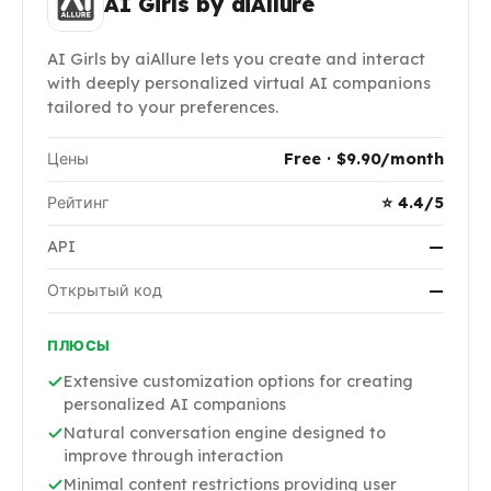
AI Girls by aiAllure
AI Girls by aiAllure lets you create and interact
with deeply personalized virtual AI companions
tailored to your preferences.
Цены
Free · $9.90/month
Рейтинг
⭐ 4.4/5
API
—
Открытый код
—
ПЛЮСЫ
Extensive customization options for creating
personalized AI companions
Natural conversation engine designed to
improve through interaction
Minimal content restrictions providing user