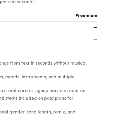
genre in seconds.
Freemium
—
—
ongs from text in seconds without musical
s, moods, instruments, and multiple
no credit card or signup barriers required
d stems included on paid plans for
vocal gender, song length, remix, and