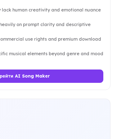
lack human creativity and emotional nuance
eavily on prompt clarity and descriptive
 commercial use rights and premium download
ecific musical elements beyond genre and mood
рейти AI Song Maker