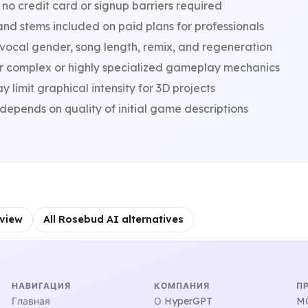
 no credit card or signup barriers required
nd stems included on paid plans for professionals
 vocal gender, song length, remix, and regeneration
r complex or highly specialized gameplay mechanics
imit graphical intensity for 3D projects
epends on quality of initial game descriptions
view
All Rosebud AI alternatives
НАВИГАЦИЯ
КОМПАНИЯ
П
Главная
О HyperGPT
MC