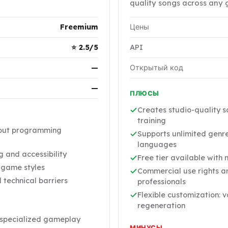
quality songs across any 
Freemium
Цены
⭐ 2.5/5
API
—
Открытый код
—
ПЛЮСЫ
Creates studio-quality s
training
hout programming
Supports unlimited genre
languages
 and accessibility
Free tier available with 
t game styles
Commercial use rights an
technical barriers
professionals
Flexible customization: 
regeneration
y specialized gameplay
МИНУСЫ