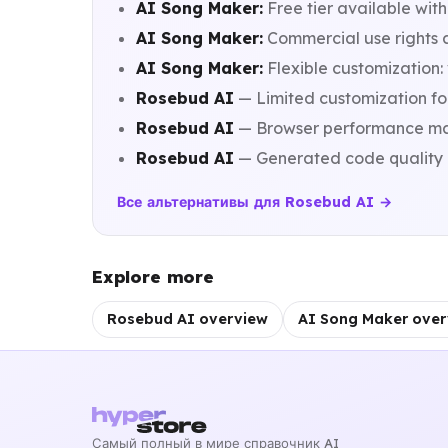
AI Song Maker:
Free tier available with
AI Song Maker:
Commercial use rights a
AI Song Maker:
Flexible customization:
Rosebud AI
— Limited customization fo
Rosebud AI
— Browser performance may l
Rosebud AI
— Generated code quality d
Все альтернативы для Rosebud AI →
Explore more
Rosebud AI overview
AI Song Maker over
Самый полный в мире справочник AI