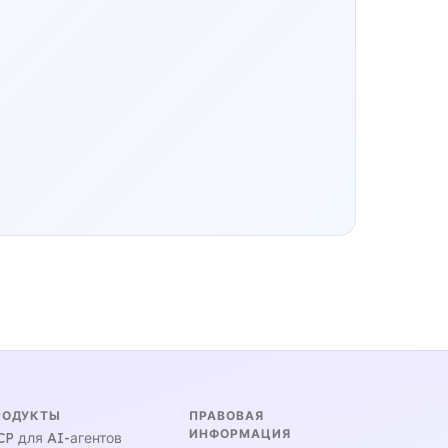
РОДУКТЫ
ПРАВОВАЯ
ИНФОРМАЦИЯ
P для AI-агентов