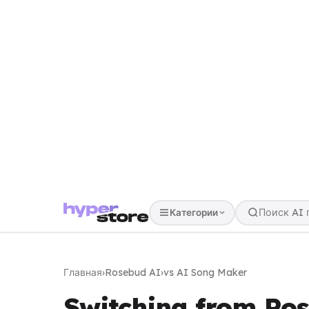
Категории
Главная
›
Rosebud AI
›
vs AI Song Maker
Switching from Ro