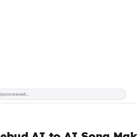
sebud AI to AI Song Mak