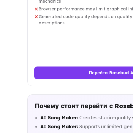
mechanics
Browser performance may limit graphical int
Generated code quality depends on quality 
descriptions
Перейти Rosebud 
Почему стоит перейти с Rose
AI Song Maker:
Creates studio-quality 
AI Song Maker:
Supports unlimited gen