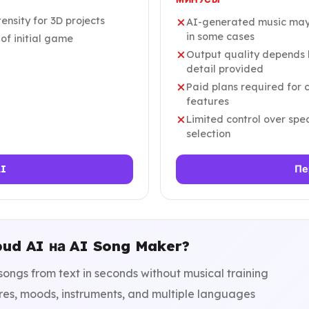
ensity for 3D projects
AI-generated music may 
in some cases
of initial game
Output quality depends h
detail provided
Paid plans required for
features
Limited control over sp
selection
AI
Пе
bud AI на AI Song Maker?
songs from text in seconds without musical training
res, moods, instruments, and multiple languages