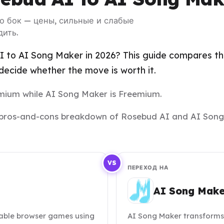
 о бок — цены, сильные и слабые
дить.
 to AI Song Maker in 2026? This guide compares the 
ecide whether the move is worth it.
eemium while AI Song Maker is Freemium.
and pros-and-cons breakdown of Rosebud AI and AI Song
VS
ПЕРЕХОД НА
AI Song Make
able browser games using
AI Song Maker transforms t