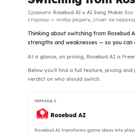
Сравните Rosebud AI и AI Song Maker бок
стороны — чтобы решить, стоит ли перехо
Thinking about switching from Rosebud AI
strengths and weaknesses — so you can d
At a glance, on pricing, Rosebud AI is Fr
Below you'll find a full feature, pricing 
verdict on who should switch.
ПЕРЕХОД С
Rosebud AI
Rosebud AI transforms game ideas into play