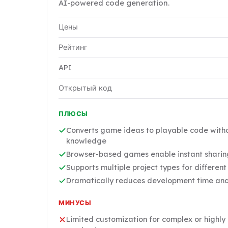
AI-powered code generation.
Цены
Рейтинг
API
Открытый код
ПЛЮСЫ
Converts game ideas to playable code wit
knowledge
Browser-based games enable instant sharing
Supports multiple project types for differen
Dramatically reduces development time and 
МИНУСЫ
Limited customization for complex or highl