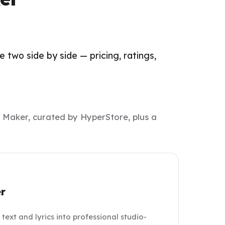
two side by side — pricing, ratings,
 Maker, curated by HyperStore, plus a
r
ext and lyrics into professional studio-