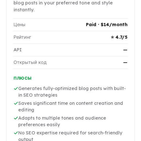
blog posts in your preferred tone and style
instantly.
Цены
Paid · $14/month
Рейтинг
⭐ 4.7/5
API
—
Открытый код
—
ПЛЮСЫ
Generates fully-optimized blog posts with built-
in SEO strategies
Saves significant time on content creation and
editing
Adapts to multiple tones and audience
preferences easily
No SEO expertise required for search-friendly
output