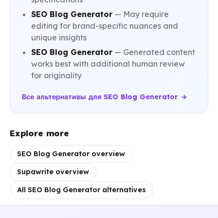
SEO Blog Generator
— May require
editing for brand-specific nuances and
unique insights
SEO Blog Generator
— Generated content
works best with additional human review
for originality
Все альтернативы для SEO Blog Generator →
Explore more
SEO Blog Generator overview
Supawrite overview
All SEO Blog Generator alternatives