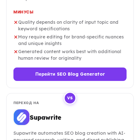
МИНУСЫ
Quality depends on clarity of input topic and
keyword specifications
May require editing for brand-specific nuances
and unique insights
Generated content works best with additional
human review for originality
Перейти SEO Blog Generator
VS
ПЕРЕХОД НА
Supawrite
Supawrite automates SEO blog creation with AI-
powered research, writing, and direct publishing