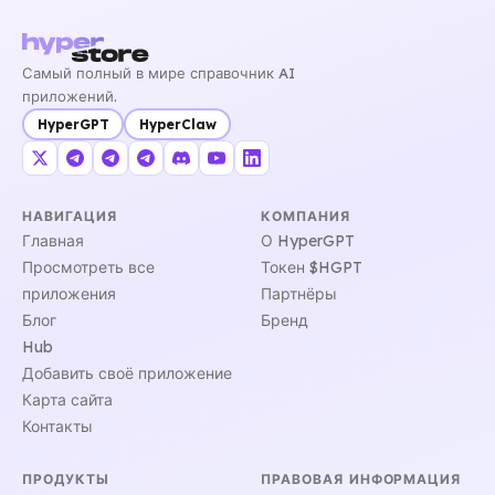
Самый полный в мире справочник AI
приложений.
HyperGPT
HyperClaw
НАВИГАЦИЯ
КОМПАНИЯ
Главная
О HyperGPT
Просмотреть все
Токен $HGPT
приложения
Партнёры
Блог
Бренд
Hub
Добавить своё приложение
Карта сайта
Контакты
ПРОДУКТЫ
ПРАВОВАЯ ИНФОРМАЦИЯ