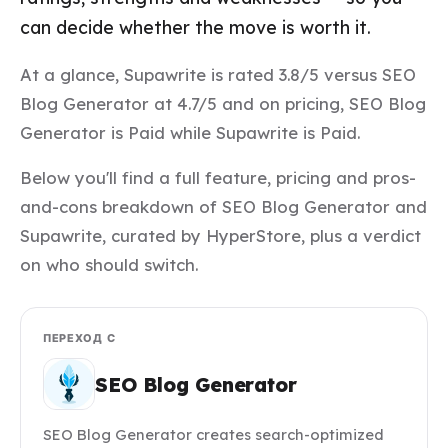
can decide whether the move is worth it.
At a glance, Supawrite is rated 3.8/5 versus SEO
Blog Generator at 4.7/5 and on pricing, SEO Blog
Generator is Paid while Supawrite is Paid.
Below you'll find a full feature, pricing and pros-
and-cons breakdown of SEO Blog Generator and
Supawrite, curated by HyperStore, plus a verdict
on who should switch.
ПЕРЕХОД С
SEO Blog Generator
SEO Blog Generator creates search-optimized