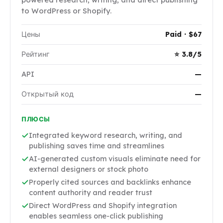
to WordPress or Shopify.
Цены
Paid · $67
Рейтинг
⭐ 3.8/5
API
—
Открытый код
—
ПЛЮСЫ
Integrated keyword research, writing, and
publishing saves time and streamlines
AI-generated custom visuals eliminate need for
external designers or stock photo
Properly cited sources and backlinks enhance
content authority and reader trust
Direct WordPress and Shopify integration
enables seamless one-click publishing