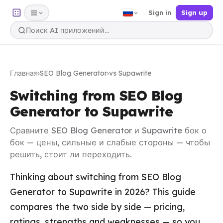
Sign in
Sign up
Главная
›
SEO Blog Generator
›
vs Supawrite
Switching from SEO Blog
Generator to Supawrite
Сравните SEO Blog Generator и Supawrite бок о
бок — цены, сильные и слабые стороны — чтобы
решить, стоит ли переходить.
Thinking about switching from SEO Blog
Generator to Supawrite in 2026? This guide
compares the two side by side — pricing,
ratings, strengths and weaknesses — so you