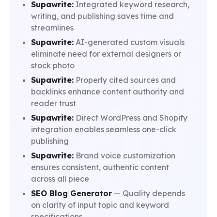
Supawrite:
Integrated keyword research,
writing, and publishing saves time and
streamlines
Supawrite:
AI-generated custom visuals
eliminate need for external designers or
stock photo
Supawrite:
Properly cited sources and
backlinks enhance content authority and
reader trust
Supawrite:
Direct WordPress and Shopify
integration enables seamless one-click
publishing
Supawrite:
Brand voice customization
ensures consistent, authentic content
across all piece
SEO Blog Generator
— Quality depends
on clarity of input topic and keyword
specifications