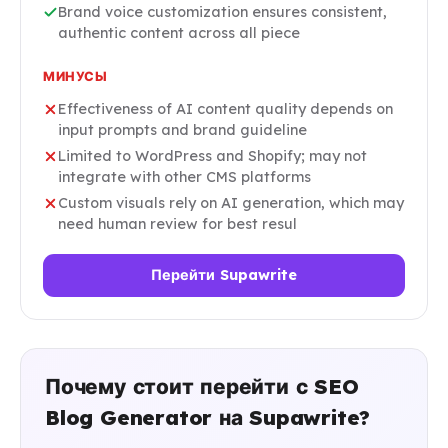
Brand voice customization ensures consistent,
authentic content across all piece
МИНУСЫ
Effectiveness of AI content quality depends on
input prompts and brand guideline
Limited to WordPress and Shopify; may not
integrate with other CMS platforms
Custom visuals rely on AI generation, which may
need human review for best resul
Перейти Supawrite
Почему стоит перейти с SEO
Blog Generator на Supawrite?