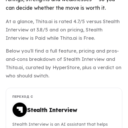
can decide whether the move is worth it.
At a glance, Thita.ai is rated 4.7/5 versus Stealth
Interview at 3.8/5 and on pricing, Stealth
Interview is Paid while Thita.ai is Free.
Below you'll find a full feature, pricing and pros-
and-cons breakdown of Stealth Interview and
Thita.ai, curated by HyperStore, plus a verdict on
who should switch.
ПЕРЕХОД С
Stealth Interview
Stealth Interview is an AI assistant that helps