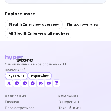
Explore more
Stealth Interview overview
Thita.ai overview
All Stealth Interview alternatives
Самый полный в мире справочник AI
приложений.
HyperGPT
HyperClaw
НАВИГАЦИЯ
КОМПАНИЯ
Главная
О HyperGPT
Просмотреть все
Токен $HGPT