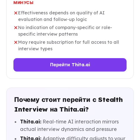
МИНУСЫ
Effectiveness depends on quality of AI
evaluation and follow-up logic
No indication of company-specific or role-
specific interview patterns
May require subscription for full access to all
interview types
Перейти Thita.ai
Почему стоит перейти с Stealth
Interview на Thita.ai?
Thita.ai:
Real-time AI interaction mirrors
actual interview dynamics and pressure
Thita.ai:
Adaptive difficulty adjusts to your