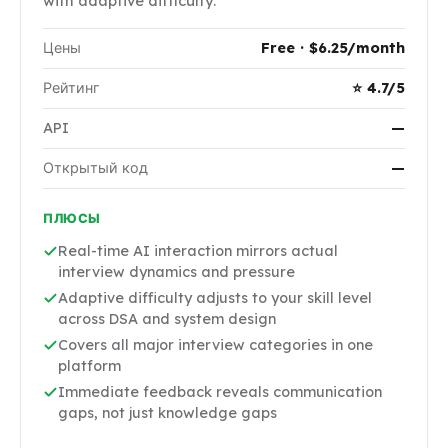
with adaptive difficulty.
Цены
Free · $6.25/month
Рейтинг
⭐ 4.7/5
API
—
Открытый код
—
ПЛЮСЫ
Real-time AI interaction mirrors actual
interview dynamics and pressure
Adaptive difficulty adjusts to your skill level
across DSA and system design
Covers all major interview categories in one
platform
Immediate feedback reveals communication
gaps, not just knowledge gaps