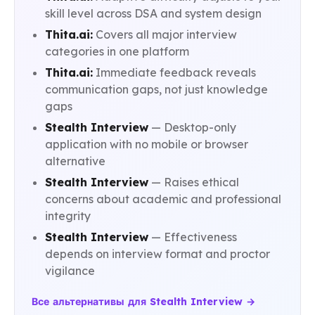
skill level across DSA and system design
Thita.ai:
Covers all major interview
categories in one platform
Thita.ai:
Immediate feedback reveals
communication gaps, not just knowledge
gaps
Stealth Interview
— Desktop-only
application with no mobile or browser
alternative
Stealth Interview
— Raises ethical
concerns about academic and professional
integrity
Stealth Interview
— Effectiveness
depends on interview format and proctor
vigilance
Все альтернативы для Stealth Interview →