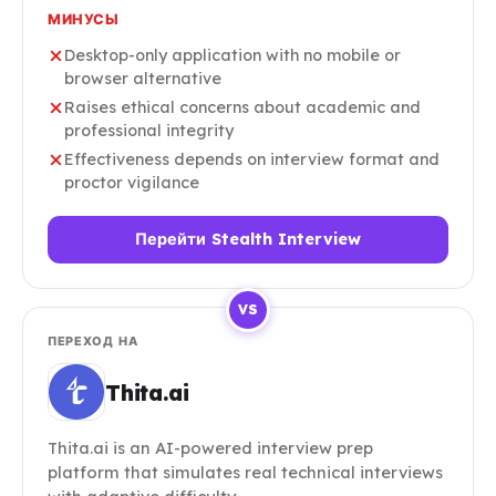
МИНУСЫ
Desktop-only application with no mobile or
browser alternative
Raises ethical concerns about academic and
professional integrity
Effectiveness depends on interview format and
proctor vigilance
Перейти Stealth Interview
VS
ПЕРЕХОД НА
Thita.ai
Thita.ai is an AI-powered interview prep
platform that simulates real technical interviews