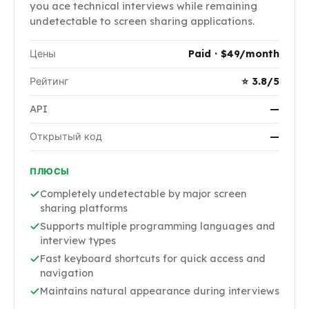
you ace technical interviews while remaining
undetectable to screen sharing applications.
Цены
Paid · $49/month
Рейтинг
⭐ 3.8/5
API
—
Открытый код
—
ПЛЮСЫ
Completely undetectable by major screen
sharing platforms
Supports multiple programming languages and
interview types
Fast keyboard shortcuts for quick access and
navigation
Maintains natural appearance during interviews