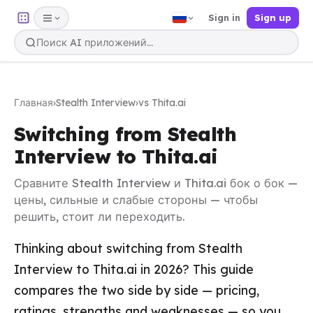
Sign in
Sign up
Главная
›
Stealth Interview
›
vs Thita.ai
Switching from Stealth
Interview to Thita.ai
Сравните Stealth Interview и Thita.ai бок о бок —
цены, сильные и слабые стороны — чтобы
решить, стоит ли переходить.
Thinking about switching from Stealth
Interview to Thita.ai in 2026? This guide
compares the two side by side — pricing,
ratings, strengths and weaknesses — so you