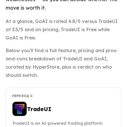
move is worth it.
At a glance, GoAI is rated 4.8/5 versus TradeUI
at 3.5/5 and on pricing, TradeUI is Free while
GoAI is Free.
Below you'll find a full feature, pricing and pros-
and-cons breakdown of TradeUI and GoAI,
curated by HyperStore, plus a verdict on who
should switch.
ПЕРЕХОД С
TradeUI
TradeUI is an AI-powered trading platform