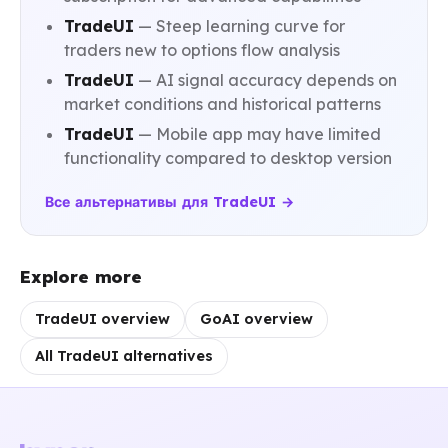
TradeUI
— Steep learning curve for
traders new to options flow analysis
TradeUI
— AI signal accuracy depends on
market conditions and historical patterns
TradeUI
— Mobile app may have limited
functionality compared to desktop version
Все альтернативы для TradeUI →
Explore more
TradeUI overview
GoAI overview
All TradeUI alternatives