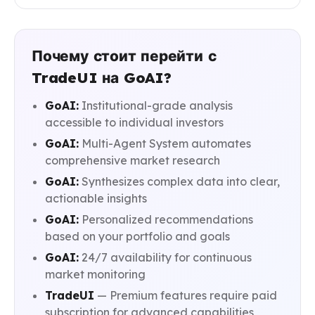
Почему стоит перейти с
TradeUI на GoAI?
GoAI:
Institutional-grade analysis
accessible to individual investors
GoAI:
Multi-Agent System automates
comprehensive market research
GoAI:
Synthesizes complex data into clear,
actionable insights
GoAI:
Personalized recommendations
based on your portfolio and goals
GoAI:
24/7 availability for continuous
market monitoring
TradeUI
— Premium features require paid
subscription for advanced capabilities