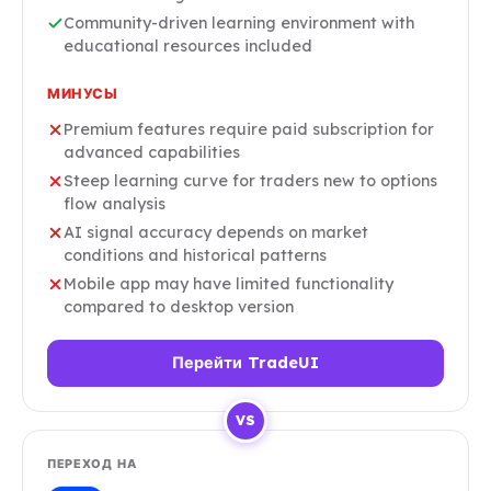
Community-driven learning environment with
educational resources included
МИНУСЫ
Premium features require paid subscription for
advanced capabilities
Steep learning curve for traders new to options
flow analysis
AI signal accuracy depends on market
conditions and historical patterns
Mobile app may have limited functionality
compared to desktop version
Перейти TradeUI
VS
ПЕРЕХОД НА