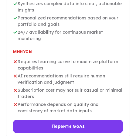
Synthesizes complex data into clear, actionable
insights
Personalized recommendations based on your
portfolio and goals
24/7 availability for continuous market
monitoring
МИНУСЫ
Requires learning curve to maximize platform
capabilities
AI recommendations still require human
verification and judgment
Subscription cost may not suit casual or minimal
traders
Performance depends on quality and
consistency of market data inputs
Перейти GoAI