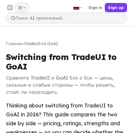
Sign in
Sign up
Главная
›
TradeUI
›
vs GoAI
Switching from TradeUI to
GoAI
Сравните TradeUI и GoAI бок о бок — цены,
сильные и слабые стороны — чтобы решить,
стоит ли переходить.
Thinking about switching from TradeUI to
GoAI in 2026? This guide compares the two
side by side — pricing, ratings, strengths and
weaknesses — so you can decide whether the