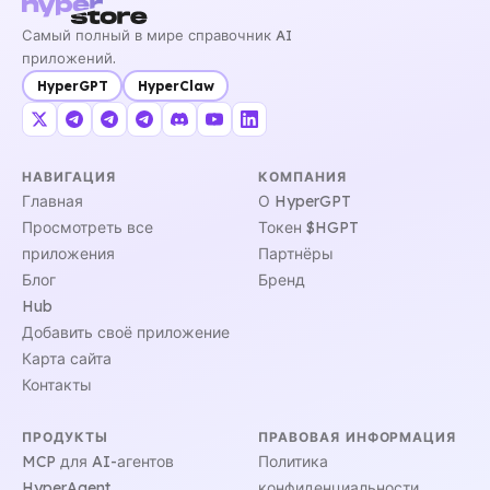
Самый полный в мире справочник AI
приложений.
HyperGPT
HyperClaw
НАВИГАЦИЯ
КОМПАНИЯ
Главная
О HyperGPT
Просмотреть все
Токен $HGPT
приложения
Партнёры
Блог
Бренд
Hub
Добавить своё приложение
Карта сайта
Контакты
ПРОДУКТЫ
ПРАВОВАЯ ИНФОРМАЦИЯ
MCP для AI-агентов
Политика
HyperAgent
конфиденциальности