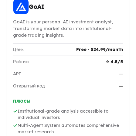
GoAI
GoAI is your personal AI investment analyst,
transforming market data into institutional-
grade trading insights.
Цены
Free · $24.99/month
Рейтинг
⭐ 4.8/5
API
—
Открытый код
—
ПЛЮСЫ
Institutional-grade analysis accessible to
individual investors
Multi-Agent System automates comprehensive
market research