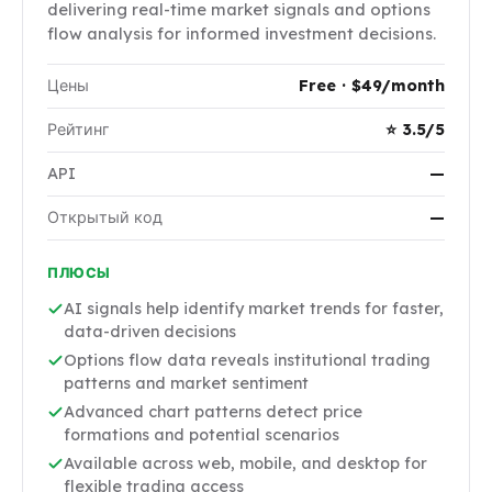
delivering real-time market signals and options
flow analysis for informed investment decisions.
Цены
Free · $49/month
Рейтинг
⭐ 3.5/5
API
—
Открытый код
—
ПЛЮСЫ
AI signals help identify market trends for faster,
data-driven decisions
Options flow data reveals institutional trading
patterns and market sentiment
Advanced chart patterns detect price
formations and potential scenarios
Available across web, mobile, and desktop for
flexible trading access