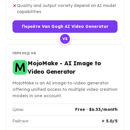
Quality and output variety depend on AI model
capabilities
Перейти Van Gogh AI Video Generator
VS
ПЕРЕХОД НА
MojoMake - AI Image to
Video Generator
MojoMake is an AI image-to-video generator
offering unified access to multiple video creation
models in one account.
Цены
Free · $6.33/month
Рейтинг
⭐ 5.0/5