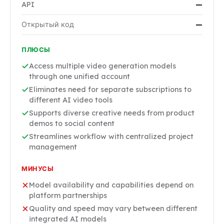
API
—
Открытый код
—
ПЛЮСЫ
Access multiple video generation models
through one unified account
Eliminates need for separate subscriptions to
different AI video tools
Supports diverse creative needs from product
demos to social content
Streamlines workflow with centralized project
management
МИНУСЫ
Model availability and capabilities depend on
platform partnerships
Quality and speed may vary between different
integrated AI models