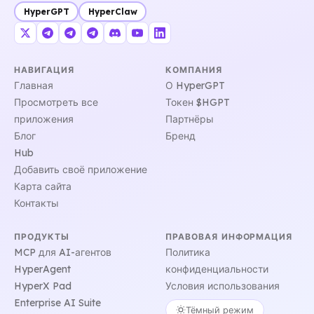
HyperGPT
HyperClaw
НАВИГАЦИЯ
КОМПАНИЯ
Главная
О HyperGPT
Просмотреть все
Токен $HGPT
приложения
Партнёры
Блог
Бренд
Hub
Добавить своё приложение
Карта сайта
Контакты
ПРОДУКТЫ
ПРАВОВАЯ ИНФОРМАЦИЯ
MCP для AI-агентов
Политика
HyperAgent
конфиденциальности
HyperX Pad
Условия использования
Enterprise AI Suite
Тёмный режим