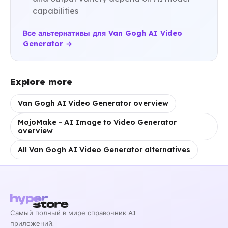
capabilities
Все альтернативы для Van Gogh AI Video
Generator →
Explore more
Van Gogh AI Video Generator overview
MojoMake - AI Image to Video Generator
overview
All Van Gogh AI Video Generator alternatives
Самый полный в мире справочник AI
приложений.