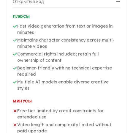
Открытый код
—
ПЛЮСЫ
Fast video generation from text or images in
minutes
Maintains character consistency across multi-
minute videos
Commercial rights included; retain full
ownership of content
Beginner-friendly with no technical expertise
required
Multiple AI models enable diverse creative
styles
МИНУСЫ
Free tier limited by credit constraints for
extended use
Video length and complexity limited without
paid upgrade