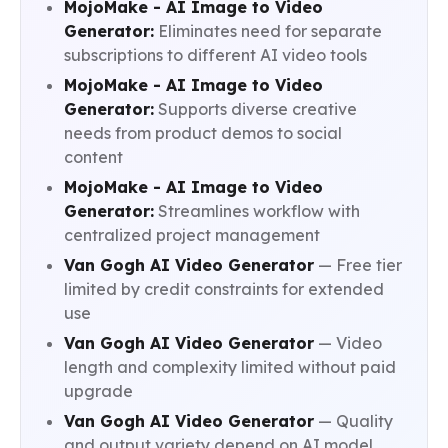
MojoMake - AI Image to Video
Generator:
Eliminates need for separate
subscriptions to different AI video tools
MojoMake - AI Image to Video
Generator:
Supports diverse creative
needs from product demos to social
content
MojoMake - AI Image to Video
Generator:
Streamlines workflow with
centralized project management
Van Gogh AI Video Generator
— Free tier
limited by credit constraints for extended
use
Van Gogh AI Video Generator
— Video
length and complexity limited without paid
upgrade
Van Gogh AI Video Generator
— Quality
and output variety depend on AI model