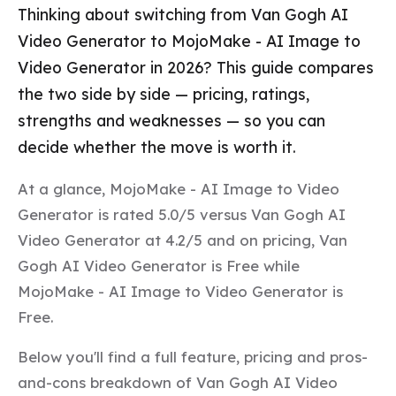
Thinking about switching from Van Gogh AI
Video Generator to MojoMake - AI Image to
Video Generator in 2026? This guide compares
the two side by side — pricing, ratings,
strengths and weaknesses — so you can
decide whether the move is worth it.
At a glance, MojoMake - AI Image to Video
Generator is rated 5.0/5 versus Van Gogh AI
Video Generator at 4.2/5 and on pricing, Van
Gogh AI Video Generator is Free while
MojoMake - AI Image to Video Generator is
Free.
Below you'll find a full feature, pricing and pros-
and-cons breakdown of Van Gogh AI Video