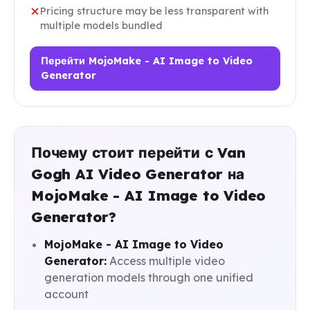
Pricing structure may be less transparent with
multiple models bundled
Перейти MojoMake - AI Image to Video
Generator
Почему стоит перейти с Van
Gogh AI Video Generator на
MojoMake - AI Image to Video
Generator?
MojoMake - AI Image to Video
Generator:
Access multiple video
generation models through one unified
account