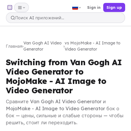
Sign in
Sign up
Van Gogh AI Video
vs MojoMake - AI Image to
Главная
›
›
Generator
Video Generator
Switching from Van Gogh AI
Video Generator to
MojoMake - AI Image to
Video Generator
Сравните Van Gogh AI Video Generator и
MojoMake - AI Image to Video Generator бок о
бок — цены, сильные и слабые стороны — чтобы
решить, стоит ли переходить.