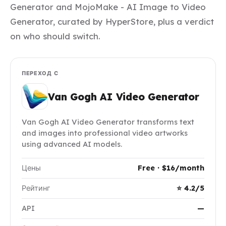
Generator and MojoMake - AI Image to Video
Generator, curated by HyperStore, plus a verdict
on who should switch.
ПЕРЕХОД С
Van Gogh AI Video Generator
Van Gogh AI Video Generator transforms text
and images into professional video artworks
using advanced AI models.
Цены
Free · $16/month
Рейтинг
⭐ 4.2/5
API
—