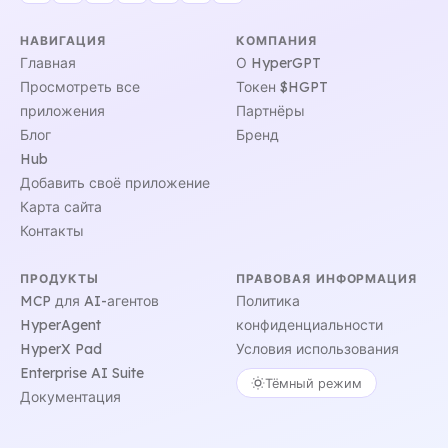
НАВИГАЦИЯ
КОМПАНИЯ
Главная
О HyperGPT
Просмотреть все
Токен $HGPT
приложения
Партнёры
Блог
Бренд
Hub
Добавить своё приложение
Карта сайта
Контакты
ПРОДУКТЫ
ПРАВОВАЯ ИНФОРМАЦИЯ
MCP для AI-агентов
Политика
HyperAgent
конфиденциальности
HyperX Pad
Условия использования
Enterprise AI Suite
Тёмный режим
Документация