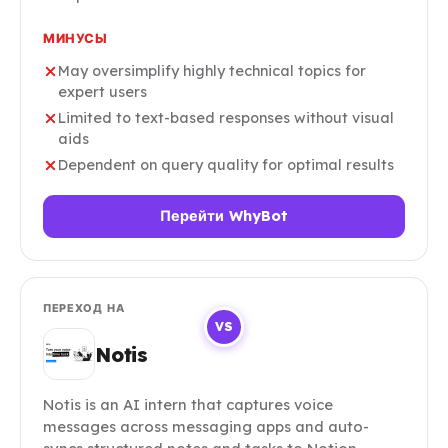
МИНУСЫ
May oversimplify highly technical topics for
expert users
Limited to text-based responses without visual
aids
Dependent on query quality for optimal results
Перейти WhyBot
ПЕРЕХОД НА
VS
Notis
Notis is an AI intern that captures voice
messages across messaging apps and auto-