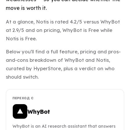
move is worth it.
At a glance, Notis is rated 4.2/5 versus WhyBot
at 2.9/5 and on pricing, WhyBot is Free while
Notis is Free.
Below you'll find a full feature, pricing and pros-
and-cons breakdown of WhyBot and Notis,
curated by HyperStore, plus a verdict on who
should switch.
ПЕРЕХОД С
WhyBot
WhyBot is an AI research assistant that answers