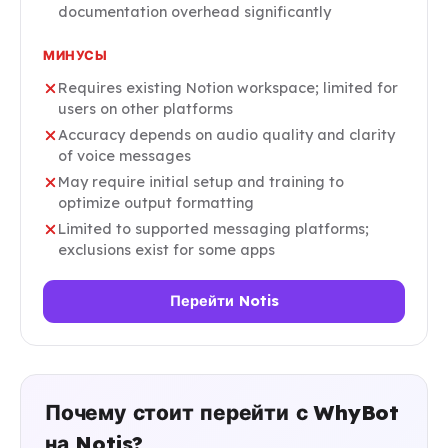
documentation overhead significantly
МИНУСЫ
Requires existing Notion workspace; limited for
users on other platforms
Accuracy depends on audio quality and clarity
of voice messages
May require initial setup and training to
optimize output formatting
Limited to supported messaging platforms;
exclusions exist for some apps
Перейти Notis
Почему стоит перейти с WhyBot
на Notis?