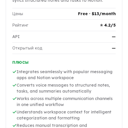
syncs structured notes and tasks to Notion.
Цены
Free · $13/month
Рейтинг
⭐ 4.2/5
API
—
Открытый код
—
ПЛЮСЫ
Integrates seamlessly with popular messaging
apps and Notion workspace
Converts voice messages to structured notes,
tasks, and summaries automatically
Works across multiple communication channels
in one unified workflow
Understands workspace context for intelligent
categorization and formatting
Reduces manual transcription and