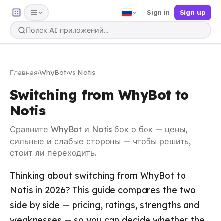
Sign in
Sign up
Главная
›
WhyBot
›
vs Notis
Switching from WhyBot to
Notis
Сравните WhyBot и Notis бок о бок — цены,
сильные и слабые стороны — чтобы решить,
стоит ли переходить.
Thinking about switching from WhyBot to
Notis in 2026? This guide compares the two
side by side — pricing, ratings, strengths and
weaknesses — so you can decide whether the