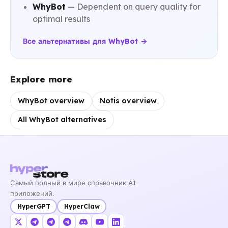
WhyBot
— Dependent on query quality for
optimal results
Все альтернативы для WhyBot →
Explore more
WhyBot overview
Notis overview
All WhyBot alternatives
Самый полный в мире справочник AI
приложений.
HyperGPT
HyperClaw