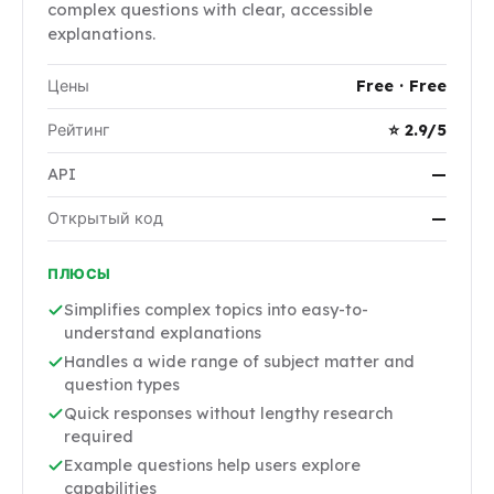
complex questions with clear, accessible
explanations.
Цены
Free · Free
Рейтинг
⭐ 2.9/5
API
—
Открытый код
—
ПЛЮСЫ
Simplifies complex topics into easy-to-
understand explanations
Handles a wide range of subject matter and
question types
Quick responses without lengthy research
required
Example questions help users explore
capabilities