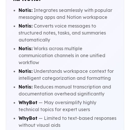
Notis:
Integrates seamlessly with popular
messaging apps and Notion workspace
Notis:
Converts voice messages to
structured notes, tasks, and summaries
automatically
Notis:
Works across multiple
communication channels in one unified
workflow
Notis:
Understands workspace context for
intelligent categorization and formatting
Notis:
Reduces manual transcription and
documentation overhead significantly
WhyBot
— May oversimplify highly
technical topics for expert users
WhyBot
— Limited to text-based responses
without visual aids