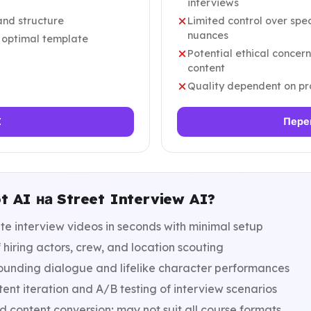
interviews
and structure
Limited control over sp
nuances
r optimal template
Potential ethical concer
content
Quality dependent on pro
I
Пере
t AI на Street Interview AI?
e interview videos in seconds with minimal setup
 hiring actors, crew, and location scouting
ounding dialogue and lifelike character performances
ent iteration and A/B testing of interview scenarios
content conversion; may not suit all course formats