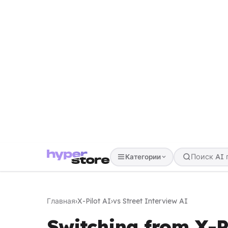
Категории
Главная
›
X-Pilot AI
›
vs Street Interview AI
Switching from X-Pi