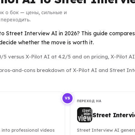
бок о бок — цены, сильные и
 переходить.
to Street Interview AI in 2026? This guide compares 
ecide whether the move is worth it.
/5 versus X-Pilot AI at 4.2/5 and on pricing, X-Pilot AI
nd pros-and-cons breakdown of X-Pilot AI and Street In
VS
ПЕРЕХОД НА
Street Interv
into professional videos
Street Interview AI genera