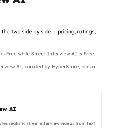
the two side by side — pricing, ratings,
 is Free while Street Interview AI is Free.
terview AI, curated by HyperStore, plus a
iew AI
tes realistic street interview videos from text