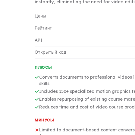
instantly, eliminating the need for video editi
Цены
Рейтинг
API
Открытый код
ПЛЮСЫ
Converts documents to professional videos i
skills
Includes 150+ specialized motion graphics 
Enables repurposing of existing course mater
Reduces time and cost of video course produ
МИНУСЫ
Limited to document-based content conversio