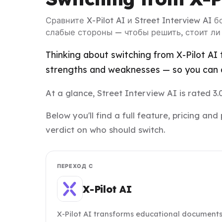
Сравните X-Pilot AI и Street Interview AI 
слабые стороны — чтобы решить, стоит ли
Thinking about switching from X-Pilot AI 
strengths and weaknesses — so you can d
At a glance, Street Interview AI is rated 3.0
Below you'll find a full feature, pricing a
verdict on who should switch.
ПЕРЕХОД С
X-Pilot AI
X-Pilot AI transforms educational documents 