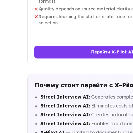
formats
Quality depends on source material clarity 
Requires learning the platform interface fo
selection
Перейти X-Pilot A
Почему стоит перейти с X-Pilo
Street Interview AI:
Generates complet
Street Interview AI:
Eliminates costs of
Street Interview AI:
Creates natural-s
Street Interview AI:
Enables rapid cont
X-Pilot AI
— Limited to document-based 