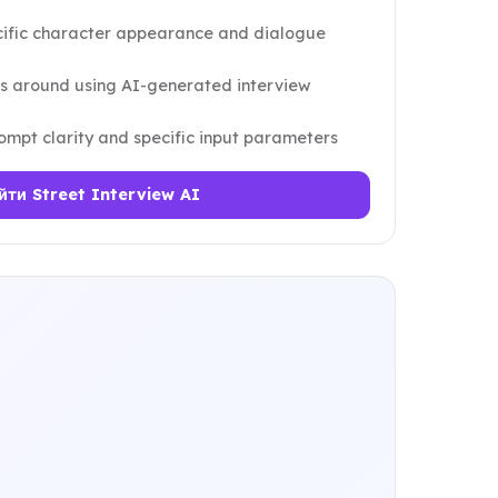
ecific character appearance and dialogue
ns around using AI-generated interview
mpt clarity and specific input parameters
йти Street Interview AI