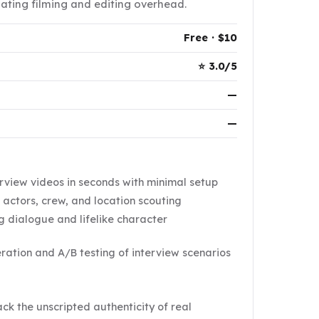
nating filming and editing overhead.
Free · $10
⭐ 3.0/5
—
—
rview videos in seconds with minimal setup
g actors, crew, and location scouting
 dialogue and lifelike character
eration and A/B testing of interview scenarios
k the unscripted authenticity of real