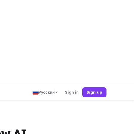
Русский
Sign in
Sign up
ew AI