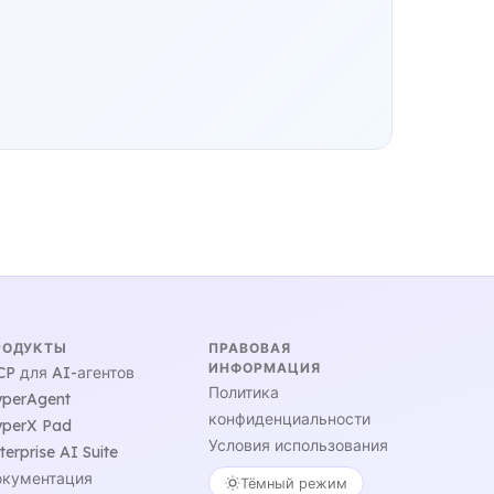
РОДУКТЫ
ПРАВОВАЯ
ИНФОРМАЦИЯ
P для AI-агентов
Политика
perAgent
конфиденциальности
perX Pad
Условия использования
terprise AI Suite
кументация
Тёмный режим