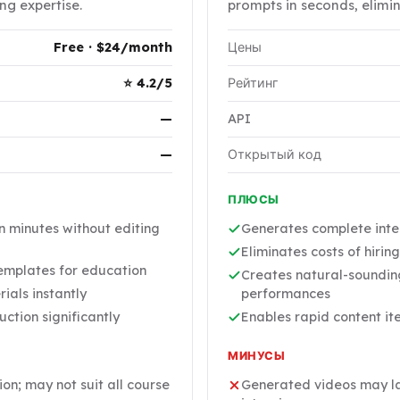
ng expertise.
prompts in seconds, elimi
Free · $24/month
Цены
⭐ 4.2/5
Рейтинг
—
API
—
Открытый код
ПЛЮСЫ
n minutes without editing
Generates complete inte
Eliminates costs of hirin
templates for education
Creates natural-sounding
ials instantly
performances
ction significantly
Enables rapid content it
МИНУСЫ
n; may not suit all course
Generated videos may lac