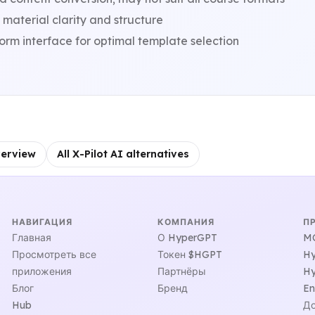
material clarity and structure
orm interface for optimal template selection
verview
All X-Pilot AI alternatives
НАВИГАЦИЯ
КОМПАНИЯ
П
Главная
О HyperGPT
MC
Просмотреть все
Токен $HGPT
Hy
приложения
Партнёры
Hy
Блог
Бренд
En
Hub
До