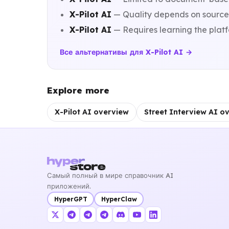
X-Pilot AI
— Quality depends on source 
X-Pilot AI
— Requires learning the platf
Все альтернативы для X-Pilot AI →
Explore more
X-Pilot AI overview
Street Interview AI o
Самый полный в мире справочник AI
приложений.
HyperGPT
HyperClaw