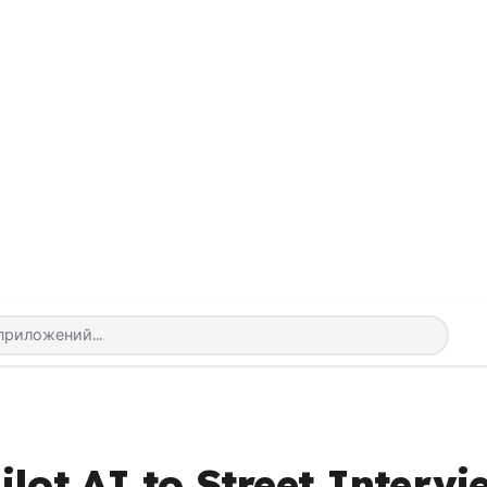
lot AI to Street Intervi