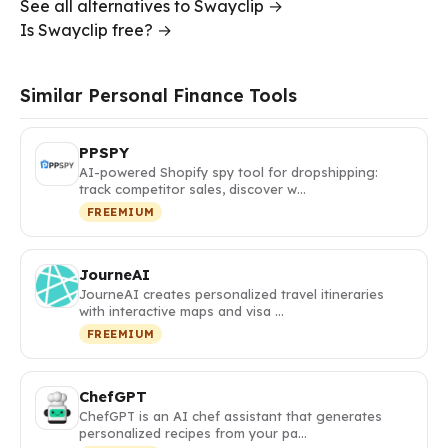
See all alternatives to Swayclip →
Is Swayclip free? →
Similar Personal Finance Tools
PPSPY
AI-powered Shopify spy tool for dropshipping:
track competitor sales, discover w…
FREEMIUM
JourneAI
JourneAI creates personalized travel itineraries
with interactive maps and visa …
FREEMIUM
ChefGPT
ChefGPT is an AI chef assistant that generates
personalized recipes from your pa…