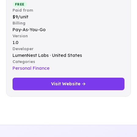
FREE
Paid from
$9/unit
Billing
Pay-As-You-Go
Version
1.0
Developer
LumenNest Labs · United States
Categories
Personal Finance
Visit Website →