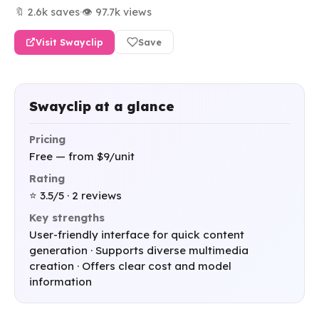
🔖 2.6k saves
·
👁 97.7k views
Visit Swayclip
Save
Swayclip at a glance
Pricing
Free — from $9/unit
Rating
⭐ 3.5/5 · 2 reviews
Key strengths
User-friendly interface for quick content
generation · Supports diverse multimedia
creation · Offers clear cost and model
information