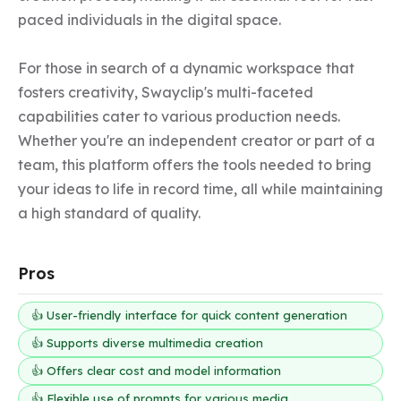
paced individuals in the digital space.

For those in search of a dynamic workspace that 
fosters creativity, Swayclip's multi-faceted 
capabilities cater to various production needs. 
Whether you're an independent creator or part of a 
team, this platform offers the tools needed to bring 
your ideas to life in record time, all while maintaining 
a high standard of quality.
Pros
👍 User-friendly interface for quick content generation
👍 Supports diverse multimedia creation
👍 Offers clear cost and model information
👍 Flexible use of prompts for various media