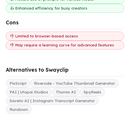
👍 Enhanced efficiency for busy creators
Cons
👎 Limited to browser-based access
👎 May require a learning curve for advanced features
Alternatives to Swayclip
PixScript
Riverside - YouTube Thumbnail Generator
PAI | Utopai Studios
Thumix AI
SpyReels
Saveto AI | Instagram Transcript Generator
Rundown