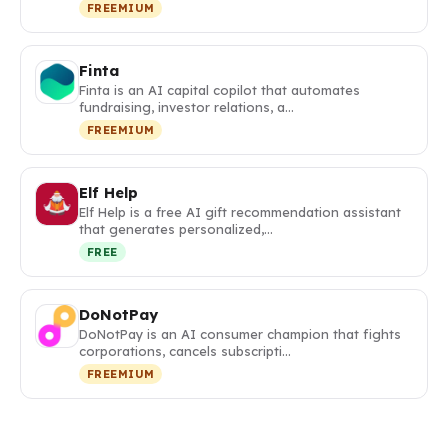
FREEMIUM
Finta
Finta is an AI capital copilot that automates
fundraising, investor relations, a…
FREEMIUM
Elf Help
Elf Help is a free AI gift recommendation assistant
that generates personalized,…
FREE
DoNotPay
DoNotPay is an AI consumer champion that fights
corporations, cancels subscripti…
FREEMIUM