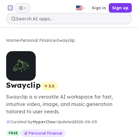
Sign in
Sign up
Home
›
Personal Finance
›
Swayclip
Swayclip
⭐ 3.5
Swayclip is a versatile AI workspace for fast,
intuitive video, image, and music generation
tailored to user needs.
HyperClaw
Curated by
·
Updated
2026-06-03
💰 Personal Finance
FREE