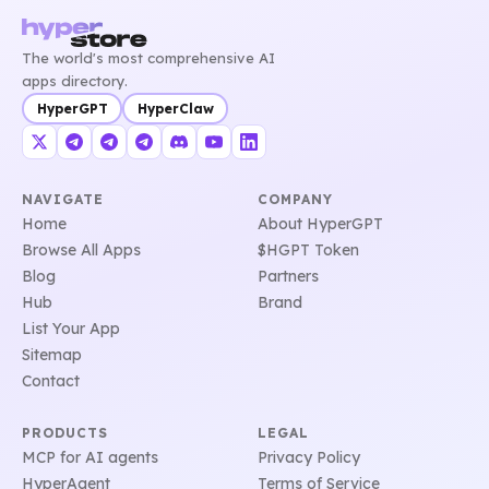
The world's most comprehensive AI
apps directory.
HyperGPT
HyperClaw
NAVIGATE
COMPANY
Home
About HyperGPT
Browse All Apps
$HGPT Token
Blog
Partners
Hub
Brand
List Your App
Sitemap
Contact
PRODUCTS
LEGAL
MCP for AI agents
Privacy Policy
HyperAgent
Terms of Service