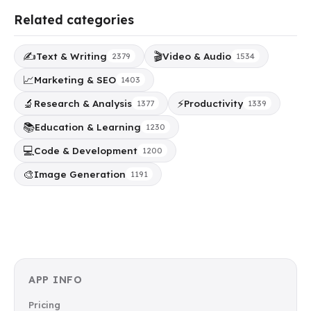
Related categories
✍️
🎬
Text & Writing
Video & Audio
2379
1534
📈
Marketing & SEO
1403
🔬
⚡
Research & Analysis
Productivity
1377
1339
📚
Education & Learning
1230
💻
Code & Development
1200
🎨
Image Generation
1191
APP INFO
Pricing