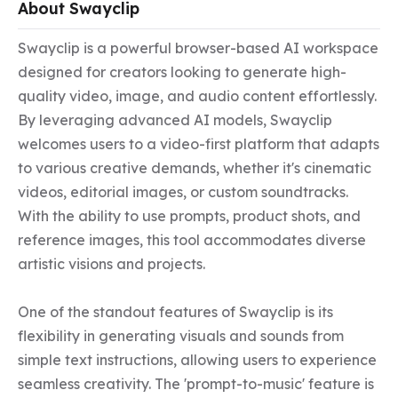
About Swayclip
Swayclip is a powerful browser-based AI workspace 
designed for creators looking to generate high-
quality video, image, and audio content effortlessly. 
By leveraging advanced AI models, Swayclip 
welcomes users to a video-first platform that adapts 
to various creative demands, whether it's cinematic 
videos, editorial images, or custom soundtracks. 
With the ability to use prompts, product shots, and 
reference images, this tool accommodates diverse 
artistic visions and projects.

One of the standout features of Swayclip is its 
flexibility in generating visuals and sounds from 
simple text instructions, allowing users to experience 
seamless creativity. The 'prompt-to-music' feature is 