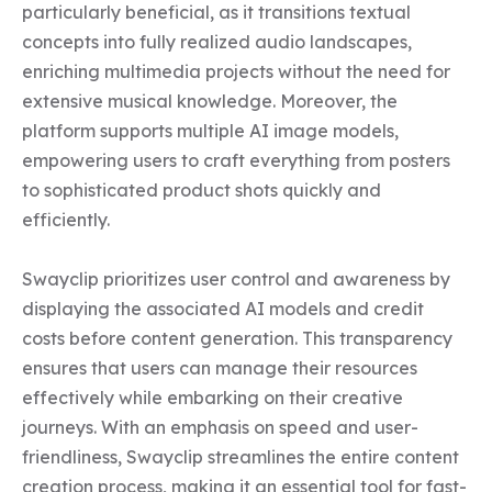
particularly beneficial, as it transitions textual 
concepts into fully realized audio landscapes, 
enriching multimedia projects without the need for 
extensive musical knowledge. Moreover, the 
platform supports multiple AI image models, 
empowering users to craft everything from posters 
to sophisticated product shots quickly and 
efficiently.

Swayclip prioritizes user control and awareness by 
displaying the associated AI models and credit 
costs before content generation. This transparency 
ensures that users can manage their resources 
effectively while embarking on their creative 
journeys. With an emphasis on speed and user-
friendliness, Swayclip streamlines the entire content 
creation process, making it an essential tool for fast-