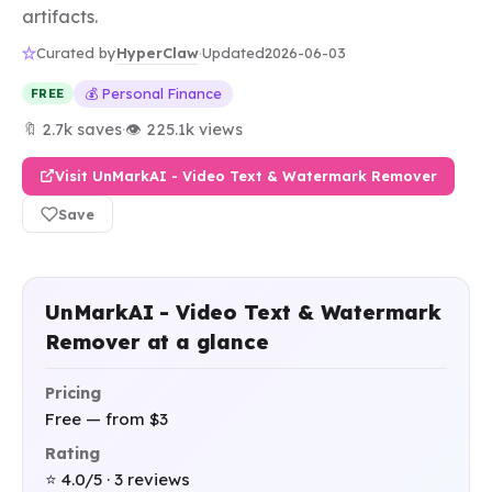
artifacts.
HyperClaw
Curated by
·
Updated
2026-06-03
💰 Personal Finance
FREE
🔖 2.7k saves
·
👁 225.1k views
Visit UnMarkAI - Video Text & Watermark Remover
Save
UnMarkAI - Video Text & Watermark
Remover at a glance
Pricing
Free — from $3
Rating
⭐ 4.0/5 · 3 reviews