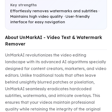
Key strengths
Effortlessly removes watermarks and subtitles ·
Maintains high video quality · User-friendly
interface for easy navigation
About UnMarkAI - Video Text & Watermark
Remover
UnMarkAI revolutionizes the video editing 
landscape with its advanced AI algorithms specially 
designed for content creators, marketers, and video 
editors. Unlike traditional tools that often leave 
behind unsightly blurred patches or pixelation, 
UnMarkAI seamlessly eradicates hardcoded 
subtitles, watermarks, and intricate overlays. This 
ensures that your videos maintain professional 
quality while retaining the integrity of the original 