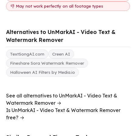
👎 May not work perfectly on all footage types
Alternatives to UnMarkAI - Video Text &
Watermark Remover
TextSongAI.com
Creen AI
Fineshare Sora Watermark Remover
Halloween AI Filters by Media.io
See all alternatives to UnMarkAI - Video Text &
Watermark Remover →
Is UnMarkAI - Video Text & Watermark Remover
free? →