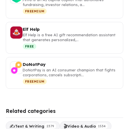
fundraising, investor relations, a…
FREEMIUM
Elf Help
Elf Help is a free AI gift recommendation assistant
that generates personalized,…
FREE
DoNotPay
DoNotPay is an AI consumer champion that fights
corporations, cancels subscripti…
FREEMIUM
Related categories
✍️
🎬
Text & Writing
Video & Audio
2379
1534