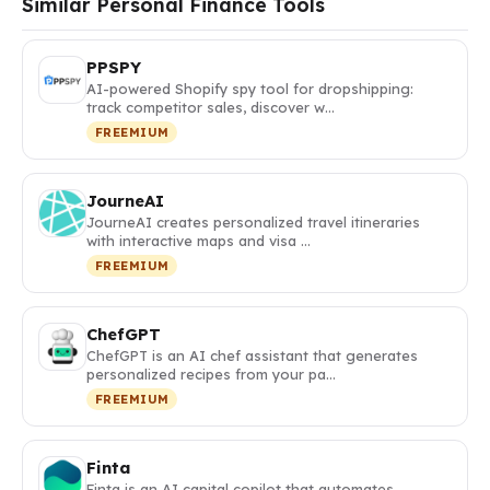
Similar Personal Finance Tools
PPSPY
AI-powered Shopify spy tool for dropshipping:
track competitor sales, discover w…
FREEMIUM
JourneAI
JourneAI creates personalized travel itineraries
with interactive maps and visa …
FREEMIUM
ChefGPT
ChefGPT is an AI chef assistant that generates
personalized recipes from your pa…
FREEMIUM
Finta
Finta is an AI capital copilot that automates