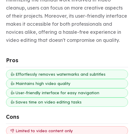
cleanup, users can focus on more creative aspects 
of their projects. Moreover, its user-friendly interface 
makes it accessible for both professionals and 
novices alike, offering a hassle-free experience in 
video editing that doesn't compromise on quality.
Pros
👍 Effortlessly removes watermarks and subtitles
👍 Maintains high video quality
👍 User-friendly interface for easy navigation
👍 Saves time on video editing tasks
Cons
👎 Limited to video content only