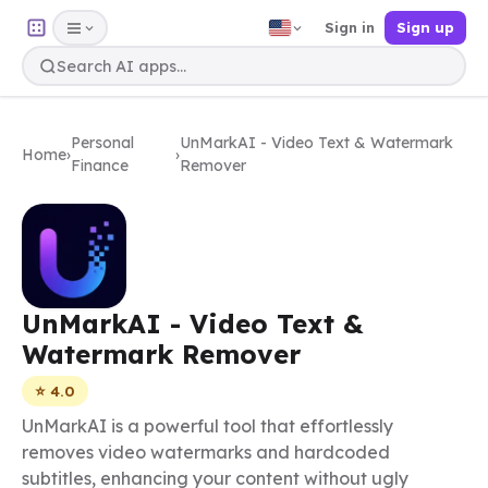
Sign in
Sign up
Personal
UnMarkAI - Video Text & Watermark
Home
›
›
Finance
Remover
UnMarkAI - Video Text &
Watermark Remover
⭐ 4.0
UnMarkAI is a powerful tool that effortlessly
removes video watermarks and hardcoded
subtitles, enhancing your content without ugly