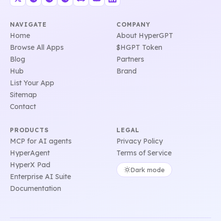
NAVIGATE
COMPANY
Home
About HyperGPT
Browse All Apps
$HGPT Token
Blog
Partners
Hub
Brand
List Your App
Sitemap
Contact
PRODUCTS
LEGAL
MCP for AI agents
Privacy Policy
HyperAgent
Terms of Service
HyperX Pad
Dark mode
Enterprise AI Suite
Documentation