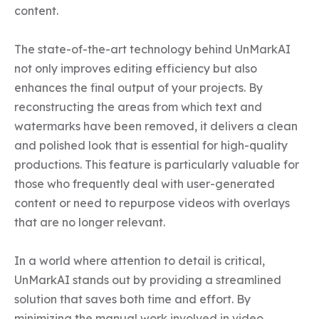
content. 

The state-of-the-art technology behind UnMarkAI 
not only improves editing efficiency but also 
enhances the final output of your projects. By 
reconstructing the areas from which text and 
watermarks have been removed, it delivers a clean 
and polished look that is essential for high-quality 
productions. This feature is particularly valuable for 
those who frequently deal with user-generated 
content or need to repurpose videos with overlays 
that are no longer relevant.

In a world where attention to detail is critical, 
UnMarkAI stands out by providing a streamlined 
solution that saves both time and effort. By 
minimizing the manual work involved in video 