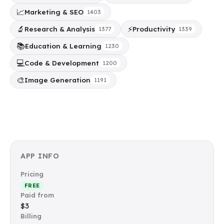
📈
Marketing & SEO
1403
🔬
⚡
Research & Analysis
Productivity
1377
1339
📚
Education & Learning
1230
💻
Code & Development
1200
🎨
Image Generation
1191
APP INFO
Pricing
FREE
Paid from
$3
Billing