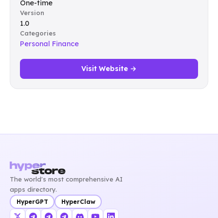
One-time
Version
1.0
Categories
Personal Finance
Visit Website →
The world's most comprehensive AI
apps directory.
HyperGPT
HyperClaw