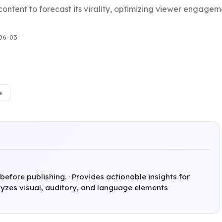
 content to forecast its virality, optimizing viewer enga
06-03
e
 before publishing. · Provides actionable insights for
yzes visual, auditory, and language elements