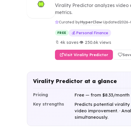
Virality Predictor analyzes video
metrics.
HyperClaw
Curated by
·
Updated
2026-
💰 Personal Finance
FREE
🔖 4k saves
·
👁 250.6k views
Visit Virality Predictor
Sav
Virality Predictor at a glance
Pricing
Free — from $8.33/month
Key strengths
Predicts potential virality
video improvement. · Anal
simultaneously.