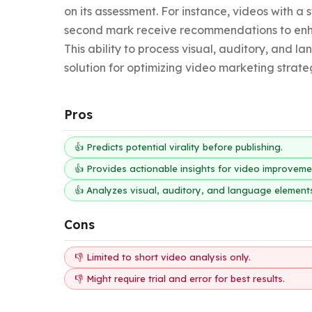
on its assessment. For instance, videos with a 
second mark receive recommendations to enha
This ability to process visual, auditory, and 
solution for optimizing video marketing strate
Pros
👍 Predicts potential virality before publishing.
👍 Provides actionable insights for video improveme
👍 Analyzes visual, auditory, and language element
Cons
👎 Limited to short video analysis only.
👎 Might require trial and error for best results.