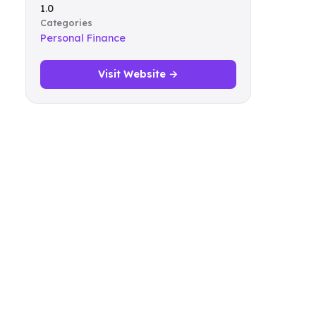
1.0
Categories
Personal Finance
Visit Website →