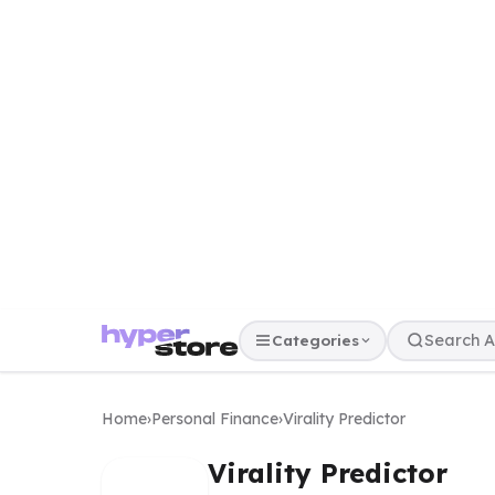
Categories
Home
›
Personal Finance
›
Virality Predictor
Virality Predictor