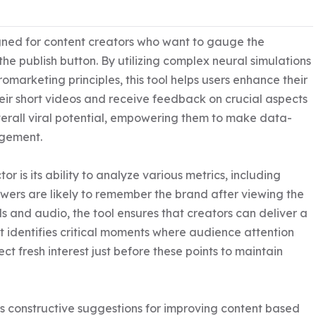
signed for content creators who want to gauge the 
 the publish button. By utilizing complex neural simulations 
arketing principles, this tool helps users enhance their 
eir short videos and receive feedback on crucial aspects 
verall viral potential, empowering them to make data-
gement.

r is its ability to analyze various metrics, including 
ers are likely to remember the brand after viewing the 
s and audio, the tool ensures that creators can deliver a 
it identifies critical moments where audience attention 
ct fresh interest just before these points to maintain 
s constructive suggestions for improving content based 