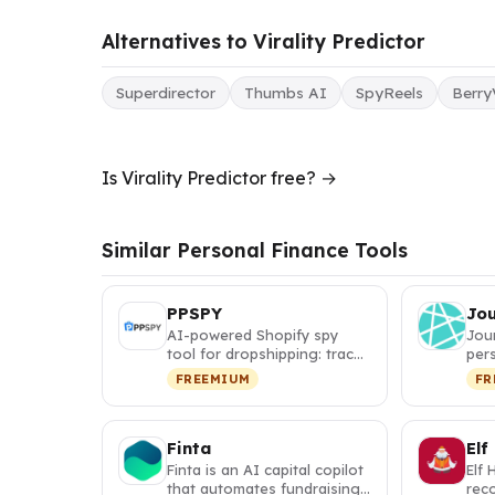
Alternatives to Virality Predictor
Superdirector
Thumbs AI
SpyReels
Berry
Is Virality Predictor free? →
Similar Personal Finance Tools
PPSPY
Jo
AI-powered Shopify spy
Jou
tool for dropshipping: track
pers
competitor sales, discover
itin
FREEMIUM
FR
w…
map
Finta
Elf
Finta is an AI capital copilot
Elf 
that automates fundraising,
rec