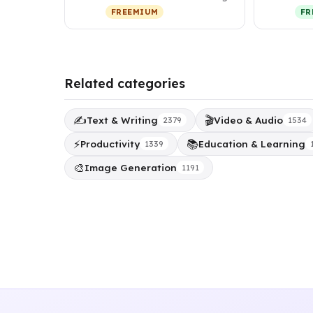
investor relations, a…
tha
FREEMIUM
FR
per
Related categories
✍️
🎬
Text & Writing
Video & Audio
2379
1534
⚡
📚
Productivity
Education & Learning
1339
🎨
Image Generation
1191