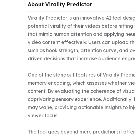
About Virality Predictor
Virality Predictor is an innovative AI tool de
potential virality of their videos before hitting
that mimic human attention and applying neurom
video content effectively. Users can upload th
such as hook strength, attention curve, and o
driven decisions that increase audience enga
One of the standout features of Virality Predicto
memory encoding, which assesses whether view
content. By evaluating the coherence of visual
captivating sensory experience. Additionally, 
may wane, providing actionable insights to inje
viewer focus.

The tool goes beyond mere prediction; it offer