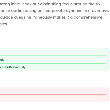
strong initial hook but diminishing focus around the six-
nce audio pacing or incorporate dynamic text overlays. 
language cues simultaneously makes it a comprehensive 
gies.
nt.
s simultaneously.