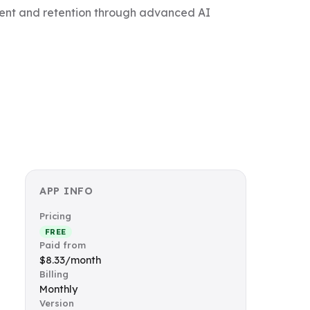
gement and retention through advanced AI
APP INFO
Pricing
FREE
Paid from
$8.33/month
Billing
Monthly
Version