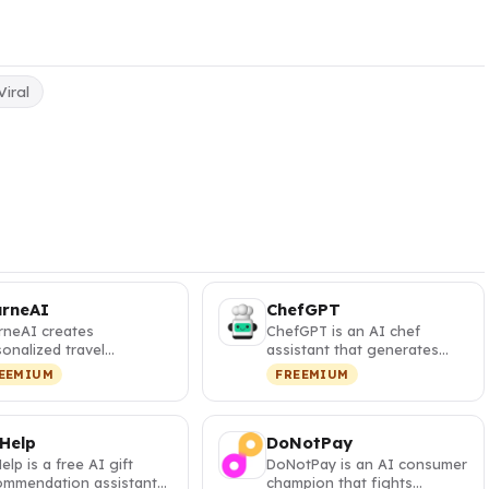
Viral
urneAI
ChefGPT
rneAI creates
ChefGPT is an AI chef
onalized travel
assistant that generates
eraries with interactive
personalized recipes from
EEMIUM
FREEMIUM
s and visa …
your pa…
 Help
DoNotPay
Help is a free AI gift
DoNotPay is an AI consumer
ommendation assistant
champion that fights