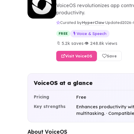
VoiceOS revolutionizes app contro
productivity.
HyperClaw
Curated by
·
Updated
2026-
🎙️ Voice & Speech
FREE
🔖 5.2k saves
·
👁 248.8k views
Visit VoiceOS
Save
VoiceOS at a glance
Pricing
Free
Key strengths
Enhances productivity wi
multitasking. · Compatible
About VoiceOS