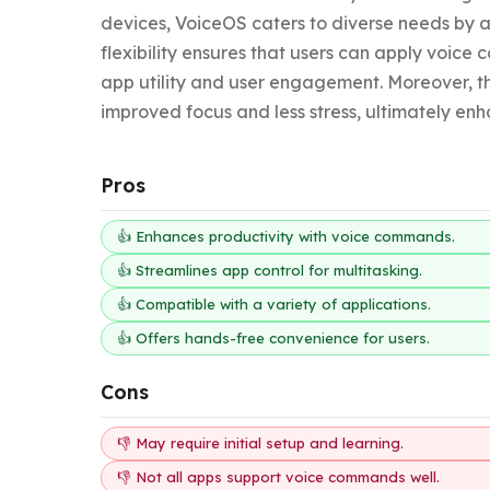
devices, VoiceOS caters to diverse needs by a
flexibility ensures that users can apply voice
app utility and user engagement. Moreover, t
improved focus and less stress, ultimately enha
Pros
👍 Enhances productivity with voice commands.
👍 Streamlines app control for multitasking.
👍 Compatible with a variety of applications.
👍 Offers hands-free convenience for users.
Cons
👎 May require initial setup and learning.
👎 Not all apps support voice commands well.