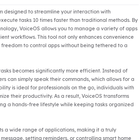
m designed to streamline your interaction with 
xecute tasks 10 times faster than traditional methods. By 
nology, VoiceOS allows you to manage a variety of apps 
cient workflows. This tool not only enhances convenience 
 freedom to control apps without being tethered to a 
sks becomes significantly more efficient. Instead of 
ers can simply speak their commands, which allows for a 
lity is ideal for professionals on the go, individuals with 
ize their productivity. As a result, VoiceOS transforms 
ng a hands-free lifestyle while keeping tasks organized 
ts a wide range of applications, making it a truly 
 message, setting reminders, or controlling smart home 