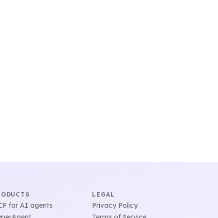
RODUCTS
LEGAL
P for AI agents
Privacy Policy
perAgent
Terms of Service