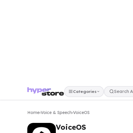
Categories
Home
›
Voice & Speech
›
VoiceOS
VoiceOS