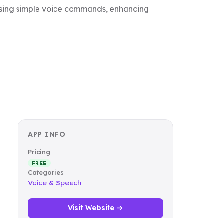
 using simple voice commands, enhancing
APP INFO
Pricing
FREE
Categories
Voice & Speech
Visit Website →