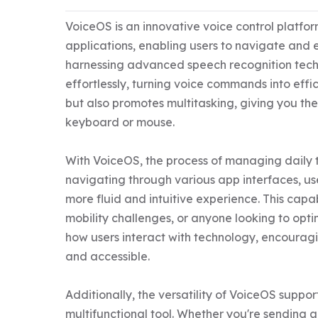
VoiceOS is an innovative voice control platfor
applications, enabling users to navigate and e
harnessing advanced speech recognition tech
effortlessly, turning voice commands into effi
but also promotes multitasking, giving you the
keyboard or mouse.

With VoiceOS, the process of managing daily ta
navigating through various app interfaces, us
more fluid and intuitive experience. This capabi
mobility challenges, or anyone looking to optim
how users interact with technology, encouragi
and accessible.

Additionally, the versatility of VoiceOS suppor
multifunctional tool. Whether you're sending a