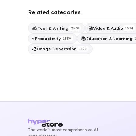
Related categories
✍️
🎬
Text & Writing
Video & Audio
2379
1534
⚡
📚
Productivity
Education & Learning
1339
🎨
Image Generation
1191
The world's most comprehensive AI