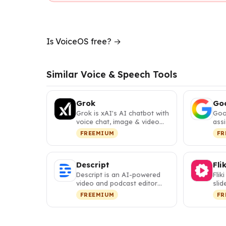
Is VoiceOS free? →
Similar Voice & Speech Tools
Grok
Goo
Grok is xAI's AI chatbot with
Goo
voice chat, image & video
assi
generation, real-time se…
plan
FREEMIUM
FR
cod
Descript
Flik
Descript is an AI-powered
Flik
video and podcast editor
slid
that lets you edit media
vide
FREEMIUM
FR
like…