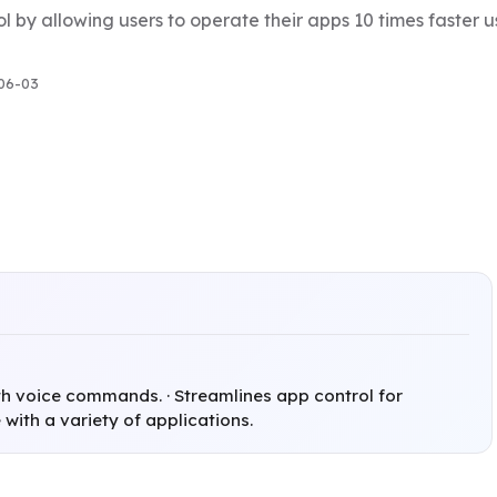
l by allowing users to operate their apps 10 times faster
06-03
th voice commands. · Streamlines app control for
 with a variety of applications.