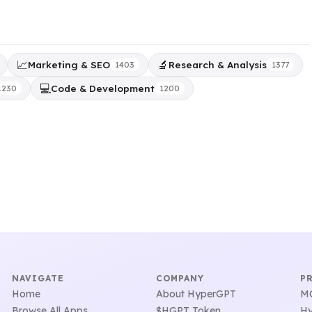
📈
🔬
Marketing & SEO
Research & Analysis
1403
1377
💻
Code & Development
1230
1200
NAVIGATE
COMPANY
P
Home
About HyperGPT
MC
Browse All Apps
$HGPT Token
Hy