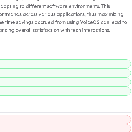
dapting to different software environments. This 
 commands across various applications, thus maximizing 
he time savings accrued from using VoiceOS can lead to 
ncing overall satisfaction with tech interactions.