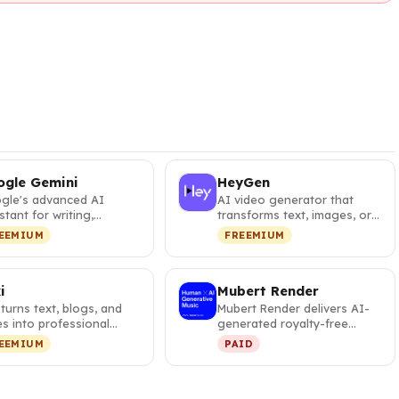
gle Gemini
HeyGen
gle's advanced AI
AI video generator that
stant for writing,
transforms text, images, or
ning, brainstorming,
audio into professional
EEMIUM
FREEMIUM
ing, and…
vide…
i
Mubert Render
i turns text, blogs, and
Mubert Render delivers AI-
es into professional
generated royalty-free
os with 2,500+ AI voic…
music for creators, with
EEMIUM
PAID
thousa…