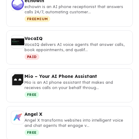
echowin
echowin is an AI phone receptionist that answers
calls 24/7, automating customer…
FREEMIUM
VocaIQ
VocaIQ delivers AI voice agents that answer calls,
book appointments, and qualif…
PAID
Mio – Your AI Phone Assistant
Mio is an AI phone assistant that makes and
receives calls on your behalf throug…
FREE
Angel X
Angel X transforms websites into intelligent voice
and chat agents that engage v…
FREE