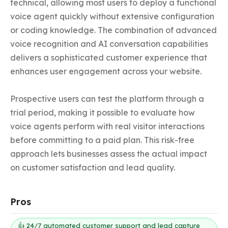
technical, allowing most users to deploy a functional 
voice agent quickly without extensive configuration 
or coding knowledge. The combination of advanced 
voice recognition and AI conversation capabilities 
delivers a sophisticated customer experience that 
enhances user engagement across your website.

Prospective users can test the platform through a 
trial period, making it possible to evaluate how 
voice agents perform with real visitor interactions 
before committing to a paid plan. This risk-free 
approach lets businesses assess the actual impact 
on customer satisfaction and lead quality.
Pros
👍 24/7 automated customer support and lead capture