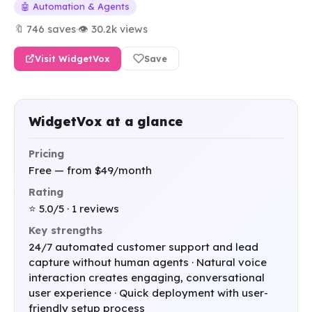
🤖 Automation & Agents
🔖 746 saves
·
👁 30.2k views
Visit WidgetVox
Save
WidgetVox at a glance
Pricing
Free — from $49/month
Rating
⭐ 5.0/5 · 1 reviews
Key strengths
24/7 automated customer support and lead
capture without human agents · Natural voice
interaction creates engaging, conversational
user experience · Quick deployment with user-
friendly setup process