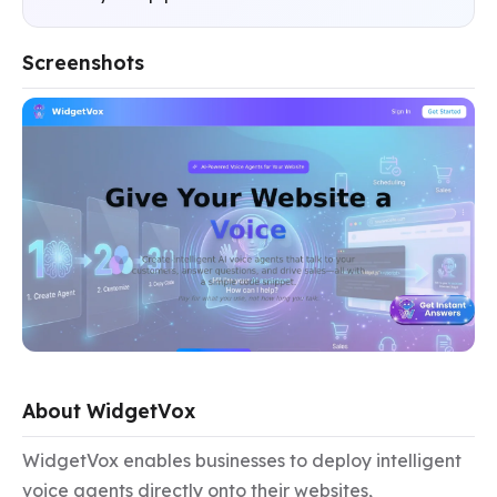
Screenshots
About WidgetVox
WidgetVox enables businesses to deploy intelligent 
voice agents directly onto their websites, 