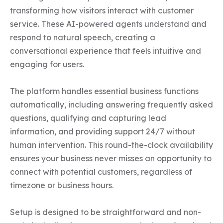
transforming how visitors interact with customer 
service. These AI-powered agents understand and 
respond to natural speech, creating a 
conversational experience that feels intuitive and 
engaging for users.

The platform handles essential business functions 
automatically, including answering frequently asked 
questions, qualifying and capturing lead 
information, and providing support 24/7 without 
human intervention. This round-the-clock availability 
ensures your business never misses an opportunity to 
connect with potential customers, regardless of 
timezone or business hours.

Setup is designed to be straightforward and non-