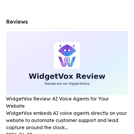
Reviews
WidgetVox Review: AI Voice Agents for Your
Website
WidgetVox embeds AI voice agents directly on your
website to automate customer support and lead
capture around the clock…