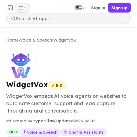
Sign in
Sign up
Home
›
Voice & Speech
›
WidgetVox
WidgetVox
⭐ 5.0
WidgetVox embeds AI voice agents on websites to
automate customer support and lead capture
through natural conversations.
HyperClaw
Curated by
·
Updated
2026-06-19
🎙️ Voice & Speech
💬 Chat & Assistants
FREE