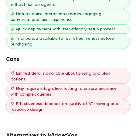
without human agents
👍 Natural voice interaction creates engaging,
conversational user experience
👍 Quick deployment with user-friendly setup process
👍 Trial period available to test effectiveness before
purchasing
Cons
👎 Limited details available about pricing and plan
options
👎 May require integration testing to ensure accuracy
with complex queries
👎 Effectiveness depends on quality of AI training and
response design
Alternatives to WidgetVox