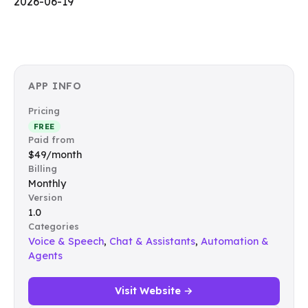
2026-06-19
APP INFO
Pricing
FREE
Paid from
$49/month
Billing
Monthly
Version
1.0
Categories
Voice & Speech
,
Chat & Assistants
,
Automation &
Agents
Visit Website →