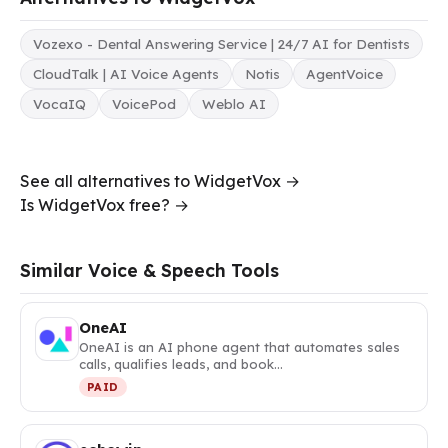
Vozexo - Dental Answering Service | 24/7 AI for Dentists
CloudTalk | AI Voice Agents
Notis
AgentVoice
VocaIQ
VoicePod
Weblo AI
See all alternatives to WidgetVox →
Is WidgetVox free? →
Similar Voice & Speech Tools
OneAI
OneAI is an AI phone agent that automates sales
calls, qualifies leads, and book…
PAID