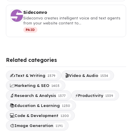
Sideconvo
Sideconvo creates intelligent voice and text agents
from your website content to…
PAID
Related categories
✍️
🎬
Text & Writing
Video & Audio
2379
1534
📈
Marketing & SEO
1403
🔬
⚡
Research & Analysis
Productivity
1377
1339
📚
Education & Learning
1230
💻
Code & Development
1200
🎨
Image Generation
1191