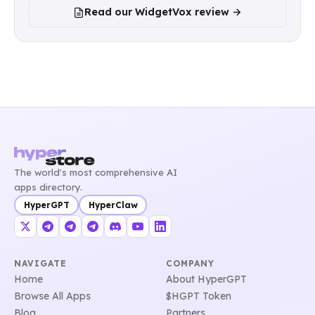
Read our WidgetVox review →
The world's most comprehensive AI
apps directory.
HyperGPT
HyperClaw
NAVIGATE
COMPANY
Home
About HyperGPT
Browse All Apps
$HGPT Token
Blog
Partners