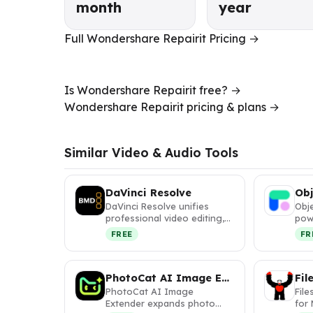
month
year
Full Wondershare Repairit Pricing →
Is Wondershare Repairit free? →
Wondershare Repairit pricing & plans →
Similar Video & Audio Tools
DaVinci Resolve
Ob
DaVinci Resolve unifies
Obj
professional video editing,
pow
color correction, VFX, and
ins
FREE
FR
a…
obj
PhotoCat AI Image Extender
PhotoCat AI Image
File
Extender expands photo
for 