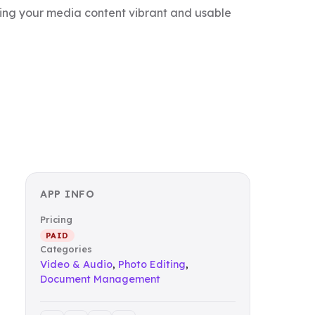
ing your media content vibrant and usable
APP INFO
Pricing
PAID
Categories
Video & Audio
,
Photo Editing
,
Document Management