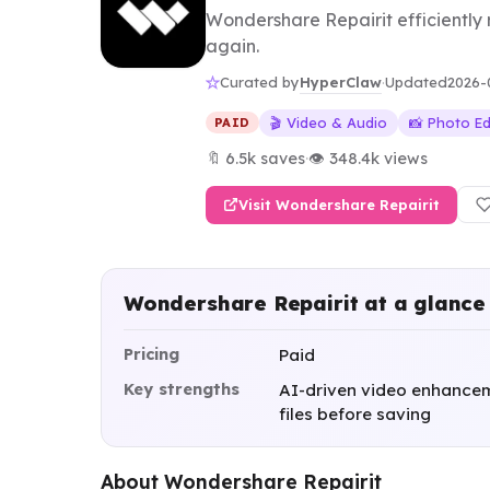
Wondershare Repairit efficiently
again.
HyperClaw
Curated by
·
Updated
2026-
🎬 Video & Audio
📸 Photo Ed
PAID
🔖 6.5k saves
·
👁 348.4k views
Visit Wondershare Repairit
Wondershare Repairit at a glance
Pricing
Paid
Key strengths
AI-driven video enhanceme
files before saving
About Wondershare Repairit