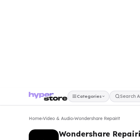
Categories
Home
›
Video & Audio
›
Wondershare Repairit
Wondershare Repairi