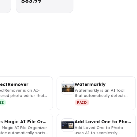
$83.99
jectRemover
Watermarkly
ectRemover is an AI-
Watermarkly is an AI tool
ered photo editor that
that automatically detects
tantly removes unwanted
and blurs faces and license…
EE
PAID
e…
Files Magic AI File Organizer for Mac
Add Loved One to Photo
s Magic AI File Organizer
Add Loved One to Photo
Mac automatically sorts
uses AI to seamlessly