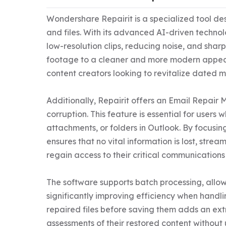
Wondershare Repairit is a specialized tool de
and files. With its advanced AI-driven technol
low-resolution clips, reducing noise, and sharpe
footage to a cleaner and more modern appearanc
content creators looking to revitalize dated me
Additionally, Repairit offers an Email Repair 
corruption. This feature is essential for users
attachments, or folders in Outlook. By focusin
ensures that no vital information is lost, strea
regain access to their critical communications s
The software supports batch processing, allowin
significantly improving efficiency when handlin
repaired files before saving them adds an ext
assessments of their restored content without u