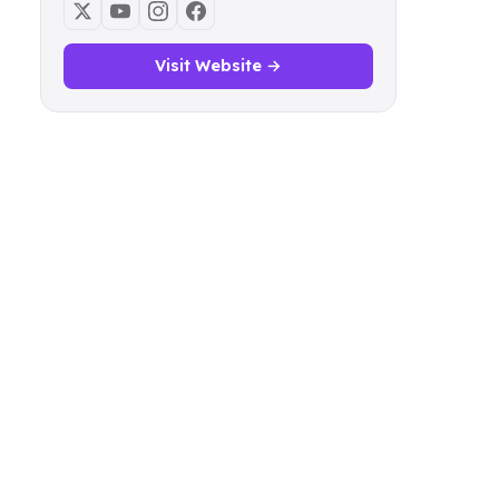
Visit Website →