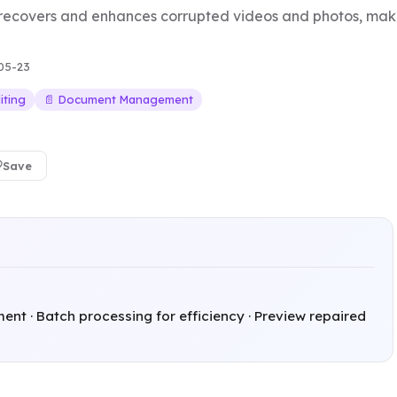
 recovers and enhances corrupted videos and photos, mak
05-23
iting
📄 Document Management
Save
nt · Batch processing for efficiency · Preview repaired