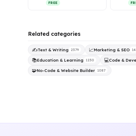
backgrounds using
and 
FREE
FR
generative AI while p…
Related categories
✍️
📈
Text & Writing
Marketing & SEO
2379
14
📚
💻
Education & Learning
Code & Dev
1230
🧩
No-Code & Website Builder
1087