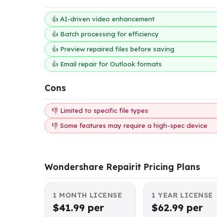
👍 AI-driven video enhancement
👍 Batch processing for efficiency
👍 Preview repaired files before saving
👍 Email repair for Outlook formats
Cons
👎 Limited to specific file types
👎 Some features may require a high-spec device
Wondershare Repairit Pricing Plans
1 MONTH LICENSE
1 YEAR LICENSE
$41.99 per
$62.99 per