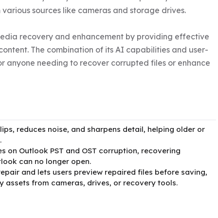
various sources like cameras and storage drives.

media recovery and enhancement by providing effective 
content. The combination of its AI capabilities and user-
for anyone needing to recover corrupted files or enhance 
ips, reduces noise, and sharpens detail, helping older or
.
ses on Outlook PST and OST corruption, recovering
tlook can no longer open.
pair and lets users preview repaired files before saving,
 assets from cameras, drives, or recovery tools.