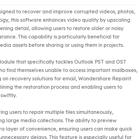
signed to recover and improve corrupted videos, photos, 
ogy, this software enhances video quality by upscaling 
ning detail, allowing users to restore older or noisy 
e. This capability is particularly beneficial for 
dia assets before sharing or using them in projects.

Module that specifically tackles Outlook PST and OST 
 who find themselves unable to access important mailboxes, 
g on recovery solutions for email, Wondershare Repairit 
mlining the restoration process and enabling users to 
wiftly.

g users to repair multiple files simultaneously, 
g large media collections. The ability to preview 
ra layer of convenience, ensuring users can make quick 
nnecessary delays. This feature is especially useful for 