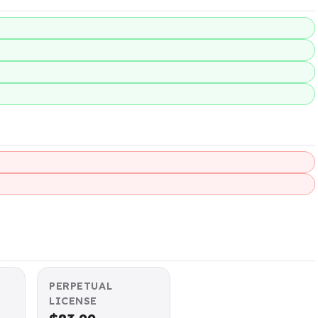
PERPETUAL
LICENSE