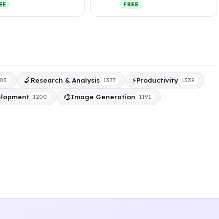
organizes your fil…
integrate missing people
EE
FREE
into exist…
🔬
⚡
Research & Analysis
Productivity
03
1377
1339
🎨
elopment
Image Generation
1200
1191