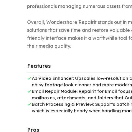
professionals managing numerous assets from 
Overall, Wondershare Repairit stands out in 
solutions that save time and restore valuable 
friendly interface makes it a worthwhile tool 
their media quality.
Features
AI Video Enhancer: Upscales low-resolution cl
noisy footage look cleaner and more modern
Email Repair Module: Repairit for Email focu
mailboxes, attachments, and folders that Ou
Batch Processing & Preview: Supports batch re
which is especially handy when handling many
Pros