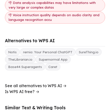
👎 Data analysis capabilities may have limitations with
very large or complex datas
👎 Voice instruction quality depends on audio clarity and
language recognition accu
Alternatives to WPS AI
Notis
remio: Your Personal ChatGPT
SureThing.io
TheLibrarian.io
Supernormal App
Base44 Superagents
Caret
See all alternatives to WPS AI →
Is WPS AI free? →
Similar Text & Writing Tools