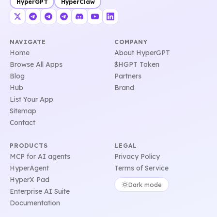
HyperGPT
HyperClaw
NAVIGATE
COMPANY
Home
About HyperGPT
Browse All Apps
$HGPT Token
Blog
Partners
Hub
Brand
List Your App
Sitemap
Contact
PRODUCTS
LEGAL
MCP for AI agents
Privacy Policy
HyperAgent
Terms of Service
HyperX Pad
Dark mode
Enterprise AI Suite
Documentation