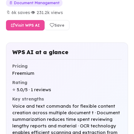
📄 Document Management
🔖 6k saves
·
👁 231.2k views
Visit WPS AI
Save
WPS AI at a glance
Pricing
Freemium
Rating
⭐ 5.0/5 · 1 reviews
Key strengths
Voice and text commands for flexible content
creation across multiple document t · Document
summarization reduces time spent reviewing
lengthy reports and material · OCR technology
enables efficient scanning and extraction from