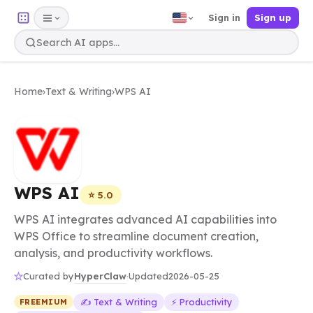
Sign in
Sign up
Home
›
Text & Writing
›
WPS AI
WPS AI
⭐ 5.0
WPS AI integrates advanced AI capabilities into
WPS Office to streamline document creation,
analysis, and productivity workflows.
HyperClaw
Curated by
·
Updated
2026-05-25
✍️ Text & Writing
⚡ Productivity
FREEMIUM