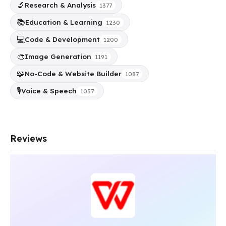
🔬
Research & Analysis
1377
📚
Education & Learning
1230
💻
Code & Development
1200
🎨
Image Generation
1191
🧩
No-Code & Website Builder
1087
🎙️
Voice & Speech
1057
Reviews