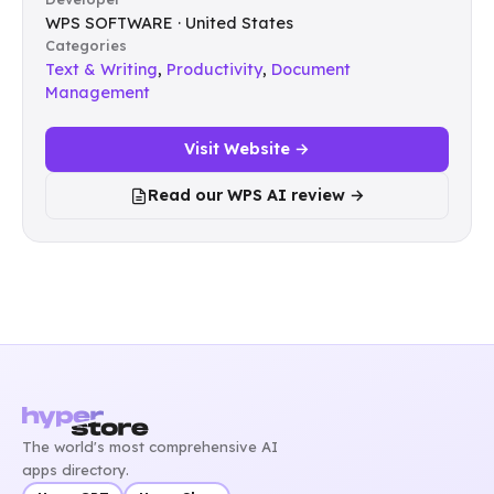
WPS SOFTWARE · United States
Categories
Text & Writing
,
Productivity
,
Document
Management
Visit Website →
Read our WPS AI review →
The world's most comprehensive AI
apps directory.