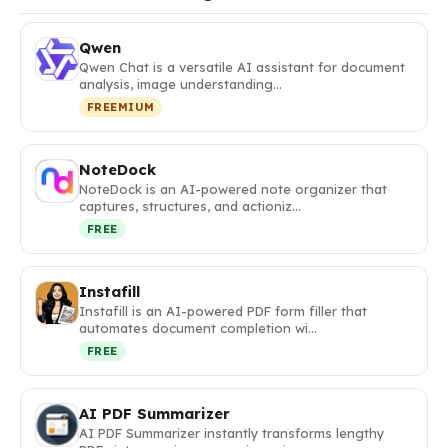
Qwen
Qwen Chat is a versatile AI assistant for document
analysis, image understanding…
FREEMIUM
NoteDock
NoteDock is an AI-powered note organizer that
captures, structures, and actioniz…
FREE
Instafill
Instafill is an AI-powered PDF form filler that
automates document completion wi…
FREE
AI PDF Summarizer
AI PDF Summarizer instantly transforms lengthy