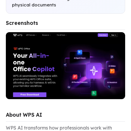
physical documents
Screenshots
About WPS AI
WPS AI transforms how professionals work with 