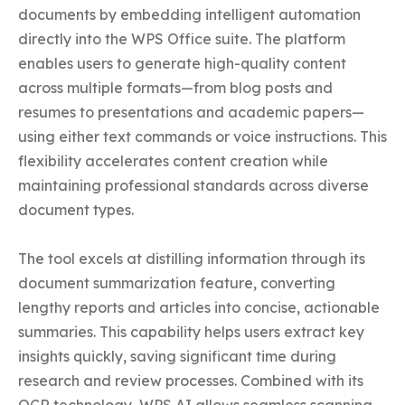
documents by embedding intelligent automation 
directly into the WPS Office suite. The platform 
enables users to generate high-quality content 
across multiple formats—from blog posts and 
resumes to presentations and academic papers—
using either text commands or voice instructions. This 
flexibility accelerates content creation while 
maintaining professional standards across diverse 
document types.

The tool excels at distilling information through its 
document summarization feature, converting 
lengthy reports and articles into concise, actionable 
summaries. This capability helps users extract key 
insights quickly, saving significant time during 
research and review processes. Combined with its 