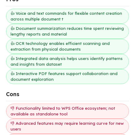
👍 Voice and text commands for flexible content creation
across multiple document t
👍 Document summarization reduces time spent reviewing
lengthy reports and material
👍 OCR technology enables efficient scanning and
extraction from physical documents
👍 Integrated data analysis helps users identify patterns
and insights from dataset
👍 Interactive PDF features support collaboration and
document exploration
Cons
👎 Functionality limited to WPS Office ecosystem; not
available as standalone tool
👎 Advanced features may require learning curve for new
users