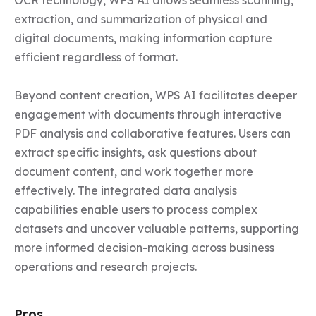
OCR technology, WPS AI allows seamless scanning, 
extraction, and summarization of physical and 
digital documents, making information capture 
efficient regardless of format.

Beyond content creation, WPS AI facilitates deeper 
engagement with documents through interactive 
PDF analysis and collaborative features. Users can 
extract specific insights, ask questions about 
document content, and work together more 
effectively. The integrated data analysis 
capabilities enable users to process complex 
datasets and uncover valuable patterns, supporting 
more informed decision-making across business 
operations and research projects.
Pros