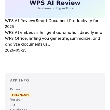
WPS AI Review: Smart Document Productivity for
2025
WPS AI embeds intelligent automation directly into
WPS Office, letting you generate, summarize, and
analyze documents us…
2026-05-25
APP INFO
Pricing
FREEMIUM
Version
1.0
Developer