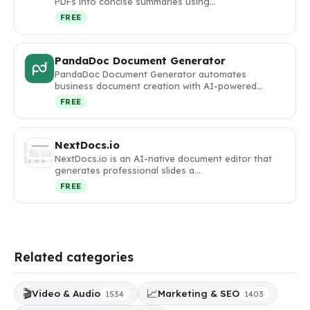
PDFs into concise summaries using…
FREE
PandaDoc Document Generator
PandaDoc Document Generator automates
business document creation with AI-powered…
FREE
NextDocs.io
NextDocs.io is an AI-native document editor that
generates professional slides a…
FREE
Related categories
🎬
📈
Video & Audio
Marketing & SEO
1534
1403