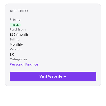
APP INFO
Pricing
FREE
Paid from
$12/month
Billing
Monthly
Version
1.0
Categories
Personal Finance
Visit Website →