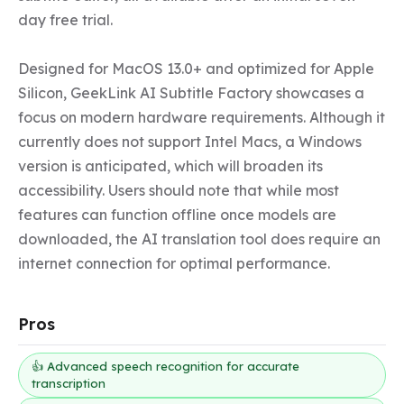
day free trial.

Designed for MacOS 13.0+ and optimized for Apple 
Silicon, GeekLink AI Subtitle Factory showcases a 
focus on modern hardware requirements. Although it 
currently does not support Intel Macs, a Windows 
version is anticipated, which will broaden its 
accessibility. Users should note that while most 
features can function offline once models are 
downloaded, the AI translation tool does require an 
internet connection for optimal performance.
Pros
👍 Advanced speech recognition for accurate
transcription