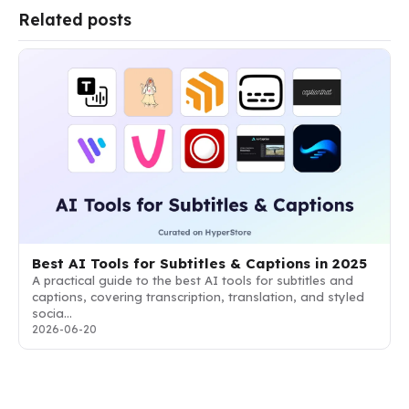
Related posts
Best AI Tools for Subtitles & Captions in 2025
A practical guide to the best AI tools for subtitles and
captions, covering transcription, translation, and styled
socia…
2026-06-20