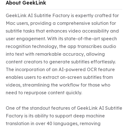
About GeekLink
GeekLink AI Subtitle Factory is expertly crafted for 
Mac users, providing a comprehensive solution for 
subtitle tasks that enhances video accessibility and 
user engagement. With its state-of-the-art speech 
recognition technology, the app transcribes audio 
into text with remarkable accuracy, allowing 
content creators to generate subtitles effortlessly. 
The incorporation of an AI-powered OCR feature 
enables users to extract on-screen subtitles from 
videos, streamlining the workflow for those who 
need to repurpose content quickly.

One of the standout features of GeekLink AI Subtitle 
Factory is its ability to support deep machine 
translation in over 40 languages, removing 