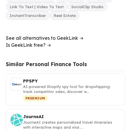
Link To Text | Video To Text
SocialClip Studio
InstantTranscriber
Reel Estate
See all alternatives to GeekLink →
Is GeekLink free? →
Similar Personal Finance Tools
PPSPY
AI-powered Shopify spy tool for dropshipping:
track competitor sales, discover w…
FREEMIUM
JourneAI
JourneAI creates personalized travel itineraries
with interactive maps and visa …