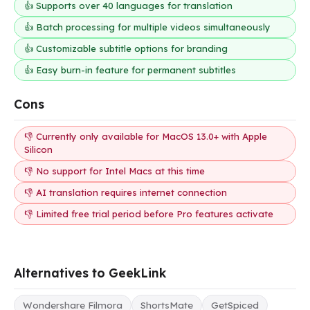
👍 Supports over 40 languages for translation
👍 Batch processing for multiple videos simultaneously
👍 Customizable subtitle options for branding
👍 Easy burn-in feature for permanent subtitles
Cons
👎 Currently only available for MacOS 13.0+ with Apple
Silicon
👎 No support for Intel Macs at this time
👎 AI translation requires internet connection
👎 Limited free trial period before Pro features activate
Alternatives to GeekLink
Wondershare Filmora
ShortsMate
GetSpiced