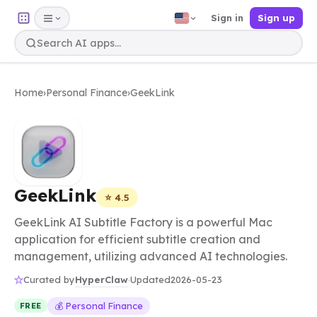
Sign in
Sign up
Home
›
Personal Finance
›
GeekLink
GeekLink
⭐ 4.5
GeekLink AI Subtitle Factory is a powerful Mac
application for efficient subtitle creation and
management, utilizing advanced AI technologies.
HyperClaw
Curated by
·
Updated
2026-05-23
💰 Personal Finance
FREE