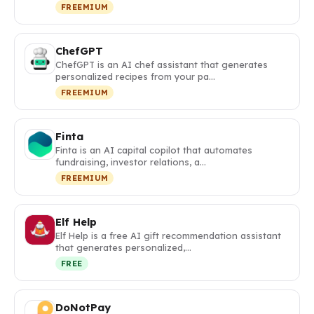
FREEMIUM
ChefGPT
ChefGPT is an AI chef assistant that generates
personalized recipes from your pa…
FREEMIUM
Finta
Finta is an AI capital copilot that automates
fundraising, investor relations, a…
FREEMIUM
Elf Help
Elf Help is a free AI gift recommendation assistant
that generates personalized,…
FREE
DoNotPay