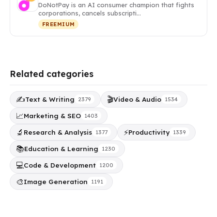
DoNotPay is an AI consumer champion that fights
corporations, cancels subscripti…
FREEMIUM
Related categories
✍️
🎬
Text & Writing
Video & Audio
2379
1534
📈
Marketing & SEO
1403
🔬
⚡
Research & Analysis
Productivity
1377
1339
📚
Education & Learning
1230
💻
Code & Development
1200
🎨
Image Generation
1191