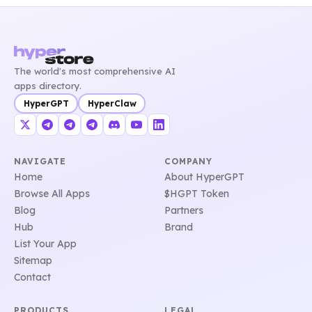
The world's most comprehensive AI
apps directory.
HyperGPT
HyperClaw
NAVIGATE
COMPANY
Home
About HyperGPT
Browse All Apps
$HGPT Token
Blog
Partners
Hub
Brand
List Your App
Sitemap
Contact
PRODUCTS
LEGAL