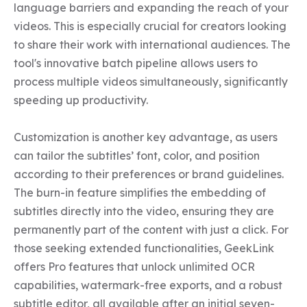
language barriers and expanding the reach of your 
videos. This is especially crucial for creators looking 
to share their work with international audiences. The 
tool's innovative batch pipeline allows users to 
process multiple videos simultaneously, significantly 
speeding up productivity.

Customization is another key advantage, as users 
can tailor the subtitles’ font, color, and position 
according to their preferences or brand guidelines. 
The burn-in feature simplifies the embedding of 
subtitles directly into the video, ensuring they are 
permanently part of the content with just a click. For 
those seeking extended functionalities, GeekLink 
offers Pro features that unlock unlimited OCR 
capabilities, watermark-free exports, and a robust 
subtitle editor, all available after an initial seven-