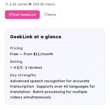
🔖 6.2k saves
·
👁 254.3k views
Visit GeekLink
Save
GeekLink at a glance
Pricing
Free — from $12/month
Rating
⭐ 4.5/5 · 2 reviews
Key strengths
Advanced speech recognition for accurate
transcription · Supports over 40 languages for
translation · Batch processing for multiple
videos simultaneously