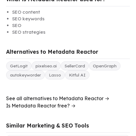
SEO content
SEO keywords
SEO
SEO strategies
Alternatives to Metadata Reactor
GetLogit
pixelseo.ai
SellerCard
OpenGraph
autokeyworder
Lasso
Kitful AI
See all alternatives to Metadata Reactor →
Is Metadata Reactor free? →
Similar Marketing & SEO Tools