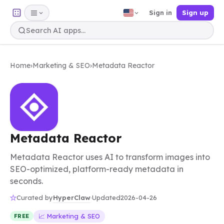
Sign in
Sign up
Home
›
Marketing & SEO
›
Metadata Reactor
Metadata Reactor
Metadata Reactor uses AI to transform images into
SEO-optimized, platform-ready metadata in
seconds.
HyperClaw
Curated by
·
Updated
2026-04-26
📈 Marketing & SEO
FREE