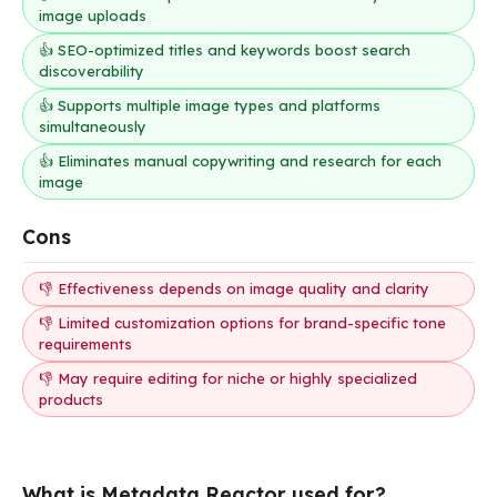
image uploads
👍 SEO-optimized titles and keywords boost search
discoverability
👍 Supports multiple image types and platforms
simultaneously
👍 Eliminates manual copywriting and research for each
image
Cons
👎 Effectiveness depends on image quality and clarity
👎 Limited customization options for brand-specific tone
requirements
👎 May require editing for niche or highly specialized
products
What is Metadata Reactor used for?