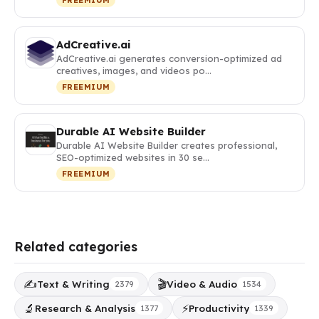
AdCreative.ai
AdCreative.ai generates conversion-optimized ad
creatives, images, and videos po…
FREEMIUM
Durable AI Website Builder
Durable AI Website Builder creates professional,
SEO-optimized websites in 30 se…
FREEMIUM
Related categories
✍️
🎬
Text & Writing
Video & Audio
2379
1534
🔬
⚡
Research & Analysis
Productivity
1377
1339