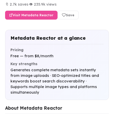
🔖 2.7k saves
·
👁 235.9k views
Visit Metadata Reactor
Save
Metadata Reactor at a glance
Pricing
Free — from $8/month
Key strengths
Generates complete metadata sets instantly
from image uploads · SEO-optimized titles and
keywords boost search discoverability ·
Supports multiple image types and platforms
simultaneously
About Metadata Reactor