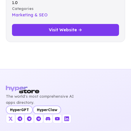
1.0
Categories
Marketing & SEO
Visit Website →
The world's most comprehensive AI
apps directory.
HyperGPT
HyperClaw