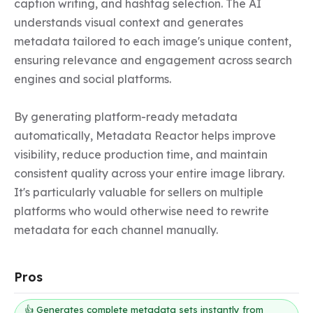
caption writing, and hashtag selection. The AI 
understands visual context and generates 
metadata tailored to each image's unique content, 
ensuring relevance and engagement across search 
engines and social platforms.

By generating platform-ready metadata 
automatically, Metadata Reactor helps improve 
visibility, reduce production time, and maintain 
consistent quality across your entire image library. 
It's particularly valuable for sellers on multiple 
platforms who would otherwise need to rewrite 
metadata for each channel manually.
Pros
👍 Generates complete metadata sets instantly from