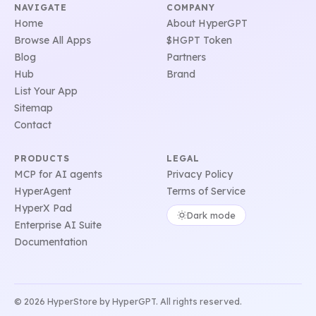
NAVIGATE
COMPANY
Home
About HyperGPT
Browse All Apps
$HGPT Token
Blog
Partners
Hub
Brand
List Your App
Sitemap
Contact
PRODUCTS
LEGAL
MCP for AI agents
Privacy Policy
HyperAgent
Terms of Service
HyperX Pad
Dark mode
Enterprise AI Suite
Documentation
© 2026 HyperStore by HyperGPT. All rights reserved.