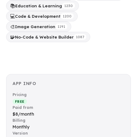
📚
Education & Learning
1230
💻
Code & Development
1200
🎨
Image Generation
1191
🧩
No-Code & Website Builder
1087
APP INFO
Pricing
FREE
Paid from
$8/month
Billing
Monthly
Version