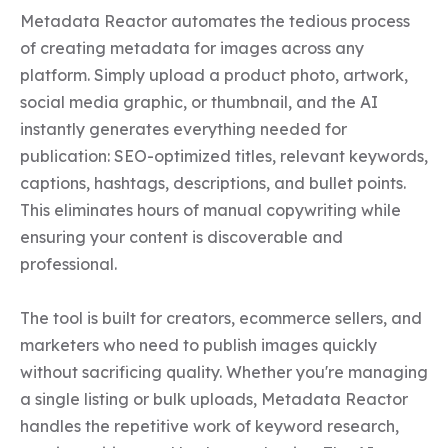
Metadata Reactor automates the tedious process 
of creating metadata for images across any 
platform. Simply upload a product photo, artwork, 
social media graphic, or thumbnail, and the AI 
instantly generates everything needed for 
publication: SEO-optimized titles, relevant keywords, 
captions, hashtags, descriptions, and bullet points. 
This eliminates hours of manual copywriting while 
ensuring your content is discoverable and 
professional.

The tool is built for creators, ecommerce sellers, and 
marketers who need to publish images quickly 
without sacrificing quality. Whether you're managing 
a single listing or bulk uploads, Metadata Reactor 
handles the repetitive work of keyword research, 