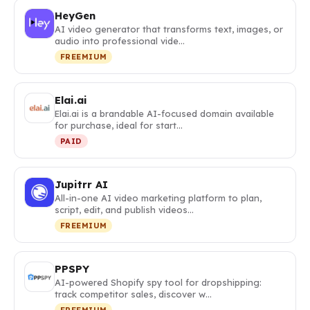
HeyGen
AI video generator that transforms text, images, or
audio into professional vide…
FREEMIUM
Elai.ai
Elai.ai is a brandable AI-focused domain available
for purchase, ideal for start…
PAID
Jupitrr AI
All-in-one AI video marketing platform to plan,
script, edit, and publish videos…
FREEMIUM
PPSPY
AI-powered Shopify spy tool for dropshipping:
track competitor sales, discover w…
FREEMIUM