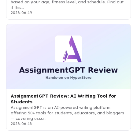
based on your age, fitness level, and schedule. Find out
if this…
2026-06-19
AssignmentGPT Review: AI Writing Tool for
Students
AssignmentGPT is an AI-powered writing platform
offering 50+ tools for students, educators, and bloggers
— covering essa…
2026-06-18