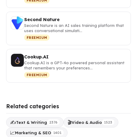
FREEMIUM
Second Nature
Second Nature is an AI sales training platform that
uses conversational simulati…
FREEMIUM
Cookup.AI
Cookup.AI is a GPT-4o powered personal assistant
that remembers your preferences…
FREEMIUM
Related categories
✍️
🎬
Text & Writing
Video & Audio
2376
1523
📈
Marketing & SEO
1401