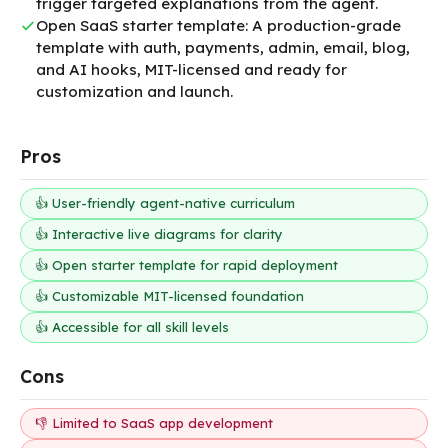
trigger targeted explanations from the agent.
Open SaaS starter template: A production-grade
template with auth, payments, admin, email, blog,
and AI hooks, MIT-licensed and ready for
customization and launch.
Pros
👍 User-friendly agent-native curriculum
👍 Interactive live diagrams for clarity
👍 Open starter template for rapid deployment
👍 Customizable MIT-licensed foundation
👍 Accessible for all skill levels
Cons
👎 Limited to SaaS app development