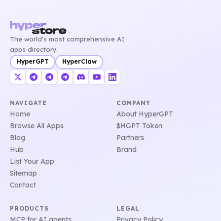
The world's most comprehensive AI
apps directory.
HyperGPT
HyperClaw
NAVIGATE
COMPANY
Home
About HyperGPT
Browse All Apps
$HGPT Token
Blog
Partners
Hub
Brand
List Your App
Sitemap
Contact
PRODUCTS
LEGAL
MCP for AI agents
Privacy Policy