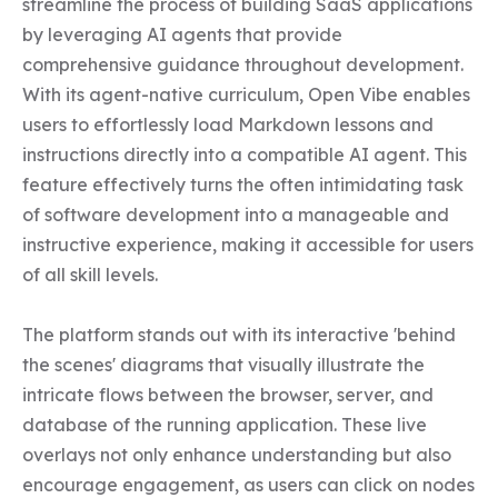
streamline the process of building SaaS applications 
by leveraging AI agents that provide 
comprehensive guidance throughout development. 
With its agent-native curriculum, Open Vibe enables 
users to effortlessly load Markdown lessons and 
instructions directly into a compatible AI agent. This 
feature effectively turns the often intimidating task 
of software development into a manageable and 
instructive experience, making it accessible for users 
of all skill levels.

The platform stands out with its interactive 'behind 
the scenes' diagrams that visually illustrate the 
intricate flows between the browser, server, and 
database of the running application. These live 
overlays not only enhance understanding but also 
encourage engagement, as users can click on nodes 