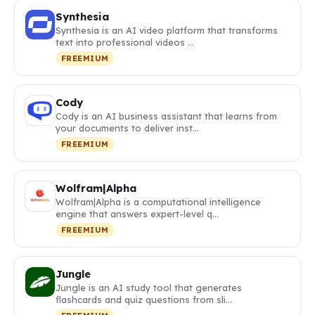
Synthesia
Synthesia is an AI video platform that transforms
text into professional videos …
FREEMIUM
Cody
Cody is an AI business assistant that learns from
your documents to deliver inst…
FREEMIUM
Wolfram|Alpha
Wolfram|Alpha is a computational intelligence
engine that answers expert-level q…
FREEMIUM
Jungle
Jungle is an AI study tool that generates
flashcards and quiz questions from sli…