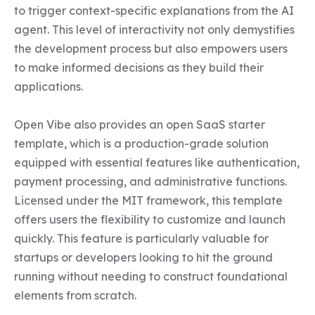
to trigger context-specific explanations from the AI 
agent. This level of interactivity not only demystifies 
the development process but also empowers users 
to make informed decisions as they build their 
applications.

Open Vibe also provides an open SaaS starter 
template, which is a production-grade solution 
equipped with essential features like authentication, 
payment processing, and administrative functions. 
Licensed under the MIT framework, this template 
offers users the flexibility to customize and launch 
quickly. This feature is particularly valuable for 
startups or developers looking to hit the ground 
running without needing to construct foundational 
elements from scratch.
