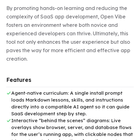
By promoting hands-on learning and reducing the 
complexity of SaaS app development, Open Vibe 
fosters an environment where both novice and 
experienced developers can thrive. Ultimately, this 
tool not only enhances the user experience but also 
paves the way for more efficient and effective app 
creation.
Features
Agent-native curriculum: A single install prompt
loads Markdown lessons, skills, and instructions
directly into a compatible AI agent so it can guide
SaaS development step by step.
Interactive “behind the scenes” diagrams: Live
overlays show browser, server, and database flows
for the user’s running app, with clickable nodes that