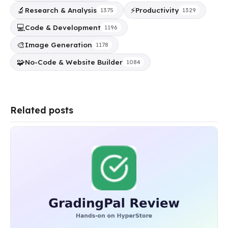
🔬
⚡
Research & Analysis
Productivity
1375
1329
💻
Code & Development
1196
🎨
Image Generation
1178
🧩
No-Code & Website Builder
1084
Related posts