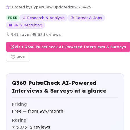
HyperClaw
Curated by
·
Updated
2026-04-26
🔬 Research & Analysis
🎯 Career & Jobs
FREE
👥 HR & Recruiting
🔖 941 saves
·
👁 32.1k views
Visit Q360 PulseCheck AI-Powered Interviews & Surveys
Save
Q360 PulseCheck AI-Powered
Interviews & Surveys at a glance
Pricing
Free — from $99/month
Rating
⭐ 5.0/5 · 2 reviews