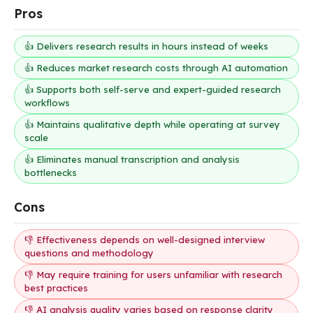
Pros
👍 Delivers research results in hours instead of weeks
👍 Reduces market research costs through AI automation
👍 Supports both self-serve and expert-guided research
workflows
👍 Maintains qualitative depth while operating at survey
scale
👍 Eliminates manual transcription and analysis
bottlenecks
Cons
👎 Effectiveness depends on well-designed interview
questions and methodology
👎 May require training for users unfamiliar with research
best practices
👎 AI analysis quality varies based on response clarity