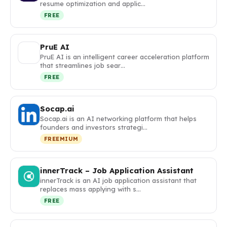
resume optimization and applic…
FREE
PruE AI
PruE AI is an intelligent career acceleration platform
that streamlines job sear…
FREE
Socap.ai
Socap.ai is an AI networking platform that helps
founders and investors strategi…
FREEMIUM
innerTrack – Job Application Assistant
innerTrack is an AI job application assistant that
replaces mass applying with s…
FREE