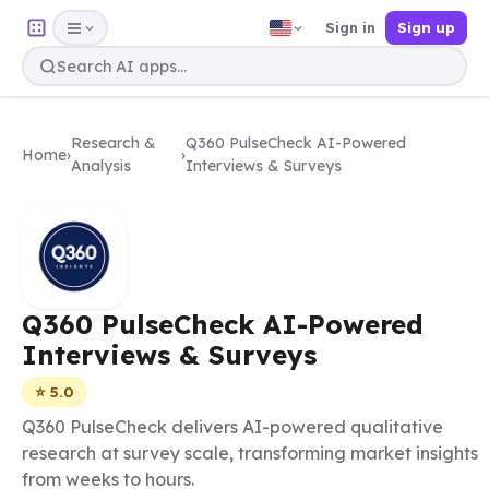
Sign in
Sign up
Research &
Q360 PulseCheck AI-Powered
Home
›
›
Analysis
Interviews & Surveys
Q360 PulseCheck AI-Powered
Interviews & Surveys
⭐ 5.0
Q360 PulseCheck delivers AI-powered qualitative
research at survey scale, transforming market insights
from weeks to hours.