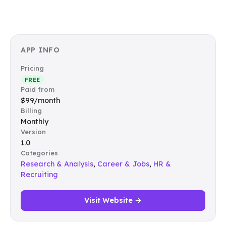
APP INFO
Pricing
FREE
Paid from
$99/month
Billing
Monthly
Version
1.0
Categories
Research & Analysis
,
Career & Jobs
,
HR &
Recruiting
Visit Website →