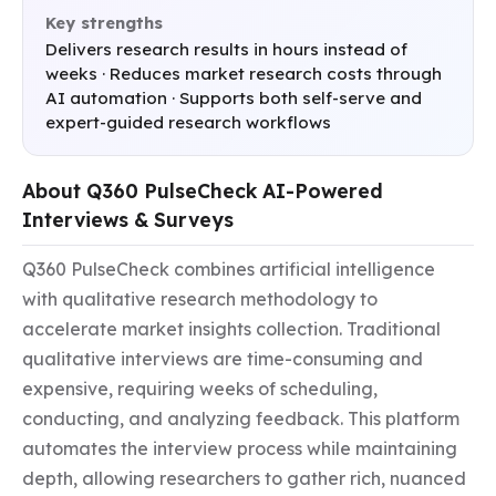
Key strengths
Delivers research results in hours instead of
weeks · Reduces market research costs through
AI automation · Supports both self-serve and
expert-guided research workflows
About Q360 PulseCheck AI-Powered
Interviews & Surveys
Q360 PulseCheck combines artificial intelligence 
with qualitative research methodology to 
accelerate market insights collection. Traditional 
qualitative interviews are time-consuming and 
expensive, requiring weeks of scheduling, 
conducting, and analyzing feedback. This platform 
automates the interview process while maintaining 
depth, allowing researchers to gather rich, nuanced 