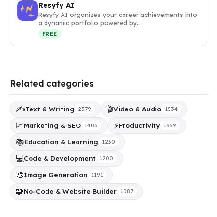
Resyfy AI
Resyfy AI organizes your career achievements into
a dynamic portfolio powered by…
FREE
Related categories
✍️
🎬
Text & Writing
Video & Audio
2379
1534
📈
⚡
Marketing & SEO
Productivity
1403
1339
📚
Education & Learning
1230
💻
Code & Development
1200
🎨
Image Generation
1191
🧩
No-Code & Website Builder
1087