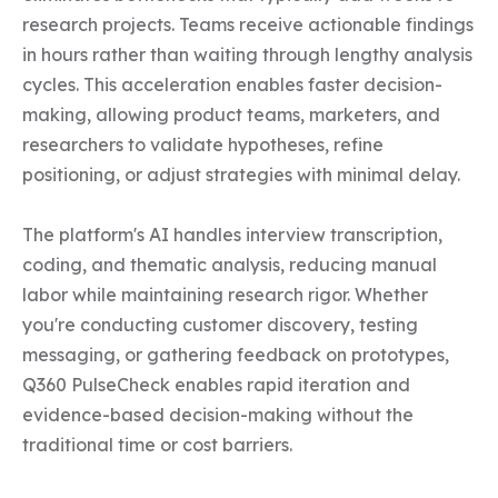
research projects. Teams receive actionable findings 
in hours rather than waiting through lengthy analysis 
cycles. This acceleration enables faster decision-
making, allowing product teams, marketers, and 
researchers to validate hypotheses, refine 
positioning, or adjust strategies with minimal delay.

The platform's AI handles interview transcription, 
coding, and thematic analysis, reducing manual 
labor while maintaining research rigor. Whether 
you're conducting customer discovery, testing 
messaging, or gathering feedback on prototypes, 
Q360 PulseCheck enables rapid iteration and 
evidence-based decision-making without the 
traditional time or cost barriers.