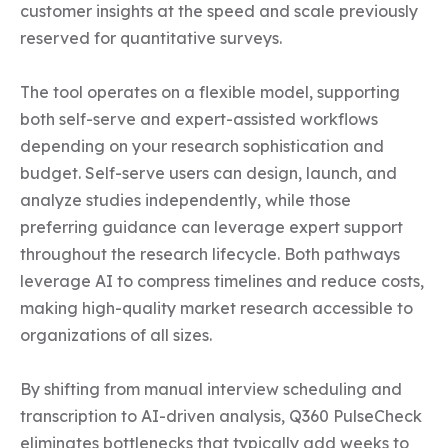
customer insights at the speed and scale previously 
reserved for quantitative surveys.

The tool operates on a flexible model, supporting 
both self-serve and expert-assisted workflows 
depending on your research sophistication and 
budget. Self-serve users can design, launch, and 
analyze studies independently, while those 
preferring guidance can leverage expert support 
throughout the research lifecycle. Both pathways 
leverage AI to compress timelines and reduce costs, 
making high-quality market research accessible to 
organizations of all sizes.

By shifting from manual interview scheduling and 
transcription to AI-driven analysis, Q360 PulseCheck 
eliminates bottlenecks that typically add weeks to 