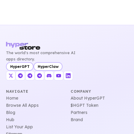
The world's most comprehensive AI
apps directory.
HyperGPT
HyperClaw
NAVIGATE
COMPANY
Home
About HyperGPT
Browse All Apps
$HGPT Token
Blog
Partners
Hub
Brand
List Your App