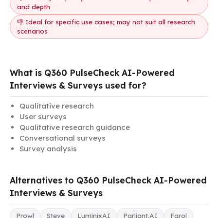
and depth
👎 Ideal for specific use cases; may not suit all research
scenarios
What is Q360 PulseCheck AI-Powered
Interviews & Surveys used for?
Qualitative research
User surveys
Qualitative research guidance
Conversational surveys
Survey analysis
Alternatives to Q360 PulseCheck AI-Powered
Interviews & Surveys
Prowl
Steve
LuminixAI
Parliant.AI
Farol