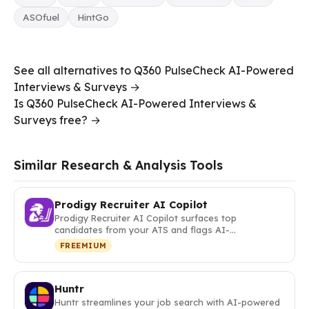
ASOfuel
HintGo
See all alternatives to Q360 PulseCheck AI-Powered
Interviews & Surveys →
Is Q360 PulseCheck AI-Powered Interviews &
Surveys free? →
Similar Research & Analysis Tools
Prodigy Recruiter AI Copilot
Prodigy Recruiter AI Copilot surfaces top
candidates from your ATS and flags AI-…
FREEMIUM
Huntr
Huntr streamlines your job search with AI-powered