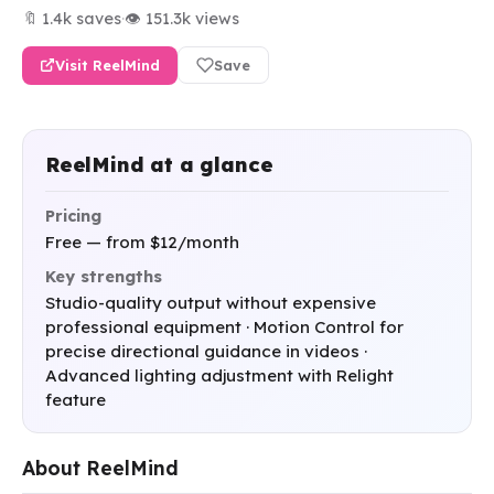
🔖 1.4k saves
·
👁 151.3k views
Visit ReelMind
Save
ReelMind at a glance
Pricing
Free — from $12/month
Key strengths
Studio-quality output without expensive
professional equipment · Motion Control for
precise directional guidance in videos ·
Advanced lighting adjustment with Relight
feature
About ReelMind