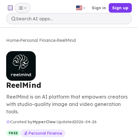
Sign in
Sign up
Home
›
Personal Finance
›
ReelMind
ReelMind
ReelMind is an AI platform that empowers creators
with studio-quality image and video generation
tools.
HyperClaw
Curated by
·
Updated
2026-04-26
💰 Personal Finance
FREE