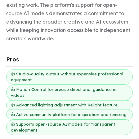
existing work. The platform's support for open-
source AI models demonstrates a commitment to 
advancing the broader creative and AI ecosystem 
while keeping innovation accessible to independent 
creators worldwide.
Pros
👍 Studio-quality output without expensive professional
equipment
👍 Motion Control for precise directional guidance in
videos
👍 Advanced lighting adjustment with Relight feature
👍 Active community platform for inspiration and remixing
👍 Supports open-source AI models for transparent
development