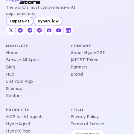
The world's most comprehensive AI
apps directory.
HyperGPT
HyperClaw
NAVIGATE
COMPANY
Home
About HyperGPT
Browse All Apps
$HGPT Token
Blog
Partners
Hub
Brand
List Your App
Sitemap
Contact
PRODUCTS
LEGAL
MCP for AI agents
Privacy Policy
HyperAgent
Terms of Service
HyperX Pad