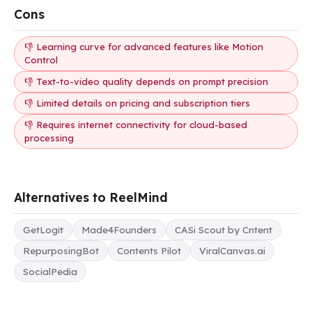
Cons
👎 Learning curve for advanced features like Motion
Control
👎 Text-to-video quality depends on prompt precision
👎 Limited details on pricing and subscription tiers
👎 Requires internet connectivity for cloud-based
processing
Alternatives to ReelMind
GetLogit
Made4Founders
CASi Scout by Cntent
RepurposingBot
Contents Pilot
ViralCanvas.ai
SocialPedia