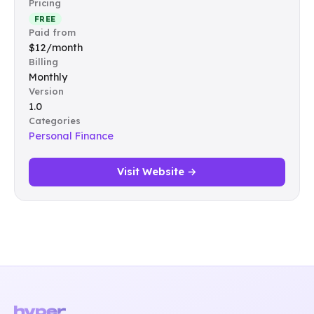
Pricing
FREE
Paid from
$12/month
Billing
Monthly
Version
1.0
Categories
Personal Finance
Visit Website →