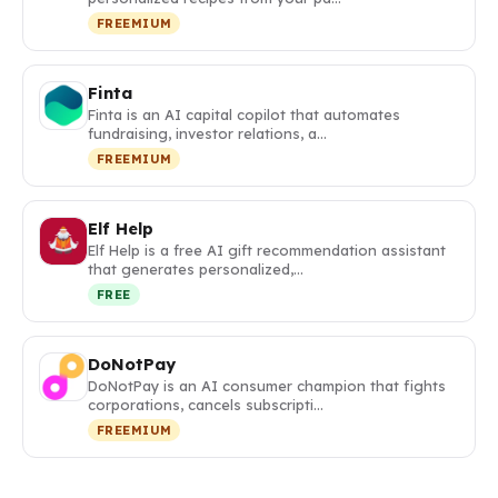
FREEMIUM
Finta
Finta is an AI capital copilot that automates
fundraising, investor relations, a…
FREEMIUM
Elf Help
Elf Help is a free AI gift recommendation assistant
that generates personalized,…
FREE
DoNotPay
DoNotPay is an AI consumer champion that fights
corporations, cancels subscripti…
FREEMIUM