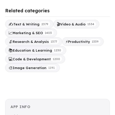
Related categories
✍️
🎬
Text & Writing
Video & Audio
2379
1534
📈
Marketing & SEO
1403
🔬
⚡
Research & Analysis
Productivity
1377
1339
📚
Education & Learning
1230
💻
Code & Development
1200
🎨
Image Generation
1191
APP INFO