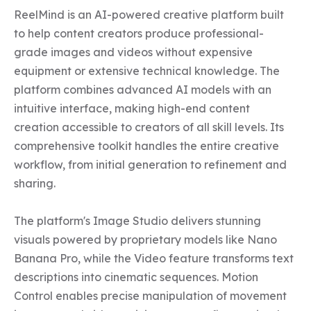
ReelMind is an AI-powered creative platform built 
to help content creators produce professional-
grade images and videos without expensive 
equipment or extensive technical knowledge. The 
platform combines advanced AI models with an 
intuitive interface, making high-end content 
creation accessible to creators of all skill levels. Its 
comprehensive toolkit handles the entire creative 
workflow, from initial generation to refinement and 
sharing.

The platform's Image Studio delivers stunning 
visuals powered by proprietary models like Nano 
Banana Pro, while the Video feature transforms text 
descriptions into cinematic sequences. Motion 
Control enables precise manipulation of movement 