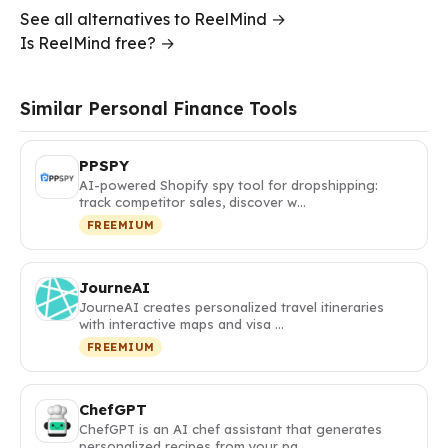
See all alternatives to ReelMind →
Is ReelMind free? →
Similar Personal Finance Tools
PPSPY
AI-powered Shopify spy tool for dropshipping:
track competitor sales, discover w…
FREEMIUM
JourneAI
JourneAI creates personalized travel itineraries
with interactive maps and visa …
FREEMIUM
ChefGPT
ChefGPT is an AI chef assistant that generates
personalized recipes from your pa…