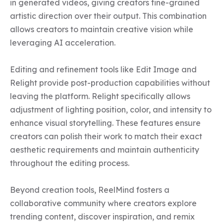
in generated videos, giving creators fine-grained 
artistic direction over their output. This combination 
allows creators to maintain creative vision while 
leveraging AI acceleration.

Editing and refinement tools like Edit Image and 
Relight provide post-production capabilities without 
leaving the platform. Relight specifically allows 
adjustment of lighting position, color, and intensity to 
enhance visual storytelling. These features ensure 
creators can polish their work to match their exact 
aesthetic requirements and maintain authenticity 
throughout the editing process.

Beyond creation tools, ReelMind fosters a 
collaborative community where creators explore 
trending content, discover inspiration, and remix 