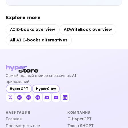
Explore more
AI E-books overview
AIWriteBook overview
All AI E-books alternatives
Самый полный в мире справочник AI
приложений.
HyperGPT
HyperClaw
НАВИГАЦИЯ
КОМПАНИЯ
Главная
О HyperGPT
Просмотреть все
Токен $HGPT