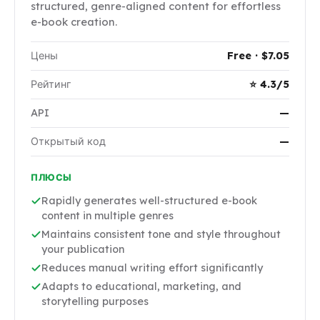
structured, genre-aligned content for effortless
e-book creation.
Цены
Free · $7.05
Рейтинг
⭐ 4.3/5
API
—
Открытый код
—
ПЛЮСЫ
Rapidly generates well-structured e-book
content in multiple genres
Maintains consistent tone and style throughout
your publication
Reduces manual writing effort significantly
Adapts to educational, marketing, and
storytelling purposes