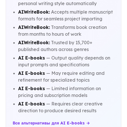
personal writing style automatically
AIWriteBook:
Accepts multiple manuscript
formats for seamless project importing
AIWriteBook:
Transforms book creation
from months to hours of work
AIWriteBook:
Trusted by 15,700+
published authors across genres
AI E-books
— Output quality depends on
input prompts and specifications
AI E-books
— May require editing and
refinement for specialized topics
AI E-books
— Limited information on
pricing and subscription models
AI E-books
— Requires clear creative
direction to produce desired results
Все альтернативы для AI E-books →