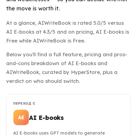
the move is worth it.
At a glance, AIWriteBook is rated 5.0/5 versus
AI E-books at 4.3/5 and on pricing, AI E-books is
Free while AIWriteBook is Free.
Below you'll find a full feature, pricing and pros-
and-cons breakdown of AI E-books and
AIWriteBook, curated by HyperStore, plus a
verdict on who should switch.
ПЕРЕХОД С
AI E-books
AE
AI E-books uses GPT models to generate