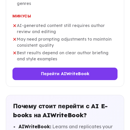
genres
МИНУСЫ
AI-generated content still requires author
review and editing
May need prompting adjustments to maintain
consistent quality
Best results depend on clear author briefing
and style examples
Перейти AIWriteBook
Почему стоит перейти с AI E-
books на AIWriteBook?
AIWriteBook:
Learns and replicates your