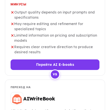
МИНУСЫ
Output quality depends on input prompts and
specifications
May require editing and refinement for
specialized topics
Limited information on pricing and subscription
models
Requires clear creative direction to produce
desired results
Перейти AI E-books
VS
ПЕРЕХОД НА
AIWriteBook