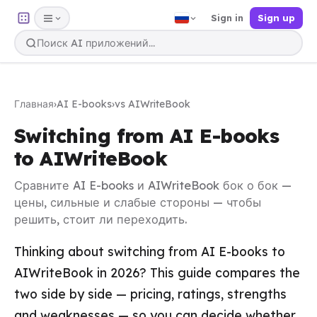
Sign in
Sign up
Главная
›
AI E-books
›
vs AIWriteBook
Switching from AI E-books
to AIWriteBook
Сравните AI E-books и AIWriteBook бок о бок —
цены, сильные и слабые стороны — чтобы
решить, стоит ли переходить.
Thinking about switching from AI E-books to
AIWriteBook in 2026? This guide compares the
two side by side — pricing, ratings, strengths
and weaknesses — so you can decide whether