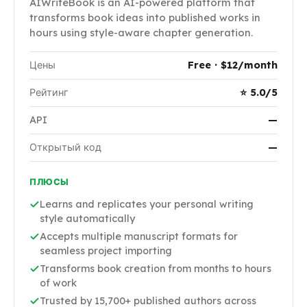
AIWriteBook is an AI-powered platform that
transforms book ideas into published works in
hours using style-aware chapter generation.
Цены
Free · $12/month
Рейтинг
⭐ 5.0/5
API
—
Открытый код
—
ПЛЮСЫ
Learns and replicates your personal writing
style automatically
Accepts multiple manuscript formats for
seamless project importing
Transforms book creation from months to hours
of work
Trusted by 15,700+ published authors across