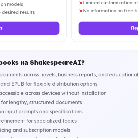
Limited customization an
tion models
No information on free ti
 desired results
s
Пе
-books на ShakespeareAI?
cuments across novels, business reports, and educational
nd EPUB for flexible distribution options
cessible across devices without installation
for lengthy, structured documents
n input prompts and specifications
efinement for specialized topics
icing and subscription models