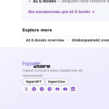
AI E-books
— Requires clear creative d
Все альтернативы для AI E-books →
Explore more
AI E-books overview
ShakespeareAI ove
Самый полный в мире справочник AI
приложений.
HyperGPT
HyperClaw