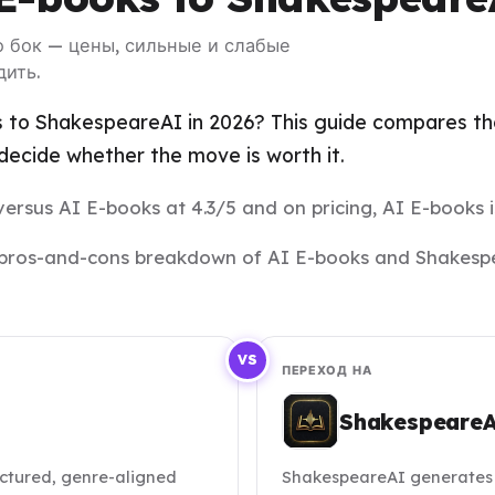
о бок — цены, сильные и слабые
дить.
 to ShakespeareAI in 2026? This guide compares the 
ecide whether the move is worth it.
ersus AI E-books at 4.3/5 and on pricing, AI E-books i
and pros-and-cons breakdown of AI E-books and Shakesp
VS
ПЕРЕХОД НА
Shakespeare
ctured, genre-aligned
ShakespeareAI generates 