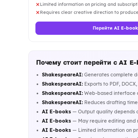
Limited information on pricing and subscrip
Requires clear creative direction to produce
Перейти AI E-book
Почему стоит перейти с AI E
ShakespeareAI:
Generates complete do
ShakespeareAI:
Exports to PDF, DOCX, a
ShakespeareAI:
Web-based interface ac
ShakespeareAI:
Reduces drafting time 
AI E-books
— Output quality depends o
AI E-books
— May require editing and r
AI E-books
— Limited information on pr