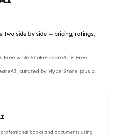
two side by side — pricing, ratings,
s Free while ShakespeareAI is Free.
eareAI, curated by HyperStore, plus a
AI
professional books and documents using