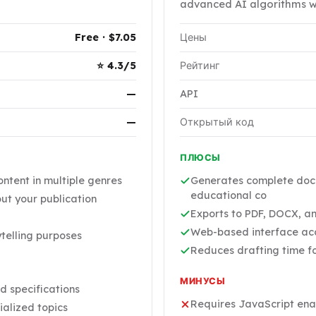
advanced AI algorithms wi
Free · $7.05
Цены
⭐ 4.3/5
Рейтинг
—
API
—
Открытый код
ПЛЮСЫ
ntent in multiple genres
Generates complete docu
educational co
ut your publication
Exports to PDF, DOCX, and
Web-based interface acce
telling purposes
Reduces drafting time f
МИНУСЫ
d specifications
Requires JavaScript enabl
ialized topics