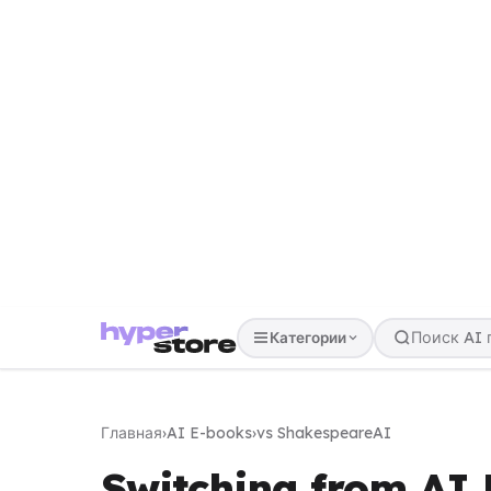
Категории
Главная
›
AI E-books
›
vs ShakespeareAI
Switching from AI