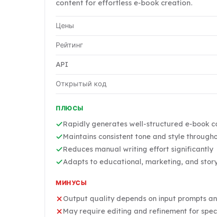
content for effortless e-book creation.
Цены
Рейтинг
API
Открытый код
ПЛЮСЫ
Rapidly generates well-structured e-book co
Maintains consistent tone and style througho
Reduces manual writing effort significantly
Adapts to educational, marketing, and story
МИНУСЫ
Output quality depends on input prompts an
May require editing and refinement for spec