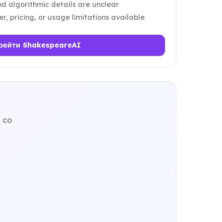
d algorithmic details are unclear
er, pricing, or usage limitations available
рейти ShakespeareAI
 co