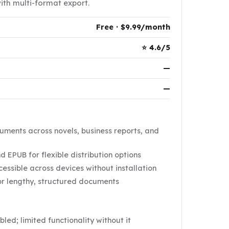
th multi-format export.
Free · $9.99/month
⭐ 4.6/5
—
—
ments across novels, business reports, and
 EPUB for flexible distribution options
ssible across devices without installation
or lengthy, structured documents
ed; limited functionality without it