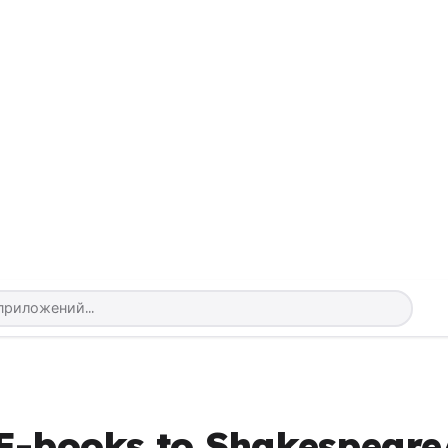
 E-books to Shakespeare