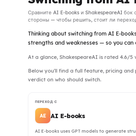
Сравните AI E-books и ShakespeareAI бок 
стороны — чтобы решить, стоит ли перехо
Thinking about switching from AI E-books
strengths and weaknesses — so you can d
At a glance, ShakespeareAI is rated 4.6/5 v
Below you'll find a full feature, pricing 
verdict on who should switch.
ПЕРЕХОД С
AI E-books
AE
AI E-books uses GPT models to generate stru