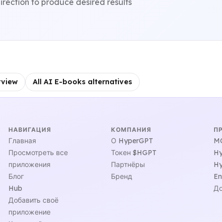
irection to produce desired results
rview
All AI E-books alternatives
НАВИГАЦИЯ
КОМПАНИЯ
П
Главная
О HyperGPT
MC
Просмотреть все
Токен $HGPT
Hy
приложения
Партнёры
Hy
Блог
Бренд
En
Hub
До
Добавить своё
приложение