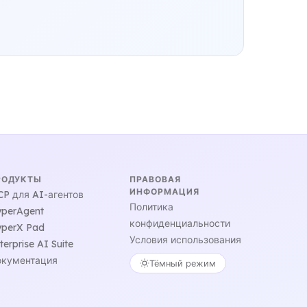
РОДУКТЫ
ПРАВОВАЯ
ИНФОРМАЦИЯ
P для AI-агентов
Политика
perAgent
конфиденциальности
perX Pad
Условия использования
terprise AI Suite
кументация
Тёмный режим