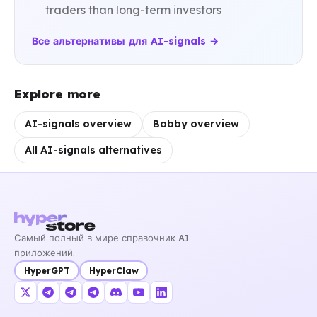
traders than long-term investors
Все альтернативы для AI-signals →
Explore more
AI-signals overview
Bobby overview
All AI-signals alternatives
Самый полный в мире справочник AI
приложений.
HyperGPT
HyperClaw