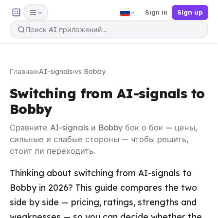
Sign in
Sign up
Главная
›
AI-signals
›
vs Bobby
Switching from AI-signals to
Bobby
Сравните AI-signals и Bobby бок о бок — цены,
сильные и слабые стороны — чтобы решить,
стоит ли переходить.
Thinking about switching from AI-signals to
Bobby in 2026? This guide compares the two
side by side — pricing, ratings, strengths and
weaknesses — so you can decide whether the