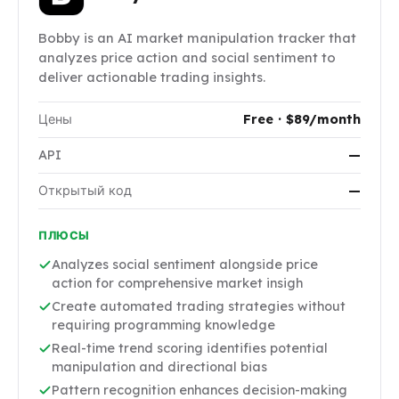
Bobby is an AI market manipulation tracker that
analyzes price action and social sentiment to
deliver actionable trading insights.
Цены
Free · $89/month
API
—
Открытый код
—
ПЛЮСЫ
Analyzes social sentiment alongside price
action for comprehensive market insigh
Create automated trading strategies without
requiring programming knowledge
Real-time trend scoring identifies potential
manipulation and directional bias
Pattern recognition enhances decision-making