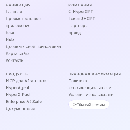
НАВИГАЦИЯ
КОМПАНИЯ
Главная
О HyperGPT
Просмотреть все
Токен $HGPT
приложения
Партнёры
Блог
Бренд
Hub
Добавить своё приложение
Карта сайта
Контакты
ПРОДУКТЫ
ПРАВОВАЯ ИНФОРМАЦИЯ
MCP для AI-агентов
Политика
HyperAgent
конфиденциальности
HyperX Pad
Условия использования
Enterprise AI Suite
Тёмный режим
Документация