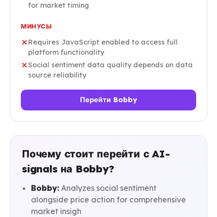
for market timing
МИНУСЫ
Requires JavaScript enabled to access full
platform functionality
Social sentiment data quality depends on data
source reliability
Перейти Bobby
Почему стоит перейти с AI-
signals на Bobby?
Bobby:
Analyzes social sentiment
alongside price action for comprehensive
market insigh