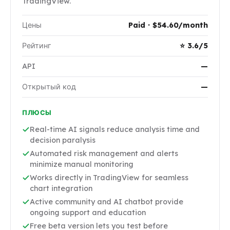
TradingView.
Цены
Paid · $54.60/month
Рейтинг
⭐ 3.6/5
API
—
Открытый код
—
ПЛЮСЫ
Real-time AI signals reduce analysis time and
decision paralysis
Automated risk management and alerts
minimize manual monitoring
Works directly in TradingView for seamless
chart integration
Active community and AI chatbot provide
ongoing support and education
Free beta version lets you test before