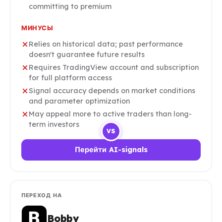
committing to premium
МИНУСЫ
Relies on historical data; past performance
doesn't guarantee future results
Requires TradingView account and subscription
for full platform access
Signal accuracy depends on market conditions
and parameter optimization
May appeal more to active traders than long-
term investors
VS
Перейти AI-signals
ПЕРЕХОД НА
Bobby