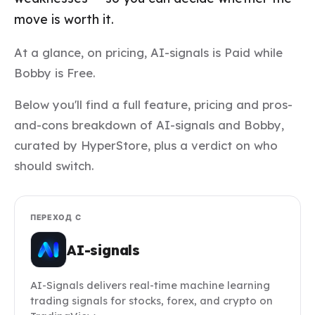
move is worth it.
At a glance, on pricing, AI-signals is Paid while
Bobby is Free.
Below you'll find a full feature, pricing and pros-
and-cons breakdown of AI-signals and Bobby,
curated by HyperStore, plus a verdict on who
should switch.
ПЕРЕХОД С
AI-signals
AI-Signals delivers real-time machine learning
trading signals for stocks, forex, and crypto on