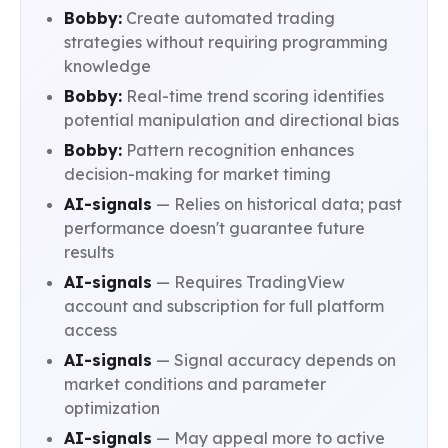
Bobby:
Create automated trading
strategies without requiring programming
knowledge
Bobby:
Real-time trend scoring identifies
potential manipulation and directional bias
Bobby:
Pattern recognition enhances
decision-making for market timing
AI-signals
— Relies on historical data; past
performance doesn't guarantee future
results
AI-signals
— Requires TradingView
account and subscription for full platform
access
AI-signals
— Signal accuracy depends on
market conditions and parameter
optimization
AI-signals
— May appeal more to active