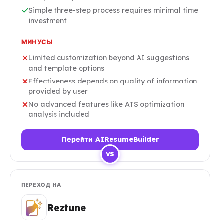
Simple three-step process requires minimal time
investment
МИНУСЫ
Limited customization beyond AI suggestions
and template options
Effectiveness depends on quality of information
provided by user
No advanced features like ATS optimization
analysis included
Перейти AIResumeBuilder
VS
ПЕРЕХОД НА
Reztune