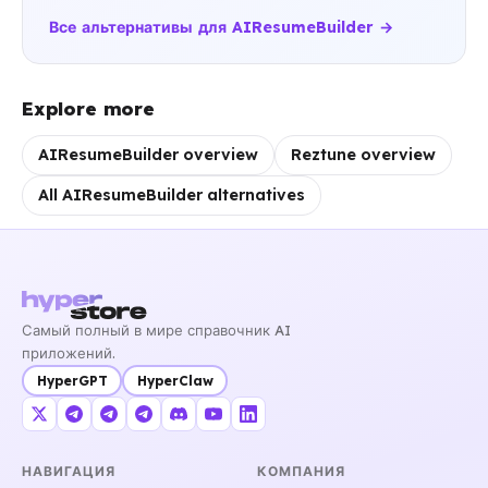
Все альтернативы для AIResumeBuilder →
Explore more
AIResumeBuilder overview
Reztune overview
All AIResumeBuilder alternatives
Самый полный в мире справочник AI
приложений.
HyperGPT
HyperClaw
НАВИГАЦИЯ
КОМПАНИЯ