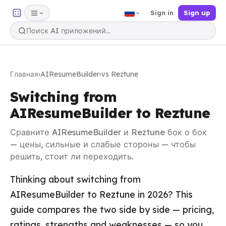
Sign in
Sign up
Главная
›
AIResumeBuilder
›
vs Reztune
Switching from
AIResumeBuilder to Reztune
Сравните AIResumeBuilder и Reztune бок о бок
— цены, сильные и слабые стороны — чтобы
решить, стоит ли переходить.
Thinking about switching from
AIResumeBuilder to Reztune in 2026? This
guide compares the two side by side — pricing,
ratings, strengths and weaknesses — so you