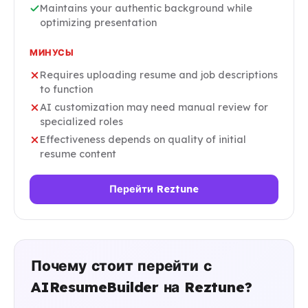
Maintains your authentic background while
optimizing presentation
МИНУСЫ
Requires uploading resume and job descriptions
to function
AI customization may need manual review for
specialized roles
Effectiveness depends on quality of initial
resume content
Перейти Reztune
Почему стоит перейти с
AIResumeBuilder на Reztune?