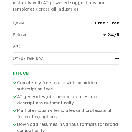
instantly with AI-powered suggestions and
templates across all industries.
Цены
Free · Free
Рейтинг
⭐ 2.4/5
API
—
Открытый код
—
ПЛЮСЫ
Completely free to use with no hidden
subscription fees
AI generates job-specific phrases and
descriptions automatically
Multiple industry templates and professional
formatting options
Download resumes in various formats for broad
compatibility