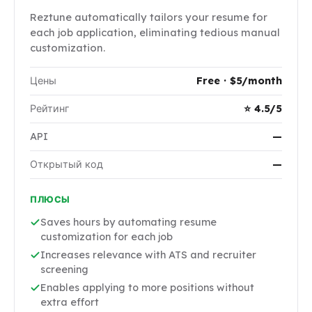
Reztune automatically tailors your resume for
each job application, eliminating tedious manual
customization.
Цены
Free · $5/month
Рейтинг
⭐ 4.5/5
API
—
Открытый код
—
ПЛЮСЫ
Saves hours by automating resume
customization for each job
Increases relevance with ATS and recruiter
screening
Enables applying to more positions without
extra effort