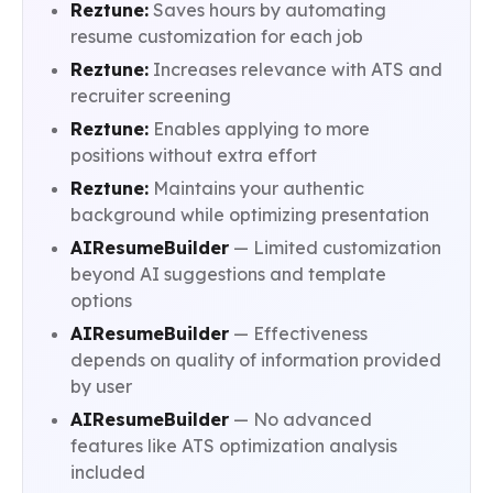
Reztune:
Saves hours by automating
resume customization for each job
Reztune:
Increases relevance with ATS and
recruiter screening
Reztune:
Enables applying to more
positions without extra effort
Reztune:
Maintains your authentic
background while optimizing presentation
AIResumeBuilder
— Limited customization
beyond AI suggestions and template
options
AIResumeBuilder
— Effectiveness
depends on quality of information provided
by user
AIResumeBuilder
— No advanced
features like ATS optimization analysis
included