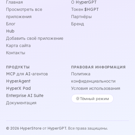
Главная
О HyperGPT
Просмотреть все
Токен $HGPT
приложения
Партнёры
Блог
Бренд
Hub
Добавить своё приложение
Карта сайта
Контакты
ПРОДУКТЫ
ПРАВОВАЯ ИНФОРМАЦИЯ
MCP для AI-агентов
Политика
HyperAgent
конфиденциальности
HyperX Pad
Условия использования
Enterprise AI Suite
Тёмный режим
Документация
© 2026 HyperStore от HyperGPT. Все права защищены.