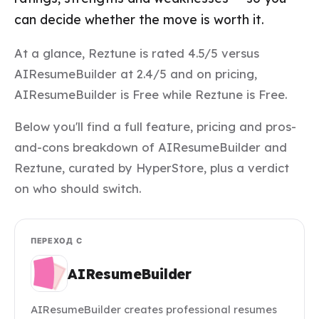
can decide whether the move is worth it.
At a glance, Reztune is rated 4.5/5 versus
AIResumeBuilder at 2.4/5 and on pricing,
AIResumeBuilder is Free while Reztune is Free.
Below you'll find a full feature, pricing and pros-
and-cons breakdown of AIResumeBuilder and
Reztune, curated by HyperStore, plus a verdict
on who should switch.
ПЕРЕХОД С
AIResumeBuilder
AIResumeBuilder creates professional resumes