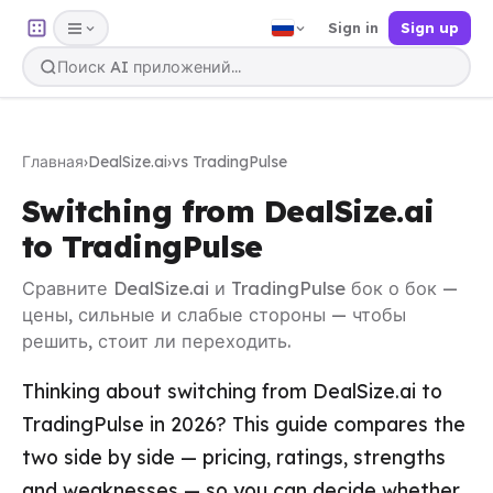
Sign in
Sign up
Главная
›
DealSize.ai
›
vs TradingPulse
Switching from DealSize.ai
to TradingPulse
Сравните DealSize.ai и TradingPulse бок о бок —
цены, сильные и слабые стороны — чтобы
решить, стоит ли переходить.
Thinking about switching from DealSize.ai to
TradingPulse in 2026? This guide compares the
two side by side — pricing, ratings, strengths
and weaknesses — so you can decide whether