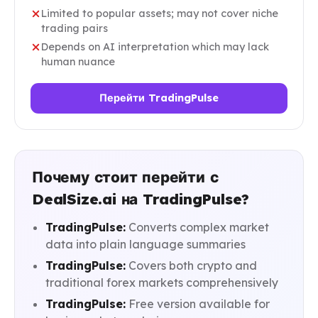
Limited to popular assets; may not cover niche
trading pairs
Depends on AI interpretation which may lack
human nuance
Перейти TradingPulse
Почему стоит перейти с
DealSize.ai на TradingPulse?
TradingPulse:
Converts complex market
data into plain language summaries
TradingPulse:
Covers both crypto and
traditional forex markets comprehensively
TradingPulse:
Free version available for