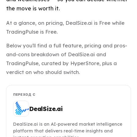
the move is worth it.
At a glance, on pricing, DealSize.ai is Free while
TradingPulse is Free.
Below you'll find a full feature, pricing and pros-
and-cons breakdown of DealSize.ai and
TradingPulse, curated by HyperStore, plus a
verdict on who should switch.
ПЕРЕХОД С
DealSize.ai
DealSize.ai is an AI-powered market intelligence
platform that delivers real-time insights and