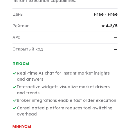
instant execution capabilities.
Цены
Free · Free
Рейтинг
⭐ 4.2/5
API
—
Открытый код
—
ПЛЮСЫ
Real-time AI chat for instant market insights
and answers
Interactive widgets visualize market drivers
and trends
Broker integrations enable fast order execution
Consolidated platform reduces tool-switching
overhead
МИНУСЫ