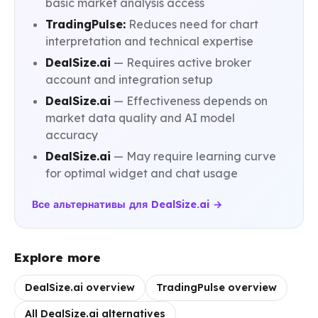
basic market analysis access
TradingPulse:
Reduces need for chart
interpretation and technical expertise
DealSize.ai
— Requires active broker
account and integration setup
DealSize.ai
— Effectiveness depends on
market data quality and AI model
accuracy
DealSize.ai
— May require learning curve
for optimal widget and chat usage
Все альтернативы для DealSize.ai →
Explore more
DealSize.ai overview
TradingPulse overview
All DealSize.ai alternatives