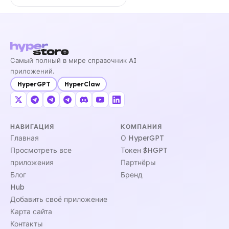
Самый полный в мире справочник AI
приложений.
HyperGPT
HyperClaw
НАВИГАЦИЯ
КОМПАНИЯ
Главная
О HyperGPT
Просмотреть все
Токен $HGPT
приложения
Партнёры
Блог
Бренд
Hub
Добавить своё приложение
Карта сайта
Контакты