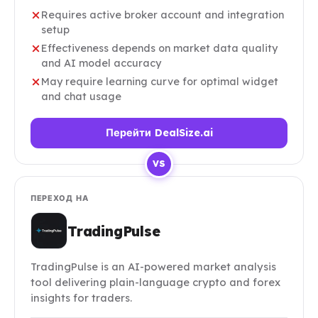
Requires active broker account and integration
setup
Effectiveness depends on market data quality
and AI model accuracy
May require learning curve for optimal widget
and chat usage
Перейти DealSize.ai
VS
ПЕРЕХОД НА
TradingPulse
TradingPulse is an AI-powered market analysis
tool delivering plain-language crypto and forex
insights for traders.