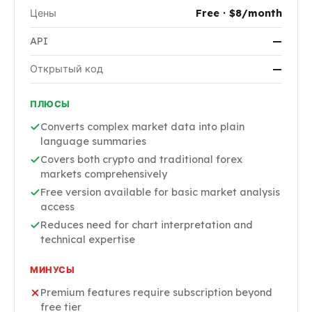
Цены
Free · $8/month
API
—
Открытый код
—
ПЛЮСЫ
Converts complex market data into plain
language summaries
Covers both crypto and traditional forex
markets comprehensively
Free version available for basic market analysis
access
Reduces need for chart interpretation and
technical expertise
МИНУСЫ
Premium features require subscription beyond
free tier