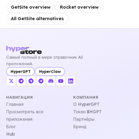
GetSite overview
Rocket overview
All GetSite alternatives
Самый полный в мире справочник AI
приложений.
HyperGPT
HyperClaw
НАВИГАЦИЯ
КОМПАНИЯ
Главная
О HyperGPT
Просмотреть все
Токен $HGPT
приложения
Партнёры
Блог
Бренд
Hub