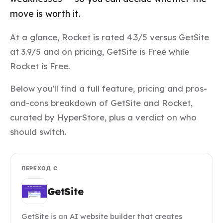
move is worth it.
At a glance, Rocket is rated 4.3/5 versus GetSite
at 3.9/5 and on pricing, GetSite is Free while
Rocket is Free.
Below you'll find a full feature, pricing and pros-
and-cons breakdown of GetSite and Rocket,
curated by HyperStore, plus a verdict on who
should switch.
ПЕРЕХОД С
GetSite
GetSite is an AI website builder that creates