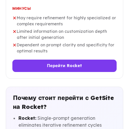
МИНУСЫ
May require refinement for highly specialized or
complex requirements
Limited information on customization depth
after initial generation
Dependent on prompt clarity and specificity for
optimal results
Перейти Rocket
Почему стоит перейти с GetSite
на Rocket?
Rocket:
Single-prompt generation
eliminates iterative refinement cycles