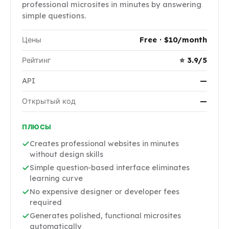
professional microsites in minutes by answering
simple questions.
Цены
Free · $10/month
Рейтинг
⭐ 3.9/5
API
—
Открытый код
—
ПЛЮСЫ
Creates professional websites in minutes
without design skills
Simple question-based interface eliminates
learning curve
No expensive designer or developer fees
required
Generates polished, functional microsites
automatically