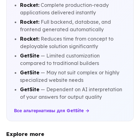
Rocket:
Complete production-ready
applications delivered instantly
Rocket:
Full backend, database, and
frontend generated automatically
Rocket:
Reduces time from concept to
deployable solution significantly
GetSite
— Limited customization
compared to traditional builders
GetSite
— May not suit complex or highly
specialized website needs
GetSite
— Dependent on AI interpretation
of your answers for output quality
Все альтернативы для GetSite →
Explore more