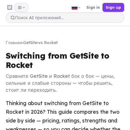
Sign in
Sign up
Главная
›
GetSite
›
vs Rocket
Switching from GetSite to
Rocket
Сравните GetSite и Rocket бок о бок — цены,
сильные и слабые стороны — чтобы решить,
стоит ли переходить.
Thinking about switching from GetSite to
Rocket in 2026? This guide compares the two
side by side — pricing, ratings, strengths and
weaknesses — so you can decide whether the