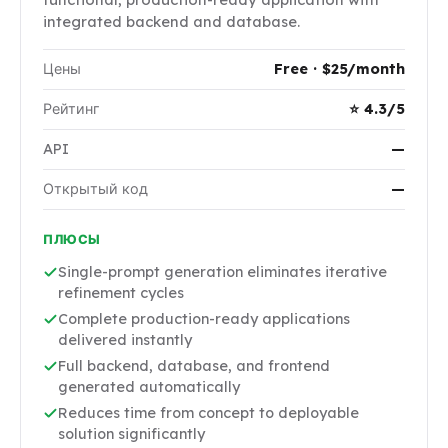
integrated backend and database.
Цены
Free · $25/month
Рейтинг
⭐ 4.3/5
API
—
Открытый код
—
ПЛЮСЫ
Single-prompt generation eliminates iterative
refinement cycles
Complete production-ready applications
delivered instantly
Full backend, database, and frontend
generated automatically
Reduces time from concept to deployable
solution significantly