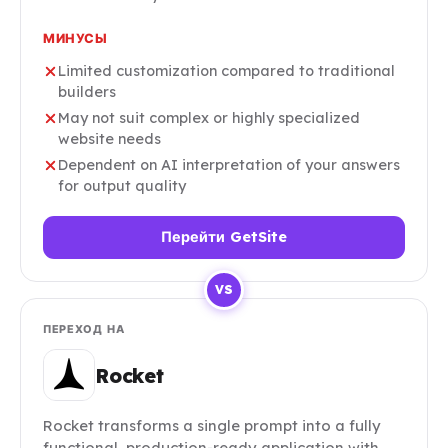
МИНУСЫ
Limited customization compared to traditional
builders
May not suit complex or highly specialized
website needs
Dependent on AI interpretation of your answers
for output quality
Перейти GetSite
VS
ПЕРЕХОД НА
Rocket
Rocket transforms a single prompt into a fully
functional, production-ready application with