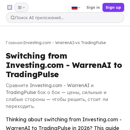
Sign in
Sign up
Главная
›
Investing.com - WarrenAI
›
vs TradingPulse
Switching from
Investing.com - WarrenAI to
TradingPulse
Сравните Investing.com - WarrenAI и
TradingPulse бок о бок — цены, сильные и
слабые стороны — чтобы решить, стоит ли
переходить.
Thinking about switching from Investing.com -
WarrenAI to TradingPulse in 2026? This guide