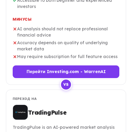
Accessible to both beginner and experienced
investors
МИНУСЫ
AI analysis should not replace professional
financial advice
Accuracy depends on quality of underlying
market data
May require subscription for full feature access
Перейти Investing.com - WarrenAI
VS
ПЕРЕХОД НА
TradingPulse
TradingPulse is an AI-powered market analysis