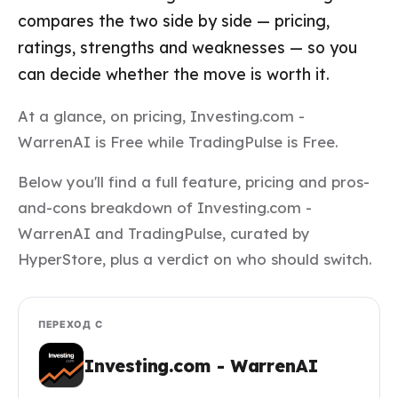
compares the two side by side — pricing,
ratings, strengths and weaknesses — so you
can decide whether the move is worth it.
At a glance, on pricing, Investing.com -
WarrenAI is Free while TradingPulse is Free.
Below you'll find a full feature, pricing and pros-
and-cons breakdown of Investing.com -
WarrenAI and TradingPulse, curated by
HyperStore, plus a verdict on who should switch.
ПЕРЕХОД С
Investing.com - WarrenAI