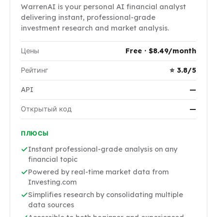
WarrenAI is your personal AI financial analyst
delivering instant, professional-grade
investment research and market analysis.
Цены
Free · $8.49/month
Рейтинг
⭐ 3.8/5
API
—
Открытый код
—
ПЛЮСЫ
Instant professional-grade analysis on any
financial topic
Powered by real-time market data from
Investing.com
Simplifies research by consolidating multiple
data sources