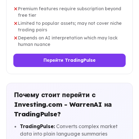
Premium features require subscription beyond
free tier
Limited to popular assets; may not cover niche
trading pairs
Depends on AI interpretation which may lack
human nuance
Перейти TradingPulse
Почему стоит перейти с
Investing.com - WarrenAI на
TradingPulse?
TradingPulse:
Converts complex market
data into plain language summaries