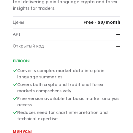
tool delivering plain-language crypto and forex
insights for traders.
Цены
Free · $8/month
API
—
Открытый код
—
ПЛЮСЫ
Converts complex market data into plain
language summaries
Covers both crypto and traditional forex
markets comprehensively
Free version available for basic market analysis
access
Reduces need for chart interpretation and
technical expertise
МИНУСЫ