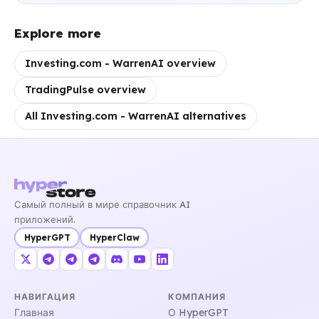
Explore more
Investing.com - WarrenAI overview
TradingPulse overview
All Investing.com - WarrenAI alternatives
Самый полный в мире справочник AI
приложений.
HyperGPT
HyperClaw
НАВИГАЦИЯ
КОМПАНИЯ
Главная
О HyperGPT