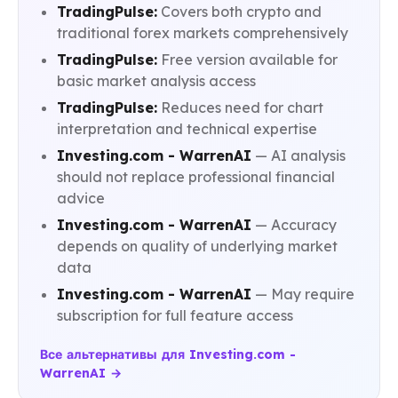
TradingPulse:
Covers both crypto and
traditional forex markets comprehensively
TradingPulse:
Free version available for
basic market analysis access
TradingPulse:
Reduces need for chart
interpretation and technical expertise
Investing.com - WarrenAI
— AI analysis
should not replace professional financial
advice
Investing.com - WarrenAI
— Accuracy
depends on quality of underlying market
data
Investing.com - WarrenAI
— May require
subscription for full feature access
Все альтернативы для Investing.com -
WarrenAI →