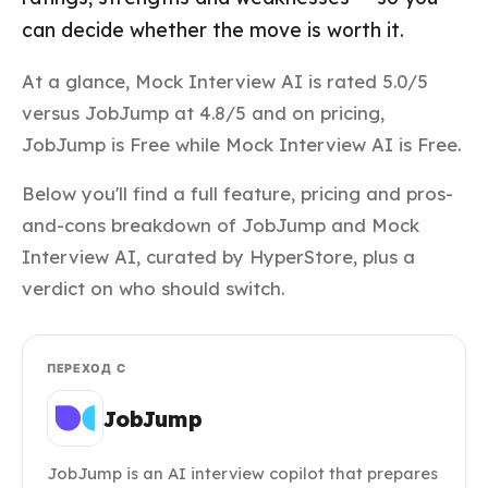
can decide whether the move is worth it.
At a glance, Mock Interview AI is rated 5.0/5
versus JobJump at 4.8/5 and on pricing,
JobJump is Free while Mock Interview AI is Free.
Below you'll find a full feature, pricing and pros-
and-cons breakdown of JobJump and Mock
Interview AI, curated by HyperStore, plus a
verdict on who should switch.
ПЕРЕХОД С
JobJump
JobJump is an AI interview copilot that prepares