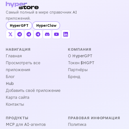
Самый полный в мире справочник AI
приложений.
HyperGPT
HyperClaw
НАВИГАЦИЯ
КОМПАНИЯ
Главная
О HyperGPT
Просмотреть все
Токен $HGPT
приложения
Партнёры
Блог
Бренд
Hub
Добавить своё приложение
Карта сайта
Контакты
ПРОДУКТЫ
ПРАВОВАЯ ИНФОРМАЦИЯ
MCP для AI-агентов
Политика