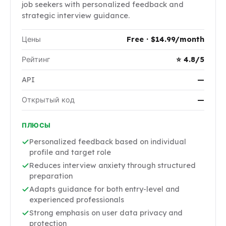
job seekers with personalized feedback and
strategic interview guidance.
Цены
Free · $14.99/month
Рейтинг
⭐ 4.8/5
API
—
Открытый код
—
ПЛЮСЫ
Personalized feedback based on individual
profile and target role
Reduces interview anxiety through structured
preparation
Adapts guidance for both entry-level and
experienced professionals
Strong emphasis on user data privacy and
protection