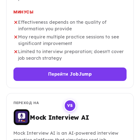
МИНУСЫ
Effectiveness depends on the quality of
information you provide
May require multiple practice sessions to see
significant improvement
Limited to interview preparation; doesn't cover
job search strategy
Перейти JobJump
ПЕРЕХОД НА
VS
Mock Interview AI
Mock Interview AI is an AI-powered interview
practice platform that simulates real job