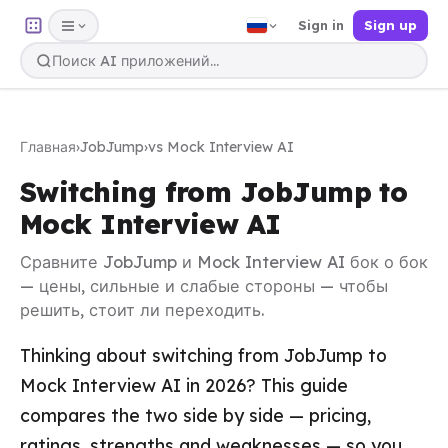
Sign in
Sign up
Главная
›
JobJump
›
vs Mock Interview AI
Switching from JobJump to
Mock Interview AI
Сравните JobJump и Mock Interview AI бок о бок
— цены, сильные и слабые стороны — чтобы
решить, стоит ли переходить.
Thinking about switching from JobJump to
Mock Interview AI in 2026? This guide
compares the two side by side — pricing,
ratings, strengths and weaknesses — so you