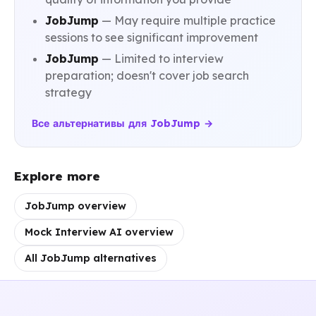
JobJump
— May require multiple practice
sessions to see significant improvement
JobJump
— Limited to interview
preparation; doesn't cover job search
strategy
Все альтернативы для JobJump →
Explore more
JobJump overview
Mock Interview AI overview
All JobJump alternatives