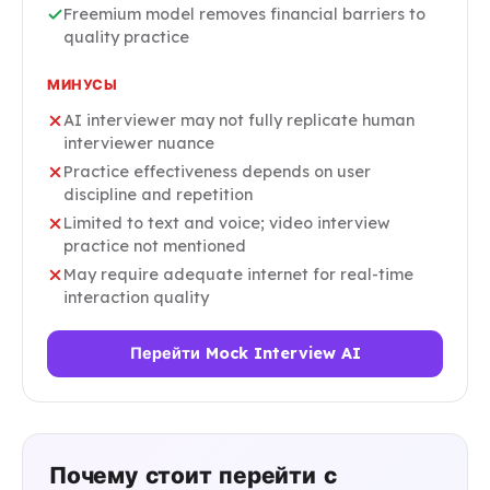
Freemium model removes financial barriers to
quality practice
МИНУСЫ
AI interviewer may not fully replicate human
interviewer nuance
Practice effectiveness depends on user
discipline and repetition
Limited to text and voice; video interview
practice not mentioned
May require adequate internet for real-time
interaction quality
Перейти Mock Interview AI
Почему стоит перейти с