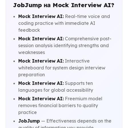
JobJump на Mock Interview AI?
Mock Interview AI:
Real-time voice and
coding practice with immediate AI
feedback
Mock Interview AI:
Comprehensive post-
session analysis identifying strengths and
weaknesses
Mock Interview AI:
Interactive
whiteboard for system design interview
preparation
Mock Interview AI:
Supports ten
languages for global accessibility
Mock Interview AI:
Freemium model
removes financial barriers to quality
practice
JobJump
— Effectiveness depends on the
quality of information you provide