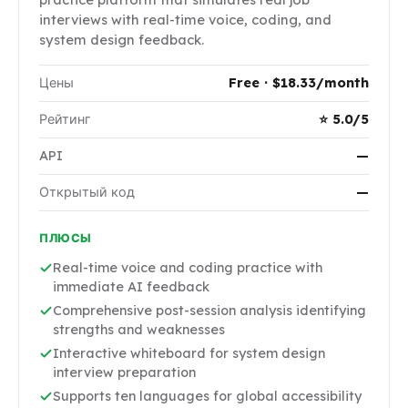
interviews with real-time voice, coding, and
system design feedback.
Цены
Free · $18.33/month
Рейтинг
⭐ 5.0/5
API
—
Открытый код
—
ПЛЮСЫ
Real-time voice and coding practice with
immediate AI feedback
Comprehensive post-session analysis identifying
strengths and weaknesses
Interactive whiteboard for system design
interview preparation
Supports ten languages for global accessibility