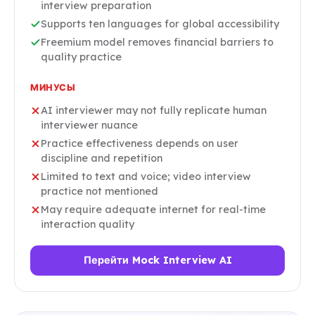
interview preparation
Supports ten languages for global accessibility
Freemium model removes financial barriers to
quality practice
МИНУСЫ
AI interviewer may not fully replicate human
interviewer nuance
Practice effectiveness depends on user
discipline and repetition
Limited to text and voice; video interview
practice not mentioned
May require adequate internet for real-time
interaction quality
Перейти Mock Interview AI