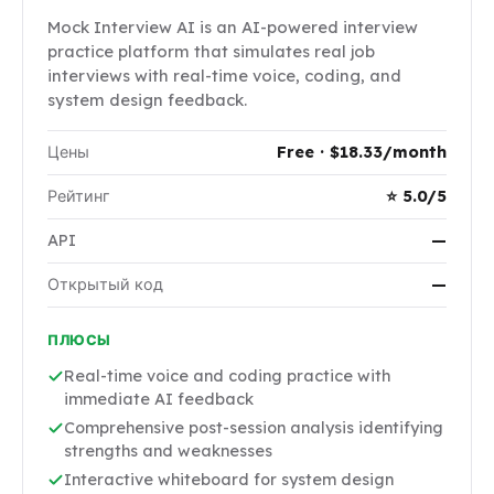
Mock Interview AI is an AI-powered interview
practice platform that simulates real job
interviews with real-time voice, coding, and
system design feedback.
Цены
Free · $18.33/month
Рейтинг
⭐ 5.0/5
API
—
Открытый код
—
ПЛЮСЫ
Real-time voice and coding practice with
immediate AI feedback
Comprehensive post-session analysis identifying
strengths and weaknesses
Interactive whiteboard for system design