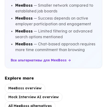
MeeBoss
— Smaller network compared to
established job boards
MeeBoss
— Success depends on active
employer participation and engagement
MeeBoss
— Limited filtering or advanced
search options mentioned
MeeBoss
— Chat-based approach requires
more time commitment than browsing
Все альтернативы для MeeBoss →
Explore more
MeeBoss overview
Mock Interview AI overview
All MeeBoss alternatives