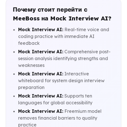
Почему стоит перейти с
MeeBoss на Mock Interview AI?
Mock Interview AI:
Real-time voice and
coding practice with immediate AI
feedback
Mock Interview AI:
Comprehensive post-
session analysis identifying strengths and
weaknesses
Mock Interview AI:
Interactive
whiteboard for system design interview
preparation
Mock Interview AI:
Supports ten
languages for global accessibility
Mock Interview AI:
Freemium model
removes financial barriers to quality
practice