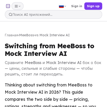
Sign in
Sign up
Главная
›
MeeBoss
›
vs Mock Interview AI
Switching from MeeBoss to
Mock Interview AI
Сравните MeeBoss и Mock Interview AI бок о бок
— цены, сильные и слабые стороны — чтобы
решить, стоит ли переходить.
Thinking about switching from MeeBoss to
Mock Interview AI in 2026? This guide
compares the two side by side — pricing,
ratings, strengths and weaknesses — so you