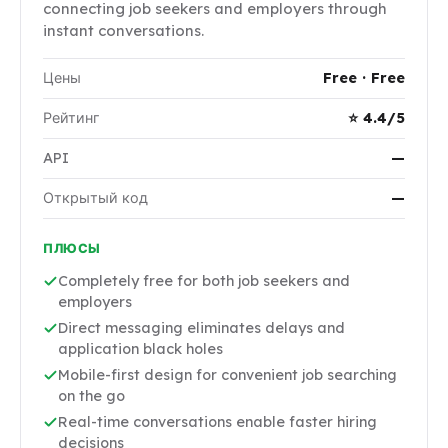
connecting job seekers and employers through
instant conversations.
Цены
Free · Free
Рейтинг
⭐ 4.4/5
API
—
Открытый код
—
ПЛЮСЫ
Completely free for both job seekers and
employers
Direct messaging eliminates delays and
application black holes
Mobile-first design for convenient job searching
on the go
Real-time conversations enable faster hiring
decisions