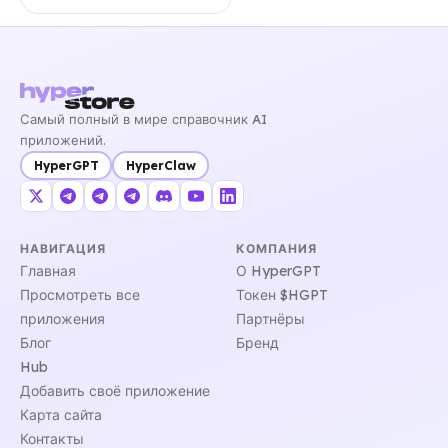
Самый полный в мире справочник AI
приложений.
HyperGPT
HyperClaw
НАВИГАЦИЯ
КОМПАНИЯ
Главная
О HyperGPT
Просмотреть все
Токен $HGPT
приложения
Партнёры
Блог
Бренд
Hub
Добавить своё приложение
Карта сайта
Контакты