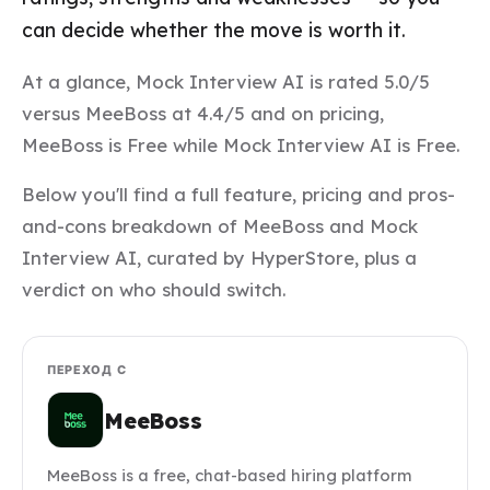
can decide whether the move is worth it.
At a glance, Mock Interview AI is rated 5.0/5
versus MeeBoss at 4.4/5 and on pricing,
MeeBoss is Free while Mock Interview AI is Free.
Below you'll find a full feature, pricing and pros-
and-cons breakdown of MeeBoss and Mock
Interview AI, curated by HyperStore, plus a
verdict on who should switch.
ПЕРЕХОД С
MeeBoss
MeeBoss is a free, chat-based hiring platform