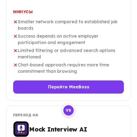
МИНУСЫ
Smaller network compared to established job
boards
Success depends on active employer
participation and engagement
Limited filtering or advanced search options
mentioned
Chat-based approach requires more time
commitment than browsing
Перейти MeeBoss
VS
ПЕРЕХОД НА
Mock Interview AI