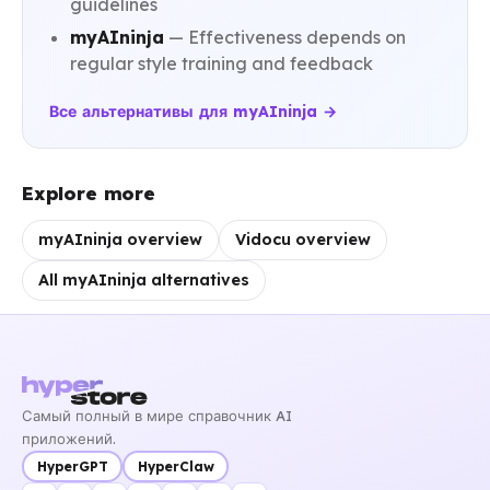
guidelines
myAIninja
— Effectiveness depends on
regular style training and feedback
Все альтернативы для myAIninja →
Explore more
myAIninja overview
Vidocu overview
All myAIninja alternatives
Самый полный в мире справочник AI
приложений.
HyperGPT
HyperClaw