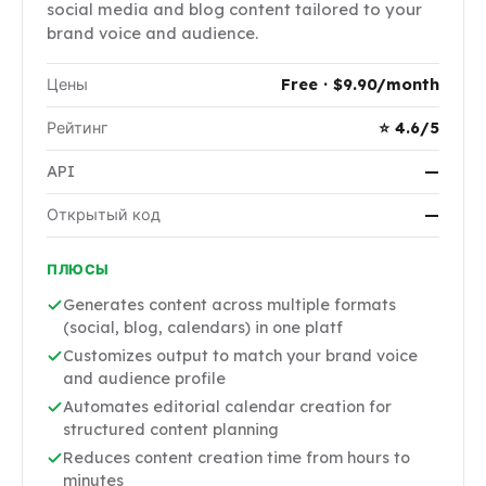
social media and blog content tailored to your
brand voice and audience.
Цены
Free · $9.90/month
Рейтинг
⭐ 4.6/5
API
—
Открытый код
—
ПЛЮСЫ
Generates content across multiple formats
(social, blog, calendars) in one platf
Customizes output to match your brand voice
and audience profile
Automates editorial calendar creation for
structured content planning
Reduces content creation time from hours to
minutes