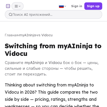
Sign in
Sign up
Главная
›
myAIninja
›
vs Vidocu
Switching from myAIninja to
Vidocu
Сравните myAIninja и Vidocu бок о бок — цены,
сильные и слабые стороны — чтобы решить,
стоит ли переходить.
Thinking about switching from myAIninja to
Vidocu in 2026? This guide compares the two
side by side — pricing, ratings, strengths and
weaknesses — so you can decide whether the