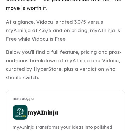
move is worth it.
At a glance, Vidocu is rated 3.0/5 versus
myAIninja at 4.6/5 and on pricing, myAIninja is
Free while Vidocu is Free.
Below you'll find a full feature, pricing and pros-
and-cons breakdown of myAIninja and Vidocu,
curated by HyperStore, plus a verdict on who
should switch.
ПЕРЕХОД С
myAIninja
myAIninja transforms your ideas into polished