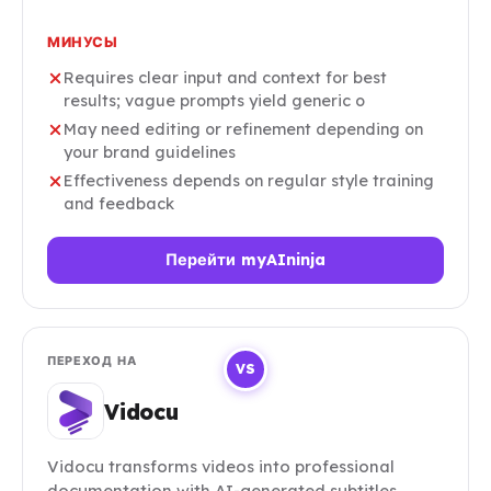
МИНУСЫ
Requires clear input and context for best
results; vague prompts yield generic o
May need editing or refinement depending on
your brand guidelines
Effectiveness depends on regular style training
and feedback
Перейти myAIninja
ПЕРЕХОД НА
VS
Vidocu
Vidocu transforms videos into professional
documentation with AI-generated subtitles,