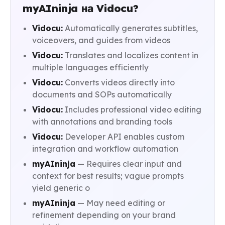
myAIninja на Vidocu?
Vidocu:
Automatically generates subtitles,
voiceovers, and guides from videos
Vidocu:
Translates and localizes content in
multiple languages efficiently
Vidocu:
Converts videos directly into
documents and SOPs automatically
Vidocu:
Includes professional video editing
with annotations and branding tools
Vidocu:
Developer API enables custom
integration and workflow automation
myAIninja
— Requires clear input and
context for best results; vague prompts
yield generic o
myAIninja
— May need editing or
refinement depending on your brand