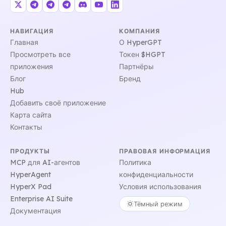
НАВИГАЦИЯ
КОМПАНИЯ
Главная
О HyperGPT
Просмотреть все
Токен $HGPT
приложения
Партнёры
Блог
Бренд
Hub
Добавить своё приложение
Карта сайта
Контакты
ПРОДУКТЫ
ПРАВОВАЯ ИНФОРМАЦИЯ
MCP для AI-агентов
Политика
HyperAgent
конфиденциальности
HyperX Pad
Условия использования
Enterprise AI Suite
Тёмный режим
Документация