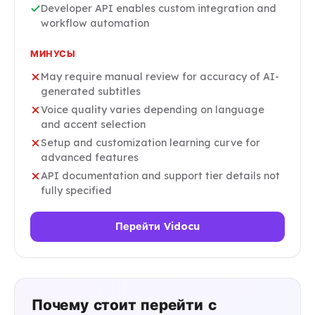
Developer API enables custom integration and
workflow automation
МИНУСЫ
May require manual review for accuracy of AI-
generated subtitles
Voice quality varies depending on language
and accent selection
Setup and customization learning curve for
advanced features
API documentation and support tier details not
fully specified
Перейти Vidocu
Почему стоит перейти с