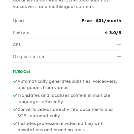
voiceovers, and multilingual content.
Цены
Free · $31/month
Рейтинг
⭐ 3.0/5
API
—
Открытый код
—
ПЛЮСЫ
Automatically generates subtitles, voiceovers,
and guides from videos
Translates and localizes content in multiple
languages efficiently
Converts videos directly into documents and
SOPs automatically
Includes professional video editing with
annotations and branding tools