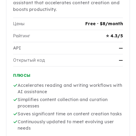
assistant that accelerates content creation and
boosts productivity.
Цены
Free · $8/month
Рейтинг
⭐ 4.3/5
API
—
Открытый код
—
ПЛЮСЫ
Accelerates reading and writing workflows with
AI assistance
Simplifies content collection and curation
processes
Saves significant time on content creation tasks
Continuously updated to meet evolving user
needs