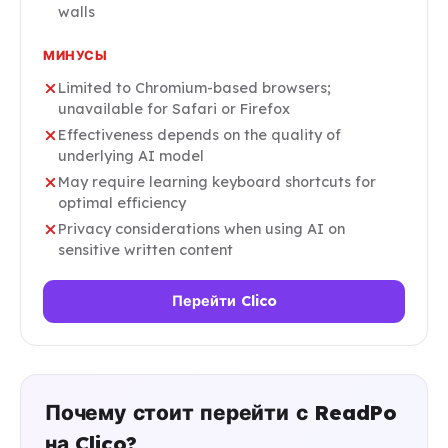
walls
МИНУСЫ
Limited to Chromium-based browsers;
unavailable for Safari or Firefox
Effectiveness depends on the quality of
underlying AI model
May require learning keyboard shortcuts for
optimal efficiency
Privacy considerations when using AI on
sensitive written content
Перейти Clico
Почему стоит перейти с ReadPo
на Clico?