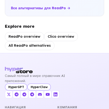
Все альтернативы для ReadPo →
Explore more
ReadPo overview
Clico overview
All ReadPo alternatives
Самый полный в мире справочник AI
приложений.
HyperGPT
HyperClaw
НАВИГАЦИЯ
КОМПАНИЯ