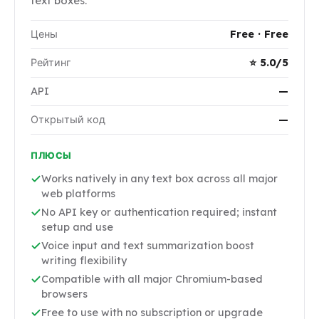
text boxes.
Цены
Free · Free
Рейтинг
⭐ 5.0/5
API
—
Открытый код
—
ПЛЮСЫ
Works natively in any text box across all major
web platforms
No API key or authentication required; instant
setup and use
Voice input and text summarization boost
writing flexibility
Compatible with all major Chromium-based
browsers
Free to use with no subscription or upgrade