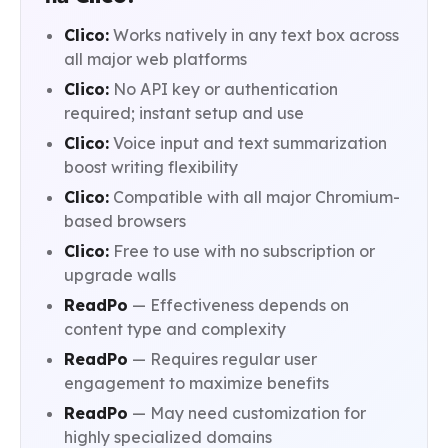
Clico:
Works natively in any text box across
all major web platforms
Clico:
No API key or authentication
required; instant setup and use
Clico:
Voice input and text summarization
boost writing flexibility
Clico:
Compatible with all major Chromium-
based browsers
Clico:
Free to use with no subscription or
upgrade walls
ReadPo
— Effectiveness depends on
content type and complexity
ReadPo
— Requires regular user
engagement to maximize benefits
ReadPo
— May need customization for
highly specialized domains