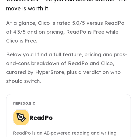
move is worth it.
At a glance, Clico is rated 5.0/5 versus ReadPo
at 4.3/5 and on pricing, ReadPo is Free while
Clico is Free.
Below you'll find a full feature, pricing and pros-
and-cons breakdown of ReadPo and Clico,
curated by HyperStore, plus a verdict on who
should switch.
ПЕРЕХОД С
ReadPo
ReadPo is an AI-powered reading and writing