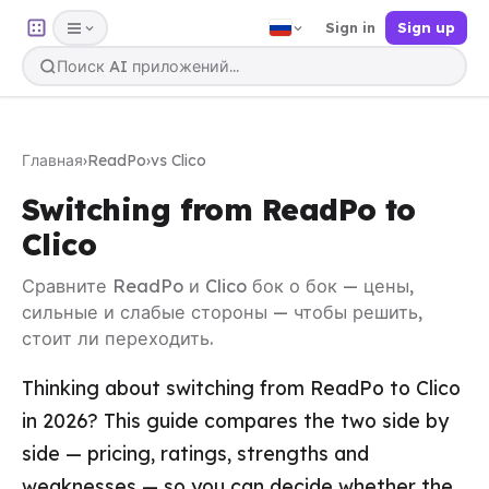
Sign in
Sign up
Главная
›
ReadPo
›
vs Clico
Switching from ReadPo to
Clico
Сравните ReadPo и Clico бок о бок — цены,
сильные и слабые стороны — чтобы решить,
стоит ли переходить.
Thinking about switching from ReadPo to Clico
in 2026? This guide compares the two side by
side — pricing, ratings, strengths and
weaknesses — so you can decide whether the