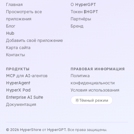
Главная
О HyperGPT
Просмотреть все
Токен $HGPT
приложения
Партнёры
Блог
Бренд
Hub
Добавить своё приложение
Карта сайта
Контакты
ПРОДУКТЫ
ПРАВОВАЯ ИНФОРМАЦИЯ
MCP для AI-агентов
Политика
HyperAgent
конфиденциальности
HyperX Pad
Условия использования
Enterprise AI Suite
Тёмный режим
Документация
© 2026 HyperStore от HyperGPT. Все права защищены.