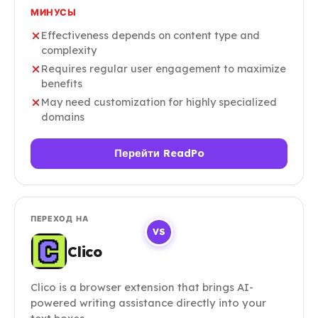
МИНУСЫ
Effectiveness depends on content type and
complexity
Requires regular user engagement to maximize
benefits
May need customization for highly specialized
domains
Перейти ReadPo
ПЕРЕХОД НА
VS
Clico
Clico is a browser extension that brings AI-
powered writing assistance directly into your