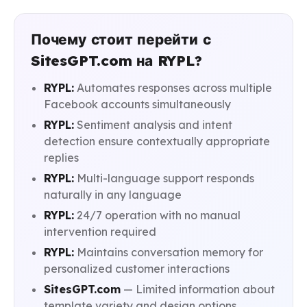
Почему стоит перейти с
SitesGPT.com на RYPL?
RYPL:
Automates responses across multiple
Facebook accounts simultaneously
RYPL:
Sentiment analysis and intent
detection ensure contextually appropriate
replies
RYPL:
Multi-language support responds
naturally in any language
RYPL:
24/7 operation with no manual
intervention required
RYPL:
Maintains conversation memory for
personalized customer interactions
SitesGPT.com
— Limited information about
template variety and design options