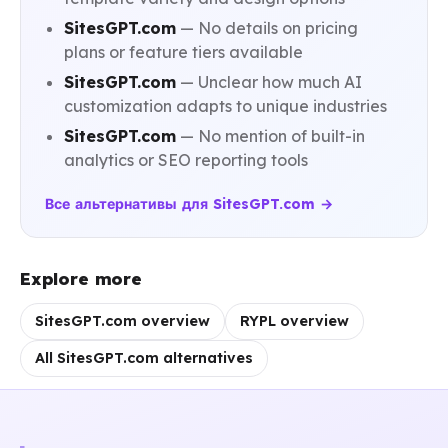
SitesGPT.com
— No details on pricing
plans or feature tiers available
SitesGPT.com
— Unclear how much AI
customization adapts to unique industries
SitesGPT.com
— No mention of built-in
analytics or SEO reporting tools
Все альтернативы для SitesGPT.com →
Explore more
SitesGPT.com overview
RYPL overview
All SitesGPT.com alternatives