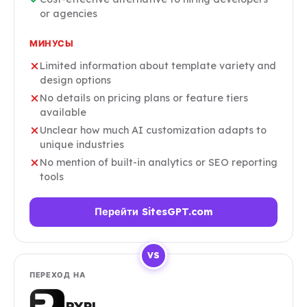
or agencies
МИНУСЫ
Limited information about template variety and
design options
No details on pricing plans or feature tiers
available
Unclear how much AI customization adapts to
unique industries
No mention of built-in analytics or SEO reporting
tools
Перейти SitesGPT.com
VS
ПЕРЕХОД НА
RYPL