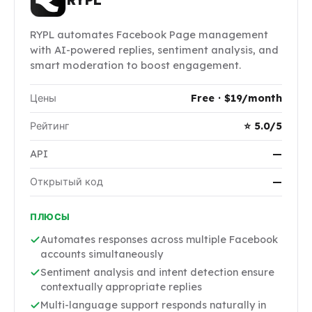
RYPL automates Facebook Page management
with AI-powered replies, sentiment analysis, and
smart moderation to boost engagement.
Цены
Free · $19/month
Рейтинг
⭐ 5.0/5
API
—
Открытый код
—
ПЛЮСЫ
Automates responses across multiple Facebook
accounts simultaneously
Sentiment analysis and intent detection ensure
contextually appropriate replies
Multi-language support responds naturally in