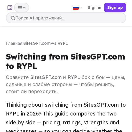
Sign in
Sign up
Главная
›
SitesGPT.com
›
vs RYPL
Switching from SitesGPT.com
to RYPL
Сравните SitesGPT.com и RYPL бок о бок — цены,
сильные и слабые стороны — чтобы решить,
стоит ли переходить.
Thinking about switching from SitesGPT.com to
RYPL in 2026? This guide compares the two
side by side — pricing, ratings, strengths and
weaknesses — so you can decide whether the