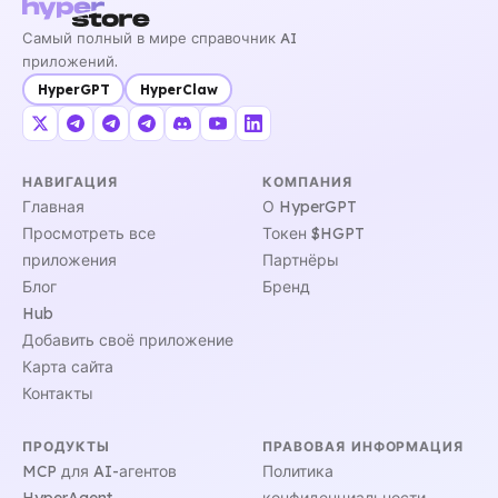
Самый полный в мире справочник AI
приложений.
HyperGPT
HyperClaw
НАВИГАЦИЯ
КОМПАНИЯ
Главная
О HyperGPT
Просмотреть все
Токен $HGPT
приложения
Партнёры
Блог
Бренд
Hub
Добавить своё приложение
Карта сайта
Контакты
ПРОДУКТЫ
ПРАВОВАЯ ИНФОРМАЦИЯ
MCP для AI-агентов
Политика