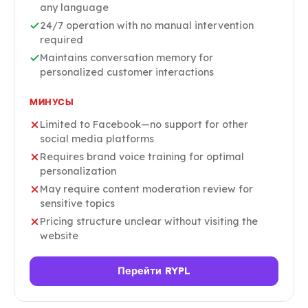
any language
24/7 operation with no manual intervention
required
Maintains conversation memory for
personalized customer interactions
МИНУСЫ
Limited to Facebook—no support for other
social media platforms
Requires brand voice training for optimal
personalization
May require content moderation review for
sensitive topics
Pricing structure unclear without visiting the
website
Перейти RYPL