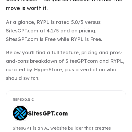
move is worth it.
At a glance, RYPL is rated 5.0/5 versus
SitesGPT.com at 4.1/5 and on pricing,
SitesGPT.com is Free while RYPL is Free.
Below you'll find a full feature, pricing and pros-
and-cons breakdown of SitesGPT.com and RYPL,
curated by HyperStore, plus a verdict on who
should switch.
ПЕРЕХОД С
SitesGPT.com
SitesGPT is an AI website builder that creates