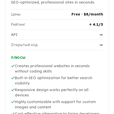
SEO-optimized, professional sites in seconds.
Цены
Free · $8/month
Рейтинг
⭐ 4.1/5
API
—
Открытый код
—
ПЛЮСЫ
Creates professional websites in seconds
without coding skills
Built-in SEO optimization for better search
visibility
Responsive design works perfectly on all
devices
Highly customizable with support for custom
images and content
Cost-effective alternative to hiring developers