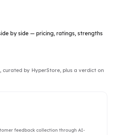
de by side — pricing, ratings, strengths
, curated by HyperStore, plus a verdict on
stomer feedback collection through AI-