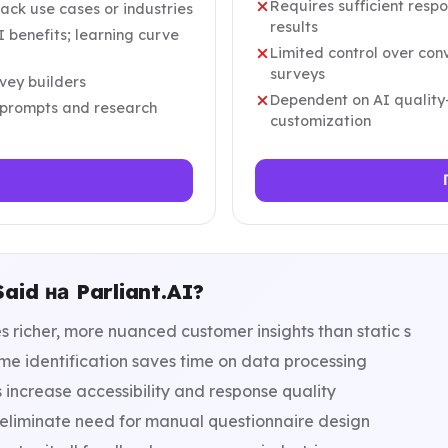
Requires sufficient resp
back use cases or industries
results
 benefits; learning curve
Limited control over co
surveys
vey builders
Dependent on AI quality
l prompts and research
customization
id на Parliant.AI?
 richer, more nuanced customer insights than static s
e identification saves time on data processing
 increase accessibility and response quality
eliminate need for manual questionnaire design