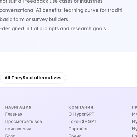
ot suit all feedback use cases or industries
nversational AI benefits; learning curve for traditi
basic form or survey builders
-designed initial prompts and research goals
All TheySaid alternatives
НАВИГАЦИЯ
КОМПАНИЯ
П
Главная
О HyperGPT
MC
Просмотреть все
Токен $HGPT
Hy
приложения
Партнёры
Hy
Блог
Бренд
En