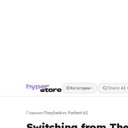
Категории
Главная
›
TheySaid
›
vs Parliant.AI
Switching from The