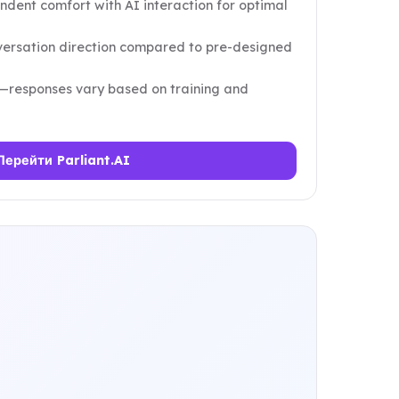
ondent comfort with AI interaction for optimal
nversation direction compared to pre-designed
—responses vary based on training and
Перейти Parliant.AI