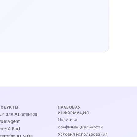
РОДУКТЫ
ПРАВОВАЯ
ИНФОРМАЦИЯ
P для AI-агентов
Политика
perAgent
конфиденциальности
perX Pad
Условия использования
terprise AI Suite