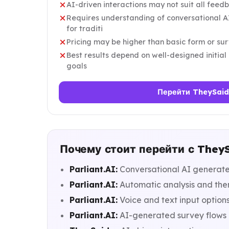
AI-driven interactions may not suit all feed
Requires understanding of conversational AI
for traditi
Pricing may be higher than basic form or sur
Best results depend on well-designed initia
goals
Перейти TheySaid
Почему стоит перейти с TheySa
Parliant.AI:
Conversational AI generates
Parliant.AI:
Automatic analysis and them
Parliant.AI:
Voice and text input options
Parliant.AI:
AI-generated survey flows 