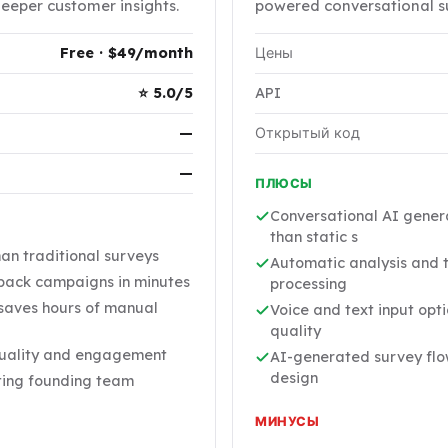
deeper customer insights.
powered conversational su
Free · $49/month
Цены
⭐ 5.0/5
API
—
Открытый код
—
ПЛЮСЫ
Conversational AI gener
than static s
han traditional surveys
Automatic analysis and 
ack campaigns in minutes
processing
 saves hours of manual
Voice and text input opt
quality
quality and engagement
AI-generated survey flo
design
sting founding team
МИНУСЫ