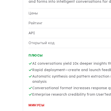
and forms into intelligent conversations for 
Цены
Рейтинг
API
Открытый код
ПЛЮСЫ
AI conversations yield 10x deeper insights t
Rapid deployment—create and launch feedb
Automatic synthesis and pattern extraction
analysis
Conversational format increases response 
Enterprise research credibility from UserTe
МИНУСЫ