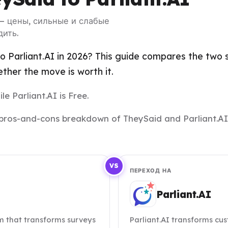
 — цены, сильные и слабые
дить.
 Parliant.AI in 2026? This guide compares the two si
her the move is worth it.
le Parliant.AI is Free.
nd pros-and-cons breakdown of TheySaid and Parliant.AI
VS
ПЕРЕХОД НА
Parliant.AI
m that transforms surveys
Parliant.AI transforms cu