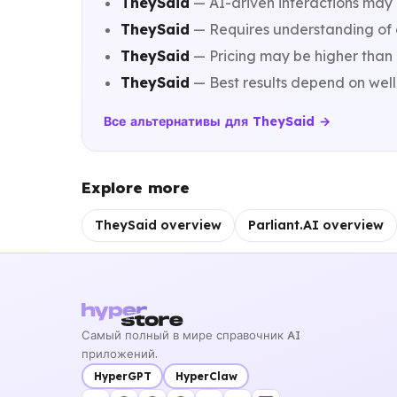
TheySaid
— AI-driven interactions may n
TheySaid
— Requires understanding of co
TheySaid
— Pricing may be higher than 
TheySaid
— Best results depend on well
Все альтернативы для TheySaid →
Explore more
TheySaid overview
Parliant.AI overview
Самый полный в мире справочник AI
приложений.
HyperGPT
HyperClaw