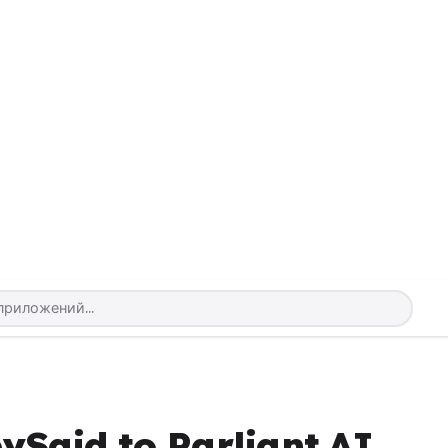
ySaid to Parliant.AI