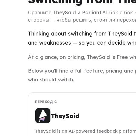
Сравните TheySaid и Parliant.AI бок о бок
стороны — чтобы решить, стоит ли перехо
Thinking about switching from TheySaid to
and weaknesses — so you can decide whet
At a glance, on pricing, TheySaid is Free whi
Below you'll find a full feature, pricing a
who should switch.
ПЕРЕХОД С
TheySaid
TheySaid is an AI-powered feedback platfor