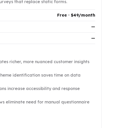
rveys that replace static forms.
Free · $49/month
—
—
ates richer, more nuanced customer insights
theme identification saves time on data
ions increase accessibility and response
ws eliminate need for manual questionnaire