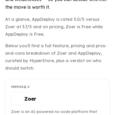
the move is worth it.
At a glance, AppDeploy is rated 5.0/5 versus
Zoer at 3.7/5 and on pricing, Zoer is Free while
AppDeploy is Free.
Below you'll find a full feature, pricing and pros-
and-cons breakdown of Zoer and AppDeploy,
curated by HyperStore, plus a verdict on who
should switch.
ПЕРЕХОД С
Zoer
Zoer is an AI-powered no-code platform that