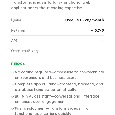
transforms ideas into fully-functional web
applications without coding expertise.
Цены
Free · $15.20/month
Рейтинг
⭐ 3.7/5
API
—
Открытый код
—
ПЛЮСЫ
No coding required—accessible to non-technical
entrepreneurs and business users
Complete app building—frontend, backend, and
database handled automatically
Built-in AI assistant—conversational interface
enhances user engagement
Fast deployment—transforms ideas into
functional applications quickly