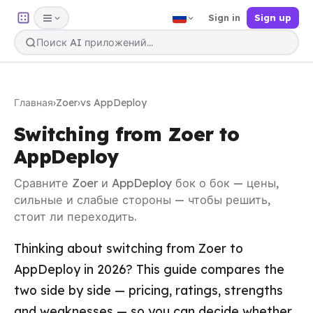
Sign in
Sign up
Главная
›
Zoer
›
vs AppDeploy
Switching from Zoer to
AppDeploy
Сравните Zoer и AppDeploy бок о бок — цены,
сильные и слабые стороны — чтобы решить,
стоит ли переходить.
Thinking about switching from Zoer to
AppDeploy in 2026? This guide compares the
two side by side — pricing, ratings, strengths
and weaknesses — so you can decide whether