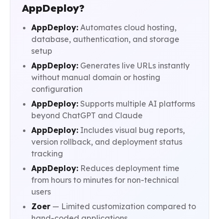
AppDeploy?
AppDeploy:
Automates cloud hosting,
database, authentication, and storage
setup
AppDeploy:
Generates live URLs instantly
without manual domain or hosting
configuration
AppDeploy:
Supports multiple AI platforms
beyond ChatGPT and Claude
AppDeploy:
Includes visual bug reports,
version rollback, and deployment status
tracking
AppDeploy:
Reduces deployment time
from hours to minutes for non-technical
users
Zoer
— Limited customization compared to
hand-coded applications