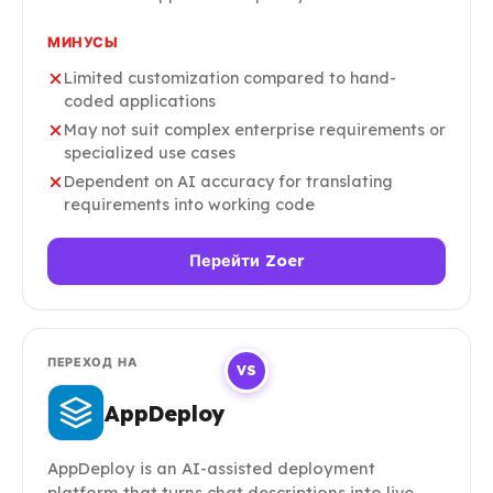
МИНУСЫ
Limited customization compared to hand-
coded applications
May not suit complex enterprise requirements or
specialized use cases
Dependent on AI accuracy for translating
requirements into working code
Перейти Zoer
ПЕРЕХОД НА
VS
AppDeploy
AppDeploy is an AI-assisted deployment
platform that turns chat descriptions into live