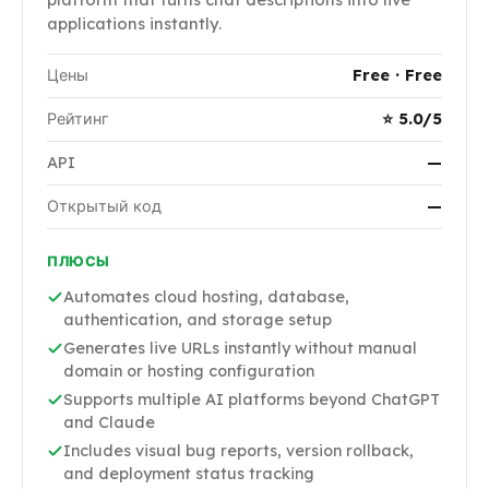
applications instantly.
Цены
Free · Free
Рейтинг
⭐ 5.0/5
API
—
Открытый код
—
ПЛЮСЫ
Automates cloud hosting, database,
authentication, and storage setup
Generates live URLs instantly without manual
domain or hosting configuration
Supports multiple AI platforms beyond ChatGPT
and Claude
Includes visual bug reports, version rollback,
and deployment status tracking