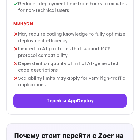
Reduces deployment time from hours to minutes
for non-technical users
МИНУСЫ
May require coding knowledge to fully optimize
deployment efficiency
Limited to AI platforms that support MCP
protocol compatibility
Dependent on quality of initial AI-generated
code descriptions
Scalability limits may apply for very high-traffic
applications
Перейти AppDeploy
Почему стоит перейти с Zoer на