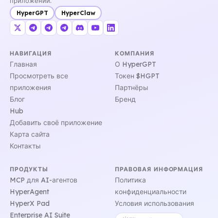
приложений.
HyperGPT
HyperClaw
НАВИГАЦИЯ
КОМПАНИЯ
Главная
О HyperGPT
Просмотреть все
Токен $HGPT
приложения
Партнёры
Блог
Бренд
Hub
Добавить своё приложение
Карта сайта
Контакты
ПРОДУКТЫ
ПРАВОВАЯ ИНФОРМАЦИЯ
MCP для AI-агентов
Политика
HyperAgent
конфиденциальности
HyperX Pad
Условия использования
Enterprise AI Suite