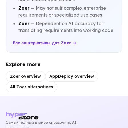
Zoer
— May not suit complex enterprise
requirements or specialized use cases
Zoer
— Dependent on AI accuracy for
translating requirements into working code
Все альтернативы для Zoer →
Explore more
Zoer overview
AppDeploy overview
All Zoer alternatives
Самый полный в мире справочник AI