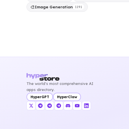
🎨
Image Generation
1191
The world's most comprehensive AI
apps directory.
HyperGPT
HyperClaw