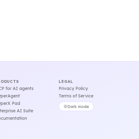
RODUCTS
LEGAL
P for AI agents
Privacy Policy
perAgent
Terms of Service
perX Pad
Dark mode
terprise AI Suite
cumentation