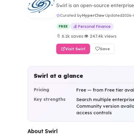
Swirl is an open-source enterprise
HyperClaw
Curated by
·
Updated
2026-
💰 Personal Finance
FREE
🔖 6.1k saves
·
👁 247.4k views
Visit Swirl
Save
Swirl at a glance
Pricing
Free — from Free tier ava
Key strengths
Search multiple enterpris
Community version availab
access controls
About Swirl