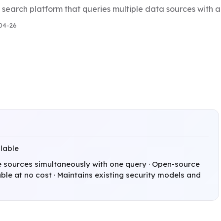
 search platform that queries multiple data sources with a
04-26
ilable
e sources simultaneously with one query · Open-source
le at no cost · Maintains existing security models and