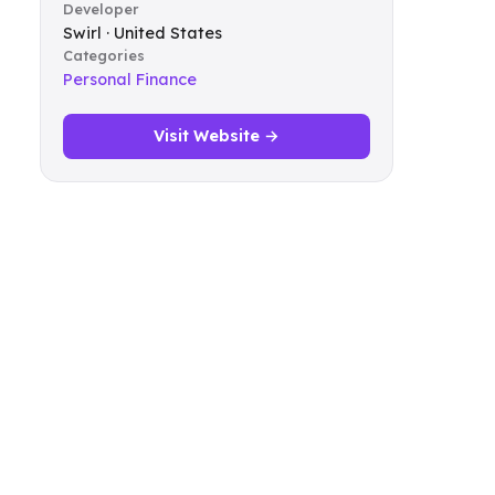
Developer
Swirl · United States
Categories
Personal Finance
Visit Website →