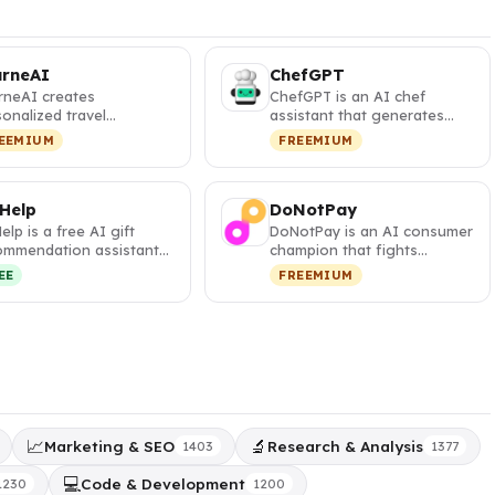
urneAI
ChefGPT
rneAI creates
ChefGPT is an AI chef
onalized travel
assistant that generates
eraries with interactive
personalized recipes from
EEMIUM
FREEMIUM
s and visa …
your pa…
 Help
DoNotPay
Help is a free AI gift
DoNotPay is an AI consumer
ommendation assistant
champion that fights
t generates
corporations, cancels
EE
FREEMIUM
sonalized,…
subscripti…
📈
🔬
Marketing & SEO
Research & Analysis
1403
1377
💻
Code & Development
1230
1200