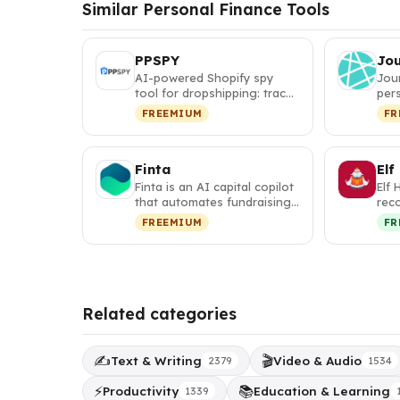
Similar Personal Finance Tools
PPSPY
Jo
AI-powered Shopify spy
Jou
tool for dropshipping: track
pers
competitor sales, discover
itin
FREEMIUM
FR
w…
map
Finta
Elf
Finta is an AI capital copilot
Elf 
that automates fundraising,
rec
investor relations, a…
tha
FREEMIUM
FR
per
Related categories
✍️
🎬
Text & Writing
Video & Audio
2379
1534
⚡
📚
Productivity
Education & Learning
1339