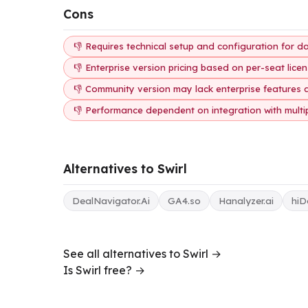
Cons
👎 Requires technical setup and configuration for d
👎 Enterprise version pricing based on per-seat lice
👎 Community version may lack enterprise features 
👎 Performance dependent on integration with multi
Alternatives to Swirl
DealNavigator.Ai
GA4.so
Hanalyzer.ai
hiD
See all alternatives to Swirl →
Is Swirl free? →