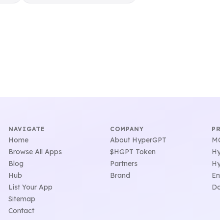
NAVIGATE
COMPANY
P
Home
About HyperGPT
MC
Browse All Apps
$HGPT Token
Hy
Blog
Partners
Hy
Hub
Brand
En
List Your App
Do
Sitemap
Contact