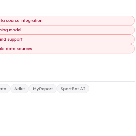
ata source integration
nsing model
and support
ple data sources
ata
Adkit
MyReport
SportBot AI