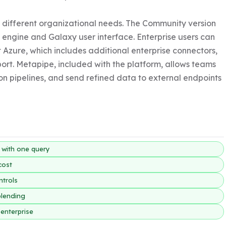
it different organizational needs. The Community version 
 engine and Galaxy user interface. Enterprise users can 
 Azure, which includes additional enterprise connectors, 
rt. Metapipe, included with the platform, allows teams 
on pipelines, and send refined data to external endpoints 
y with one query
cost
ntrols
blending
enterprise