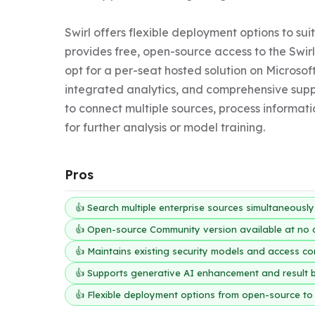
Swirl offers flexible deployment options to su
provides free, open-source access to the Swirl
opt for a per-seat hosted solution on Microsoft
integrated analytics, and comprehensive suppo
to connect multiple sources, process informati
for further analysis or model training.
Pros
👍 Search multiple enterprise sources simultaneousl
👍 Open-source Community version available at no 
👍 Maintains existing security models and access co
👍 Supports generative AI enhancement and result 
👍 Flexible deployment options from open-source to 