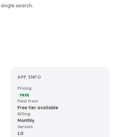
 single search.
APP INFO
Pricing
FREE
Paid from
Free tier available
Billing
Monthly
Version
1.0