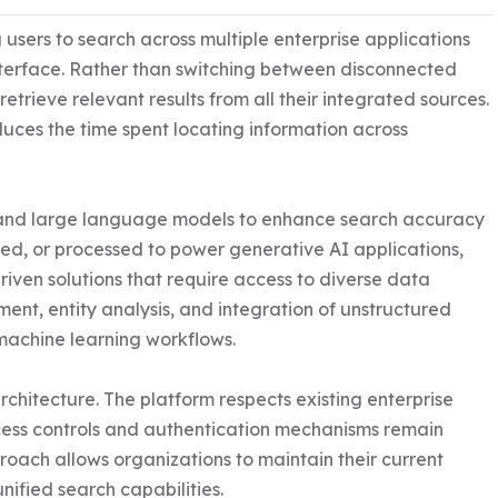
 users to search across multiple enterprise applications 
erface. Rather than switching between disconnected 
trieve relevant results from all their integrated sources. 
uces the time spent locating information across 
ce and large language models to enhance search accuracy 
ed, or processed to power generative AI applications, 
iven solutions that require access to diverse data 
ent, entity analysis, and integration of unstructured 
machine learning workflows.

architecture. The platform respects existing enterprise 
cess controls and authentication mechanisms remain 
roach allows organizations to maintain their current 
nified search capabilities.
