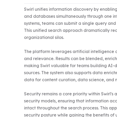
Swirl unifies information discovery by enabling
and databases simultaneously through one int
systems, teams can submit a single query and re
This unified search approach dramatically red
organizational silos.

The platform leverages artificial intelligen
and relevance. Results can be blended, enrich
making Swirl valuable for teams building AI-dr
sources. The system also supports data enrichm
data for content curation, data science, and 
Security remains a core priority within Swirl's 
security models, ensuring that information ac
intact throughout the search process. This app
security posture while gaining the benefits of u