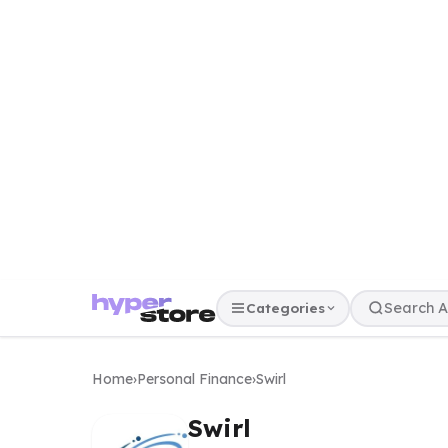
Categories
Home
›
Personal Finance
›
Swirl
Swirl