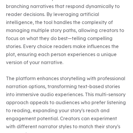
branching narratives that respond dynamically to 
reader decisions. By leveraging artificial 
intelligence, the tool handles the complexity of 
managing multiple story paths, allowing creators to 
focus on what they do best—telling compelling 
stories. Every choice readers make influences the 
plot, ensuring each person experiences a unique 
version of your narrative.

The platform enhances storytelling with professional 
narration options, transforming text-based stories 
into immersive audio experiences. This multi-sensory 
approach appeals to audiences who prefer listening 
to reading, expanding your story's reach and 
engagement potential. Creators can experiment 
with different narrator styles to match their story's 