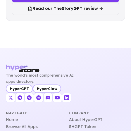
Read our TheStoryGPT review →
The world's most comprehensive AI
apps directory.
HyperGPT
HyperClaw
NAVIGATE
COMPANY
Home
About HyperGPT
Browse All Apps
$HGPT Token