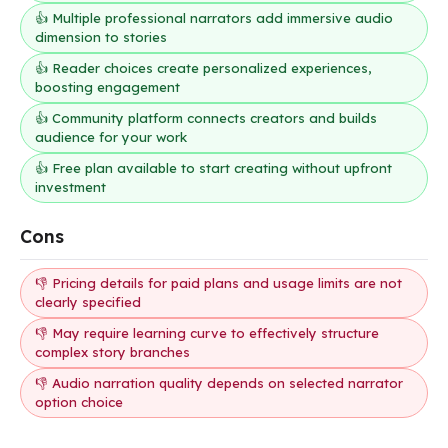
👍 Multiple professional narrators add immersive audio
dimension to stories
👍 Reader choices create personalized experiences,
boosting engagement
👍 Community platform connects creators and builds
audience for your work
👍 Free plan available to start creating without upfront
investment
Cons
👎 Pricing details for paid plans and usage limits are not
clearly specified
👎 May require learning curve to effectively structure
complex story branches
👎 Audio narration quality depends on selected narrator
option choice