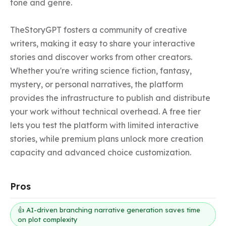
tone and genre.

TheStoryGPT fosters a community of creative 
writers, making it easy to share your interactive 
stories and discover works from other creators. 
Whether you're writing science fiction, fantasy, 
mystery, or personal narratives, the platform 
provides the infrastructure to publish and distribute 
your work without technical overhead. A free tier 
lets you test the platform with limited interactive 
stories, while premium plans unlock more creation 
capacity and advanced choice customization.
Pros
👍 AI-driven branching narrative generation saves time
on plot complexity