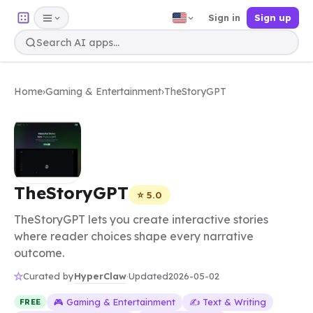
Sign in
Sign up
Home
›
Gaming & Entertainment
›
TheStoryGPT
TheStoryGPT
⭐ 5.0
TheStoryGPT lets you create interactive stories
where reader choices shape every narrative
outcome.
HyperClaw
Curated by
·
Updated
2026-05-02
🎮 Gaming & Entertainment
✍️ Text & Writing
FREE