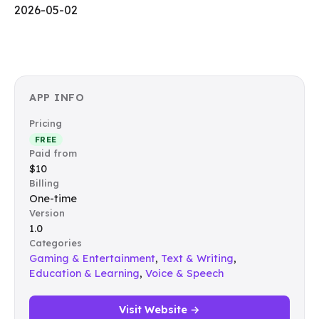
2026-05-02
APP INFO
Pricing
FREE
Paid from
$10
Billing
One-time
Version
1.0
Categories
Gaming & Entertainment
,
Text & Writing
,
Education & Learning
,
Voice & Speech
Visit Website →