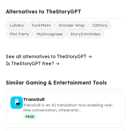
Alternatives to TheStoryGPT
Lullaby
TuckMeIn
Wonder Wisp
C2Story
Plot Party
MyImagineer
StoryIntoVideo
See all alternatives to TheStoryGPT →
Is TheStoryGPT free? →
Similar Gaming & Entertainment Tools
TransGull
TransGull is an AI translation tool enabling real-
time conversation, interpretat…
FREE