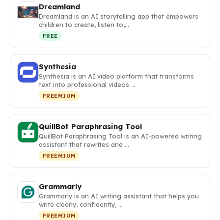
Dreamland
Dreamland is an AI storytelling app that empowers
children to create, listen to,…
FREE
Synthesia
Synthesia is an AI video platform that transforms
text into professional videos …
FREEMIUM
QuillBot Paraphrasing Tool
QuillBot Paraphrasing Tool is an AI-powered writing
assistant that rewrites and …
FREEMIUM
Grammarly
Grammarly is an AI writing assistant that helps you
write clearly, confidently, …
FREEMIUM