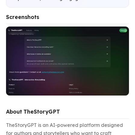
Screenshots
About TheStoryGPT
TheStoryGPT is an AI-powered platform designed 
for authors and storytellers who want to craft 