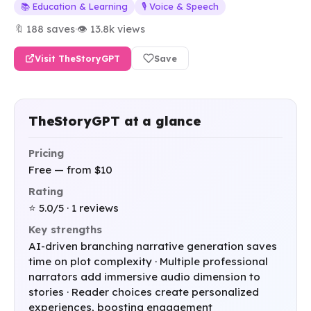
📚 Education & Learning
🎙️ Voice & Speech
🔖 188 saves
·
👁 13.8k views
Visit TheStoryGPT
Save
TheStoryGPT at a glance
Pricing
Free — from $10
Rating
⭐ 5.0/5 · 1 reviews
Key strengths
AI-driven branching narrative generation saves
time on plot complexity · Multiple professional
narrators add immersive audio dimension to
stories · Reader choices create personalized
experiences, boosting engagement