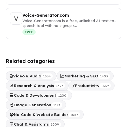
Voice-Generator.com
Voice-Generator.com is a free, unlimited AI text-to-
speech tool with no signup r…
FREE
Related categories
🎬
📈
Video & Audio
Marketing & SEO
1534
1403
🔬
⚡
Research & Analysis
Productivity
1377
1339
💻
Code & Development
1200
🎨
Image Generation
1191
🧩
No-Code & Website Builder
1087
💬
Chat & Assistants
1009