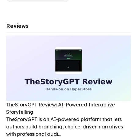
Reviews
TheStoryGPT Review: AI-Powered Interactive
Storytelling
TheStoryGPT is an AI-powered platform that lets
authors build branching, choice-driven narratives
with professional audi…