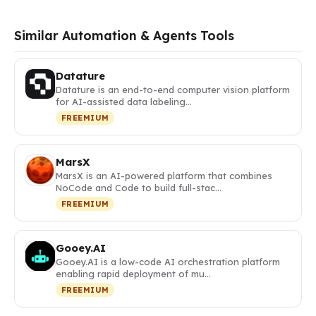
Similar Automation & Agents Tools
Datature
Datature is an end-to-end computer vision platform
for AI-assisted data labeling…
FREEMIUM
MarsX
MarsX is an AI-powered platform that combines
NoCode and Code to build full-stac…
FREEMIUM
Gooey.AI
Gooey.AI is a low-code AI orchestration platform
enabling rapid deployment of mu…
FREEMIUM