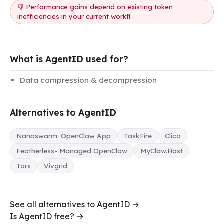
👎 Performance gains depend on existing token
inefficiencies in your current workfl
What is AgentID used for?
Data compression & decompression
Alternatives to AgentID
Nanoswarm: OpenClaw App
TaskFire
Clico
Featherless- Managed OpenClaw
MyClaw.Host
Tars
Vivgrid
See all alternatives to AgentID →
Is AgentID free? →