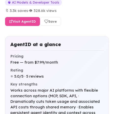
🧠 AI Models & Developer Tools
🔖 3.3k saves
·
👁 328.6k views
Visit AgentID
Save
AgentID at a glance
Pricing
Free — from $7.99/month
Rating
⭐ 5.0/5 · 5 reviews
Key strengths
Works across major AI platforms with flexible
connection options (MCP, SDK, API, ·
Dramatically cuts token usage and associated
API costs through shared memory · Enables
persistent agent identity and context across