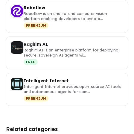
Roboflow
Roboflow is an end-to-end computer vision
platform enabling developers to annota…
FREEMIUM
Raghim AI
Raghim AI is an enterprise platform for deploying
secure, sovereign AI agents wi…
FREE
Intelligent Internet
Intelligent Internet provides open-source AI tools
and autonomous agents for com…
FREEMIUM
Related categories