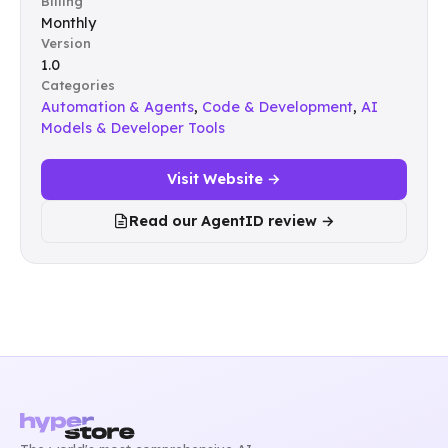
Billing
Monthly
Version
1.0
Categories
Automation & Agents
,
Code & Development
,
AI
Models & Developer Tools
Visit Website →
Read our AgentID review →