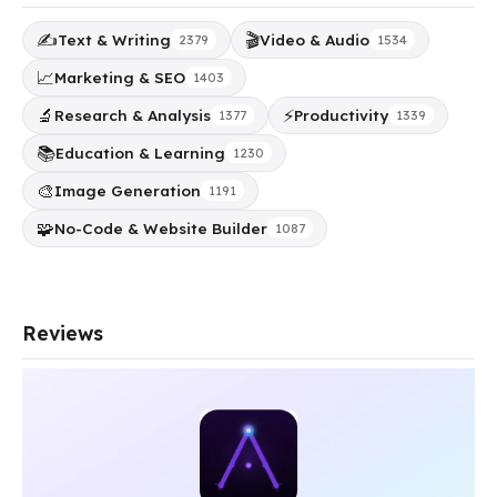
✍️
🎬
Text & Writing
Video & Audio
2379
1534
📈
Marketing & SEO
1403
🔬
⚡
Research & Analysis
Productivity
1377
1339
📚
Education & Learning
1230
🎨
Image Generation
1191
🧩
No-Code & Website Builder
1087
Reviews