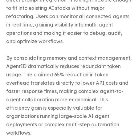
to fit into existing AI stacks without major 
refactoring. Users can monitor all connected agents 
in real time, gaining visibility into multi-agent 
operations and making it easier to debug, audit, 
and optimize workflows.

By consolidating memory and context management, 
AgentID dramatically reduces redundant token 
usage. The claimed 65% reduction in token 
overhead translates directly to lower API costs and 
faster response times, making complex agent-to-
agent collaboration more economical. This 
efficiency gain is especially valuable for 
organizations running large-scale AI agent 
deployments or complex multi-step automation 
workflows.