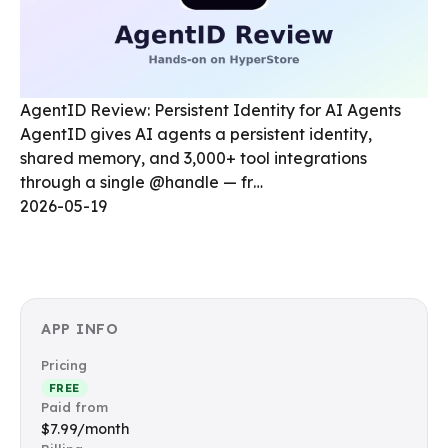
AgentID Review: Persistent Identity for AI Agents
AgentID gives AI agents a persistent identity,
shared memory, and 3,000+ tool integrations
through a single @handle — fr…
2026-05-19
APP INFO
Pricing
FREE
Paid from
$7.99/month