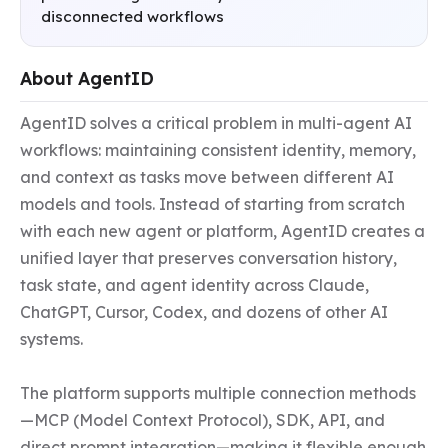
disconnected workflows
About AgentID
AgentID solves a critical problem in multi-agent AI 
workflows: maintaining consistent identity, memory, 
and context as tasks move between different AI 
models and tools. Instead of starting from scratch 
with each new agent or platform, AgentID creates a 
unified layer that preserves conversation history, 
task state, and agent identity across Claude, 
ChatGPT, Cursor, Codex, and dozens of other AI 
systems.

The platform supports multiple connection methods
—MCP (Model Context Protocol), SDK, API, and 
direct prompt integration—making it flexible enough 