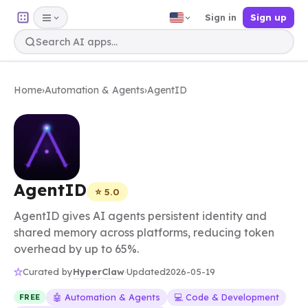
Sign in
Sign up
Home
›
Automation & Agents
›
AgentID
AgentID
⭐ 5.0
AgentID gives AI agents persistent identity and
shared memory across platforms, reducing token
overhead by up to 65%.
HyperClaw
Curated by
·
Updated
2026-05-19
🤖 Automation & Agents
💻 Code & Development
FREE