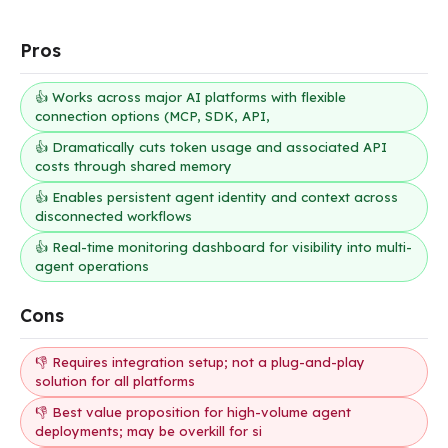
Pros
👍 Works across major AI platforms with flexible
connection options (MCP, SDK, API,
👍 Dramatically cuts token usage and associated API
costs through shared memory
👍 Enables persistent agent identity and context across
disconnected workflows
👍 Real-time monitoring dashboard for visibility into multi-
agent operations
Cons
👎 Requires integration setup; not a plug-and-play
solution for all platforms
👎 Best value proposition for high-volume agent
deployments; may be overkill for si