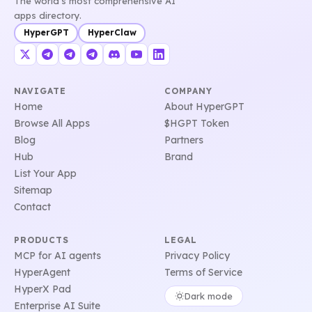
The world's most comprehensive AI
apps directory.
HyperGPT
HyperClaw
NAVIGATE
COMPANY
Home
About HyperGPT
Browse All Apps
$HGPT Token
Blog
Partners
Hub
Brand
List Your App
Sitemap
Contact
PRODUCTS
LEGAL
MCP for AI agents
Privacy Policy
HyperAgent
Terms of Service
HyperX Pad
Dark mode
Enterprise AI Suite